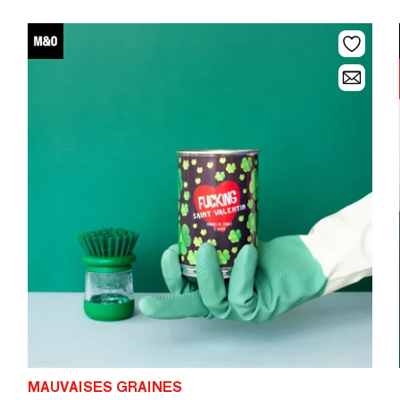
MAUVAISES GRAINES