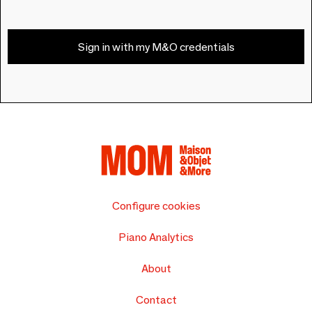
Sign in with my M&O credentials
Configure cookies
Piano Analytics
About
Contact