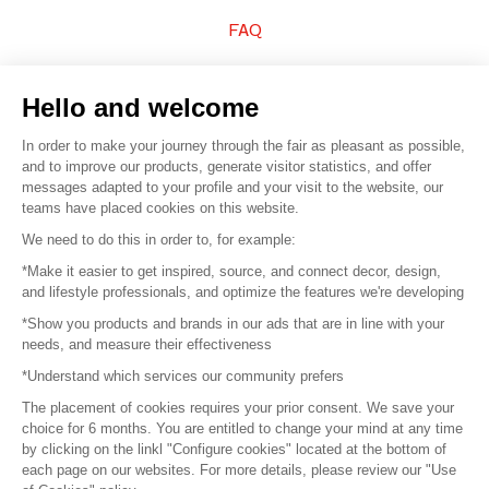
FAQ
Sell your products
Hello and welcome
Sitemap
In order to make your journey through the fair as pleasant as possible,
and to improve our products, generate visitor statistics, and offer
messages adapted to your profile and your visit to the website, our
teams have placed cookies on this website.
© 2016 –
Organisation SAFI
We need to do this in order to, for example:
*Make it easier to get inspired, source, and connect decor, design,
Careers
and lifestyle professionals, and optimize the features we're developing
*Show you products and brands in our ads that are in line with your
Press
needs, and measure their effectiveness
*Understand which services our community prefers
Become a partner
The placement of cookies requires your prior consent. We save your
Terms of use
choice for 6 months. You are entitled to change your mind at any time
by clicking on the linkl "Configure cookies" located at the bottom of
each page on our websites. For more details, please review our "Use
Platform General Terms and Conditions