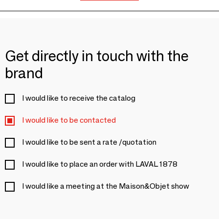
Get directly in touch with the
brand
I would like to receive the catalog
I would like to be contacted
I would like to be sent a rate /quotation
I would like to place an order with LAVAL 1878
I would like a meeting at the Maison&Objet show