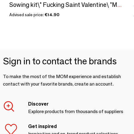
Sowing kit\" Fucking Saint Valentine\ "Made in France
Advised sale price:
€14.90
Sign in to contact the brands
To make the most of the MOM experience and establish
contact with your favorite brands, create an account.
Discover
Explore products from thousands of suppliers
Get inspired
Inspiration and on-trend product selections