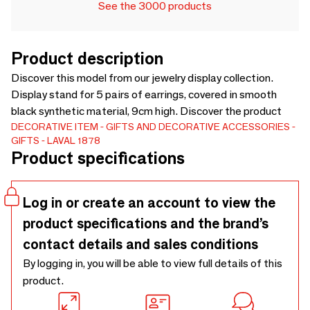
See the 3000 products
Product description
Discover this model from our jewelry display collection.
Display stand for 5 pairs of earrings, covered in smooth
black synthetic material, 9cm high. Discover the product
DECORATIVE ITEM
GIFTS AND DECORATIVE ACCESSORIES
GIFTS
LAVAL 1878
Product specifications
Log in or create an account to view the
product specifications and the brand’s
contact details and sales conditions
By logging in, you will be able to view full details of this
product.