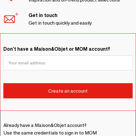
Get in touch
Get in touch quickly and easily
Don't have a Maison&Objet or MOM account?
Already have a Maison&Objet account?
Use the same credentials to sign in to MOM