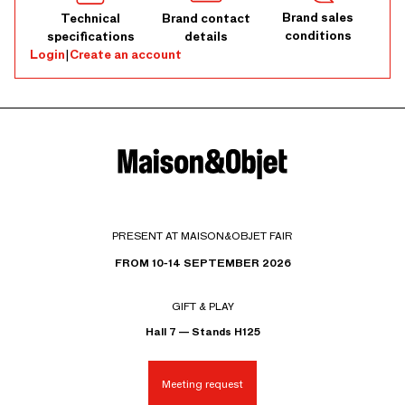
Brand sales
Technical
Brand contact
conditions
specifications
details
Login
|
Create an account
PRESENT AT MAISON&OBJET FAIR
FROM 10-14 SEPTEMBER 2026
GIFT & PLAY
Hall 7 — Stands H125
Meeting request