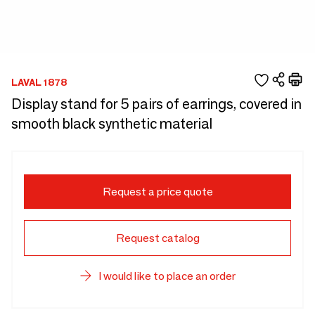
LAVAL 1878
Display stand for 5 pairs of earrings, covered in
smooth black synthetic material
Request a price quote
Request catalog
I would like to place an order