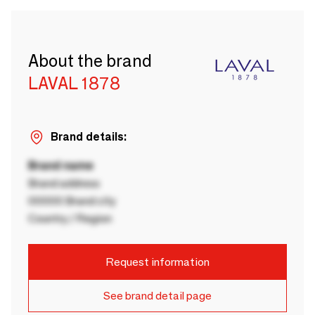
About the brand
LAVAL 1878
Brand details:
Brand name
Brand address
00000 Brand city
Country / Region
Request information
See brand detail page