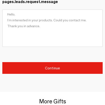
pages.leads.request.message
Continue
More Gifts