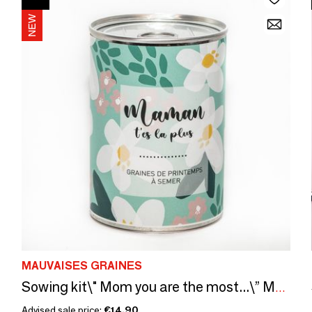
MAUVAISES GRAINES
Sowing kit\" Mom you are the most...\” Made in France
Advised sale price:
€14.90