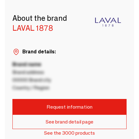
About the brand
LAVAL 1878
Brand details:
Brand name
Brand address
00000 Brand city
Country / Region
Request information
See brand detail page
See the 3000 products