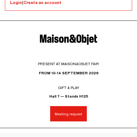
Login
|
Create an account
PRESENT AT MAISON&OBJET FAIR
FROM 10-14 SEPTEMBER 2026
GIFT & PLAY
Hall 7 — Stands H125
Meeting request