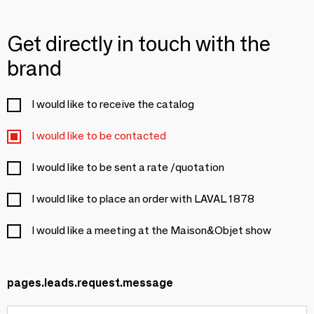
Get directly in touch with the
brand
I would like to receive the catalog
I would like to be contacted
I would like to be sent a rate /quotation
I would like to place an order with LAVAL 1878
I would like a meeting at the Maison&Objet show
pages.leads.request.message