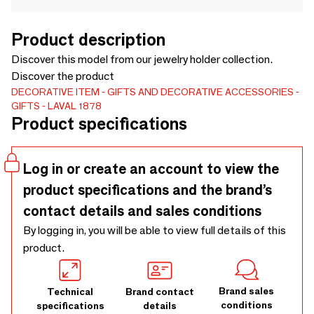
Product description
Discover this model from our jewelry holder collection.
Discover the product
DECORATIVE ITEM
GIFTS AND DECORATIVE ACCESSORIES
GIFTS
LAVAL 1878
Product specifications
Log in or create an account to view the
product specifications and the brand’s
contact details and sales conditions
By logging in, you will be able to view full details of this
product.
Brand sales
Technical
Brand contact
conditions
specifications
details