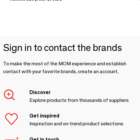
Sign in to contact the brands
To make the most of the MOM experience and establish
contact with your favorite brands, create an account.
Discover
Explore products from thousands of suppliers
Get inspired
Inspiration and on-trend product selections
Get in touch