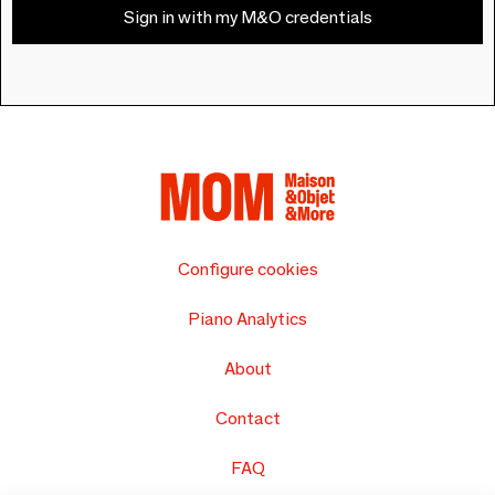
Sign in with my M&O credentials
Configure cookies
Piano Analytics
About
Contact
FAQ