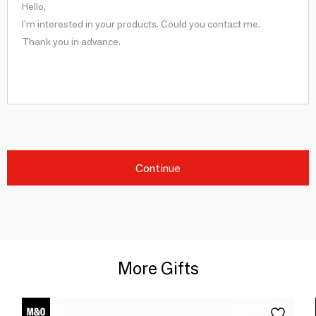
Continue
More Gifts