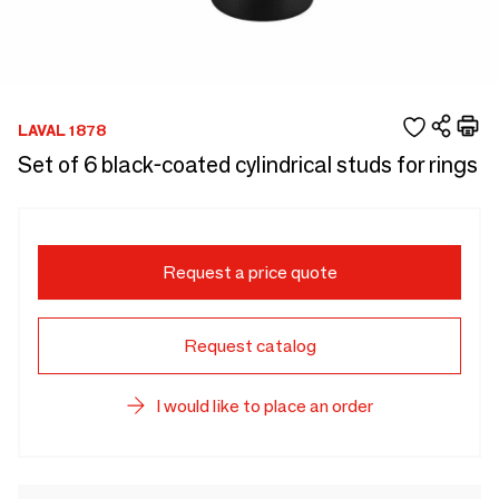
LAVAL 1878
Set of 6 black-coated cylindrical studs for rings
Request a price quote
Request catalog
I would like to place an order