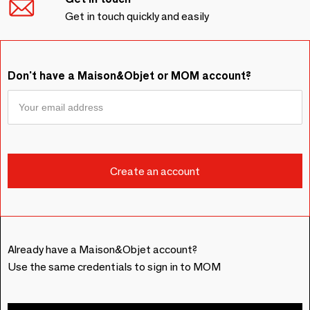
Get in touch quickly and easily
Don't have a Maison&Objet or MOM account?
Already have a Maison&Objet account?
Use the same credentials to sign in to MOM