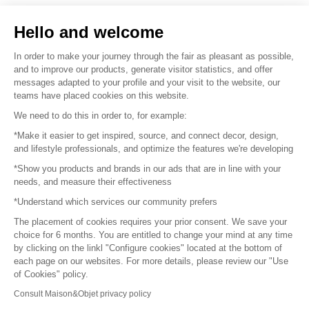
Sell your products
Hello and welcome
Sitemap
In order to make your journey through the fair as pleasant as possible,
and to improve our products, generate visitor statistics, and offer
messages adapted to your profile and your visit to the website, our
teams have placed cookies on this website.
© 2016 –
Organisation SAFI
We need to do this in order to, for example:
*Make it easier to get inspired, source, and connect decor, design,
Careers
and lifestyle professionals, and optimize the features we're developing
*Show you products and brands in our ads that are in line with your
Press
needs, and measure their effectiveness
*Understand which services our community prefers
Become a partner
The placement of cookies requires your prior consent. We save your
Terms of use
choice for 6 months. You are entitled to change your mind at any time
by clicking on the linkl "Configure cookies" located at the bottom of
each page on our websites. For more details, please review our "Use
Platform General Terms and Conditions
of Cookies" policy.
Consult Maison&Objet privacy policy
Return & Refunds