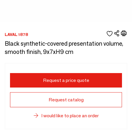
LAVAL 1878
Black synthetic-covered presentation volume,
smooth finish, 9x7xH9 cm
Request a price quote
Request catalog
I would like to place an order