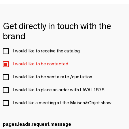
Get directly in touch with the
brand
I would like to receive the catalog
I would like to be contacted
I would like to be sent a rate /quotation
I would like to place an order with LAVAL 1878
I would like a meeting at the Maison&Objet show
pages.leads.request.message