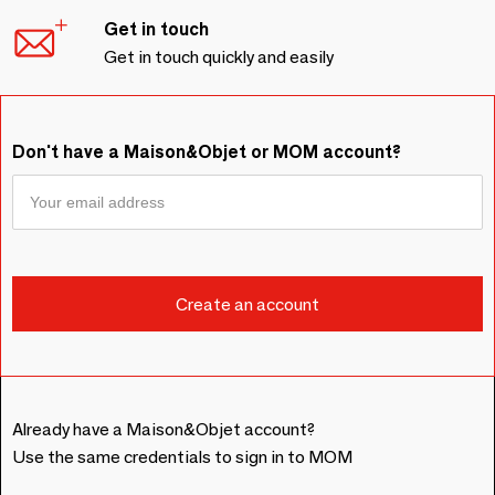
Get in touch
Get in touch quickly and easily
Don't have a Maison&Objet or MOM account?
Already have a Maison&Objet account?
Use the same credentials to sign in to MOM