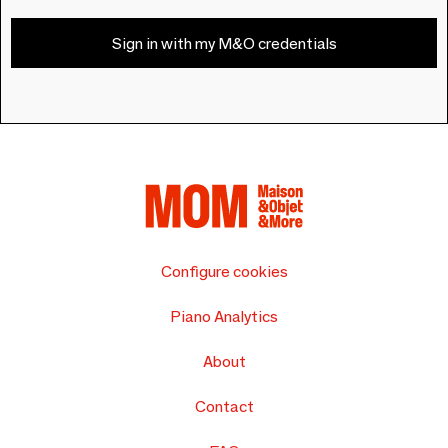
Sign in with my M&O credentials
Configure cookies
Piano Analytics
About
Contact