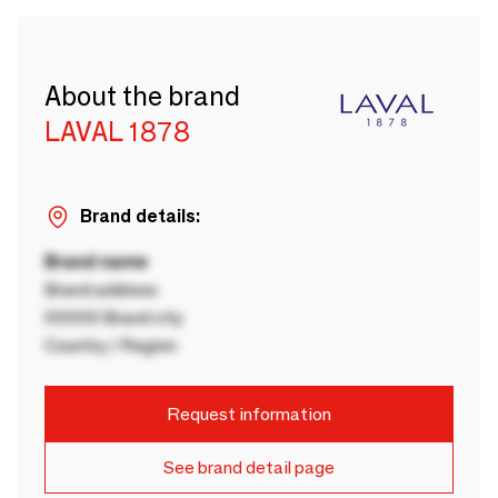
About the brand
LAVAL 1878
Brand details:
Brand name
Brand address
00000 Brand city
Country / Region
Request information
See brand detail page