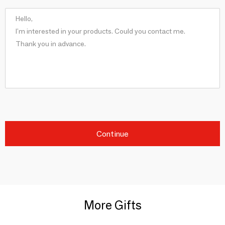
Continue
More Gifts