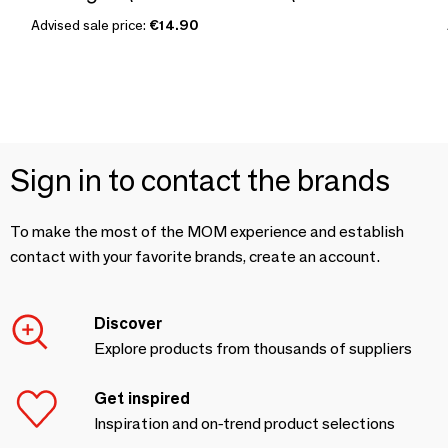
Advised sale price:
€14.90
Sign in to contact the brands
To make the most of the MOM experience and establish
contact with your favorite brands, create an account.
Discover
Explore products from thousands of suppliers
Get inspired
Inspiration and on-trend product selections