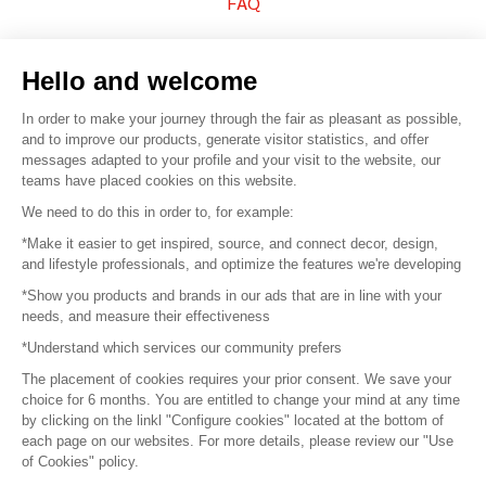
FAQ
Sell your products
Hello and welcome
Sitemap
In order to make your journey through the fair as pleasant as possible,
and to improve our products, generate visitor statistics, and offer
messages adapted to your profile and your visit to the website, our
teams have placed cookies on this website.
© 2016 –
Organisation SAFI
We need to do this in order to, for example:
*Make it easier to get inspired, source, and connect decor, design,
Careers
and lifestyle professionals, and optimize the features we're developing
*Show you products and brands in our ads that are in line with your
Press
needs, and measure their effectiveness
*Understand which services our community prefers
Become a partner
The placement of cookies requires your prior consent. We save your
Terms of use
choice for 6 months. You are entitled to change your mind at any time
by clicking on the linkl "Configure cookies" located at the bottom of
each page on our websites. For more details, please review our "Use
Platform General Terms and Conditions
of Cookies" policy.