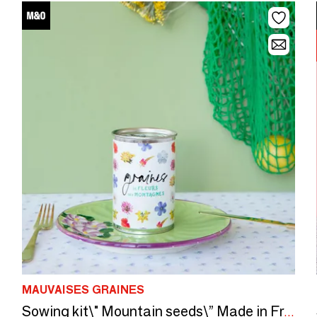
MAUVAISES GRAINES
Sowing kit\" Mountain seeds\” Made in France