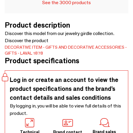
See the 3000 products
Product description
Discover this model from our jewelry girdle collection.
Discover the product
DECORATIVE ITEM
GIFTS AND DECORATIVE ACCESSORIES
GIFTS
LAVAL 1878
Product specifications
Log in or create an account to view the
product specifications and the brand’s
contact details and sales conditions
By logging in, you will be able to view full details of this
product.
Brand sales
Technical
Brand contact