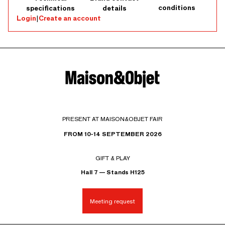
conditions
specifications
details
Login
|
Create an account
PRESENT AT MAISON&OBJET FAIR
FROM 10-14 SEPTEMBER 2026
GIFT & PLAY
Hall 7 — Stands H125
Meeting request