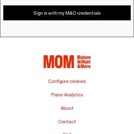
Sign in with my M&O credentials
Configure cookies
Piano Analytics
About
Contact