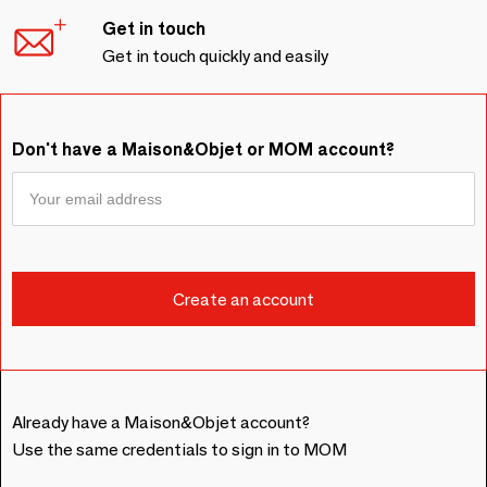
Get in touch
Get in touch quickly and easily
Don't have a Maison&Objet or MOM account?
Already have a Maison&Objet account?
Use the same credentials to sign in to MOM