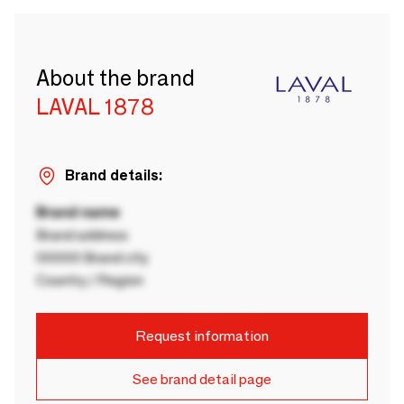
About the brand
LAVAL 1878
Brand details:
Brand name
Brand address
00000 Brand city
Country / Region
Request information
See brand detail page