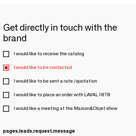
Get directly in touch with the
brand
I would like to receive the catalog
I would like to be contacted
I would like to be sent a rate /quotation
I would like to place an order with LAVAL 1878
I would like a meeting at the Maison&Objet show
pages.leads.request.message