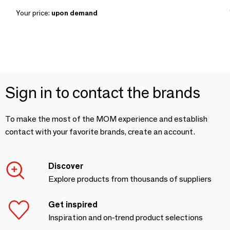
Your price:
upon demand
Sign in to contact the brands
To make the most of the MOM experience and establish
contact with your favorite brands, create an account.
Discover
Explore products from thousands of suppliers
Get inspired
Inspiration and on-trend product selections