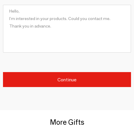
Continue
More Gifts