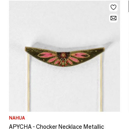
NAHUA
APYCHA - Chocker Necklace Metallic