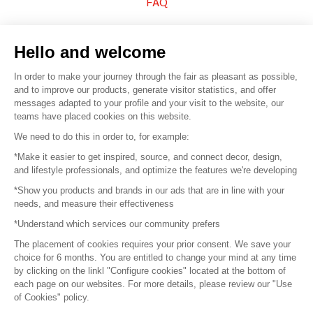
FAQ
Sell your products
Hello and welcome
Sitemap
In order to make your journey through the fair as pleasant as possible,
and to improve our products, generate visitor statistics, and offer
messages adapted to your profile and your visit to the website, our
teams have placed cookies on this website.
© 2016 –
Organisation SAFI
We need to do this in order to, for example:
*Make it easier to get inspired, source, and connect decor, design,
Careers
and lifestyle professionals, and optimize the features we're developing
*Show you products and brands in our ads that are in line with your
Press
needs, and measure their effectiveness
*Understand which services our community prefers
Become a partner
The placement of cookies requires your prior consent. We save your
Terms of use
choice for 6 months. You are entitled to change your mind at any time
by clicking on the linkl "Configure cookies" located at the bottom of
each page on our websites. For more details, please review our "Use
Platform General Terms and Conditions
of Cookies" policy.