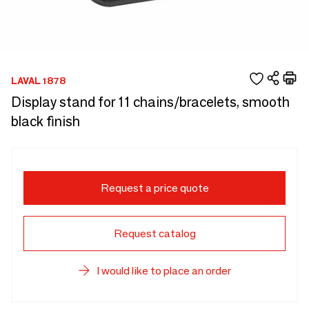
LAVAL 1878
Display stand for 11 chains/bracelets, smooth
black finish
Request a price quote
Request catalog
I would like to place an order