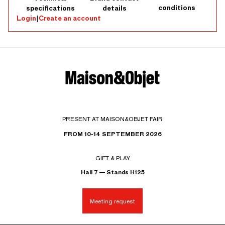
conditions
specifications
details
Login
|
Create an account
PRESENT AT MAISON&OBJET FAIR
FROM 10-14 SEPTEMBER 2026
GIFT & PLAY
Hall 7 — Stands H125
Meeting request