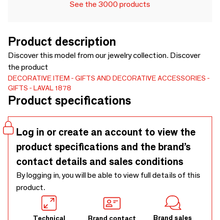
See the 3000 products
Product description
Discover this model from our jewelry collection. Discover
the product
DECORATIVE ITEM
GIFTS AND DECORATIVE ACCESSORIES
GIFTS
LAVAL 1878
Product specifications
Log in or create an account to view the
product specifications and the brand’s
contact details and sales conditions
By logging in, you will be able to view full details of this
product.
Brand sales
Technical
Brand contact