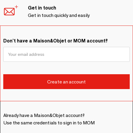
Get in touch
Get in touch quickly and easily
Don't have a Maison&Objet or MOM account?
Already have a Maison&Objet account?
Use the same credentials to sign in to MOM