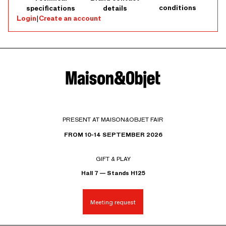
conditions
specifications
details
Login
|
Create an account
PRESENT AT MAISON&OBJET FAIR
FROM 10-14 SEPTEMBER 2026
GIFT & PLAY
Hall 7 — Stands H125
Meeting request