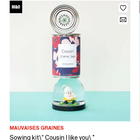
MAUVAISES GRAINES
Sowing kit\” Cousin I like you\ "