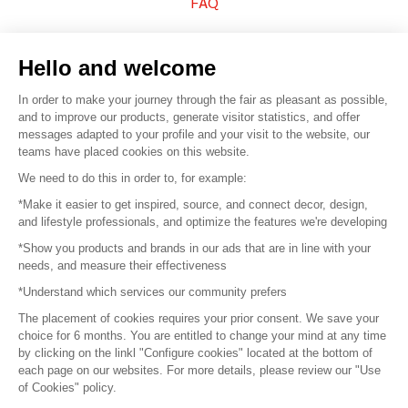
FAQ
Sell your products
Hello and welcome
Sitemap
In order to make your journey through the fair as pleasant as possible,
and to improve our products, generate visitor statistics, and offer
messages adapted to your profile and your visit to the website, our
teams have placed cookies on this website.
© 2016 –
Organisation SAFI
We need to do this in order to, for example:
*Make it easier to get inspired, source, and connect decor, design,
Careers
and lifestyle professionals, and optimize the features we're developing
*Show you products and brands in our ads that are in line with your
Press
needs, and measure their effectiveness
*Understand which services our community prefers
Become a partner
The placement of cookies requires your prior consent. We save your
Terms of use
choice for 6 months. You are entitled to change your mind at any time
by clicking on the linkl "Configure cookies" located at the bottom of
each page on our websites. For more details, please review our "Use
Platform General Terms and Conditions
of Cookies" policy.