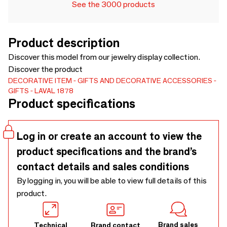
See the 3000 products
Product description
Discover this model from our jewelry display collection.
Discover the product
DECORATIVE ITEM
GIFTS AND DECORATIVE ACCESSORIES
GIFTS
LAVAL 1878
Product specifications
Log in or create an account to view the
product specifications and the brand’s
contact details and sales conditions
By logging in, you will be able to view full details of this
product.
Brand sales
Technical
Brand contact