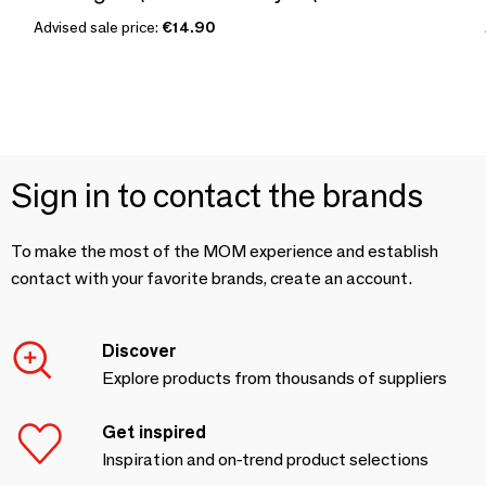
Advised sale price:
€14.90
Sign in to contact the brands
To make the most of the MOM experience and establish
contact with your favorite brands, create an account.
Discover
Explore products from thousands of suppliers
Get inspired
Inspiration and on-trend product selections