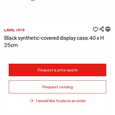
LAVAL 1878
Black synthetic-covered display case, 40 x H
25cm
Request a price quote
Request catalog
I would like to place an order