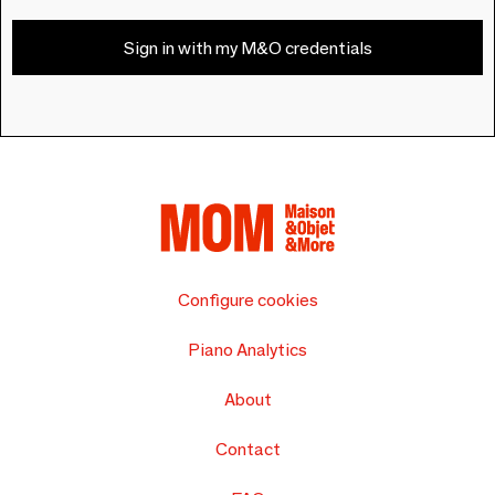
Sign in with my M&O credentials
Configure cookies
Piano Analytics
About
Contact