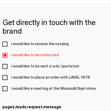
Get directly in touch with the
brand
I would like to receive the catalog
I would like to be contacted
I would like to be sent a rate /quotation
I would like to place an order with LAVAL 1878
I would like a meeting at the Maison&Objet show
pages.leads.request.message