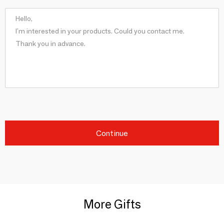
Continue
More Gifts