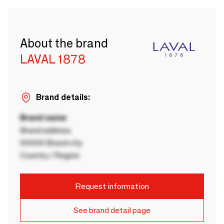
About the brand
LAVAL 1878
Brand details:
Brand name
Brand address
00000 Brand city
Country / Region
Request information
See brand detail page