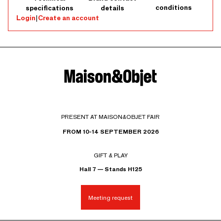
conditions
specifications
details
Login
|
Create an account
PRESENT AT MAISON&OBJET FAIR
FROM 10-14 SEPTEMBER 2026
GIFT & PLAY
Hall 7 — Stands H125
Meeting request