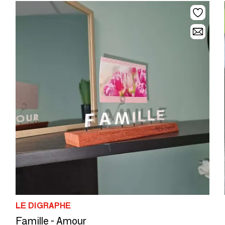
LE DIGRAPHE
Famille - Amour