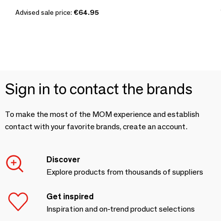
Advised sale price:
€64.95
Sign in to contact the brands
To make the most of the MOM experience and establish
contact with your favorite brands, create an account.
Discover
Explore products from thousands of suppliers
Get inspired
Inspiration and on-trend product selections