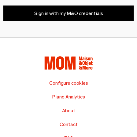
Sign in with my M&O credentials
Configure cookies
Piano Analytics
About
Contact