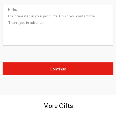
Continue
More Gifts