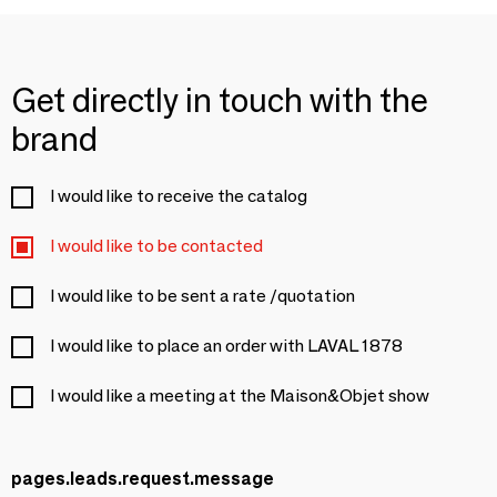
Get directly in touch with the
brand
I would like to receive the catalog
I would like to be contacted
I would like to be sent a rate /quotation
I would like to place an order with LAVAL 1878
I would like a meeting at the Maison&Objet show
pages.leads.request.message