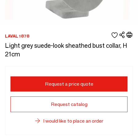
LAVAL 1878
Light grey suede-look sheathed bust collar, H
21cm
Request a price quote
Request catalog
I would like to place an order