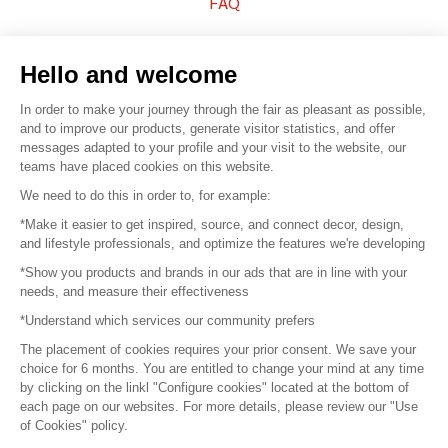
FAQ
Sell your products
Hello and welcome
Sitemap
In order to make your journey through the fair as pleasant as possible,
and to improve our products, generate visitor statistics, and offer
messages adapted to your profile and your visit to the website, our
teams have placed cookies on this website.
© 2016 –
Organisation SAFI
We need to do this in order to, for example:
*Make it easier to get inspired, source, and connect decor, design,
Careers
and lifestyle professionals, and optimize the features we're developing
*Show you products and brands in our ads that are in line with your
Press
needs, and measure their effectiveness
*Understand which services our community prefers
Become a partner
The placement of cookies requires your prior consent. We save your
Terms of use
choice for 6 months. You are entitled to change your mind at any time
by clicking on the linkl "Configure cookies" located at the bottom of
each page on our websites. For more details, please review our "Use
Platform General Terms and Conditions
of Cookies" policy.