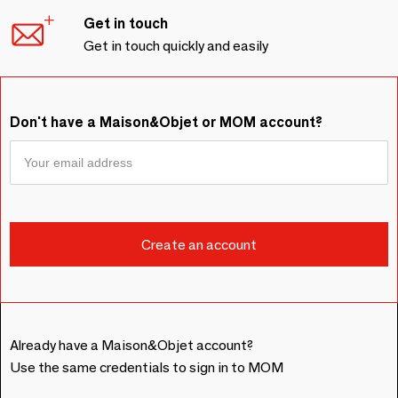
Get in touch
Get in touch quickly and easily
Don't have a Maison&Objet or MOM account?
Already have a Maison&Objet account?
Use the same credentials to sign in to MOM