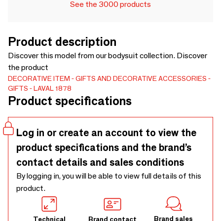
See the 3000 products
Product description
Discover this model from our bodysuit collection. Discover
the product
DECORATIVE ITEM
GIFTS AND DECORATIVE ACCESSORIES
GIFTS
LAVAL 1878
Product specifications
Log in or create an account to view the
product specifications and the brand’s
contact details and sales conditions
By logging in, you will be able to view full details of this
product.
Brand sales
Technical
Brand contact