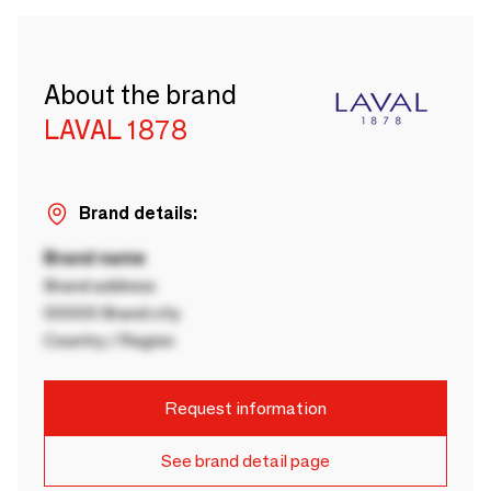
About the brand
LAVAL 1878
Brand details:
Brand name
Brand address
00000 Brand city
Country / Region
Request information
See brand detail page