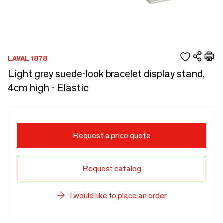
LAVAL 1878
Light grey suede-look bracelet display stand,
4cm high - Elastic
Request a price quote
Request catalog
I would like to place an order