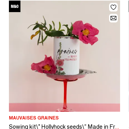
MAUVAISES GRAINES
Sowing kit\" Hollyhock seeds\” Made in France