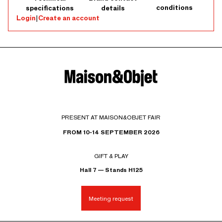
conditions
specifications
details
Login
|
Create an account
PRESENT AT MAISON&OBJET FAIR
FROM 10-14 SEPTEMBER 2026
GIFT & PLAY
Hall 7 — Stands H125
Meeting request