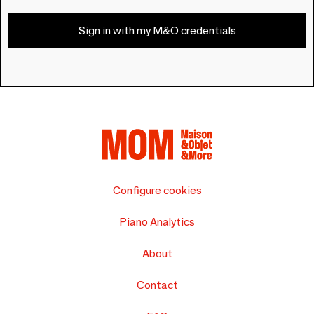
Sign in with my M&O credentials
Configure cookies
Piano Analytics
About
Contact