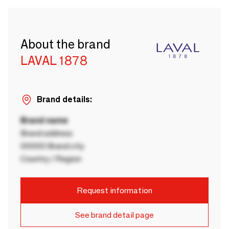
About the brand
LAVAL 1878
Brand details:
Brand name
Brand address
00000 Brand city
Country / Region
Request information
See brand detail page