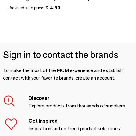
Advised sale price:
€14.90
Sign in to contact the brands
To make the most of the MOM experience and establish
contact with your favorite brands, create an account.
Discover
Explore products from thousands of suppliers
Get inspired
Inspiration and on-trend product selections