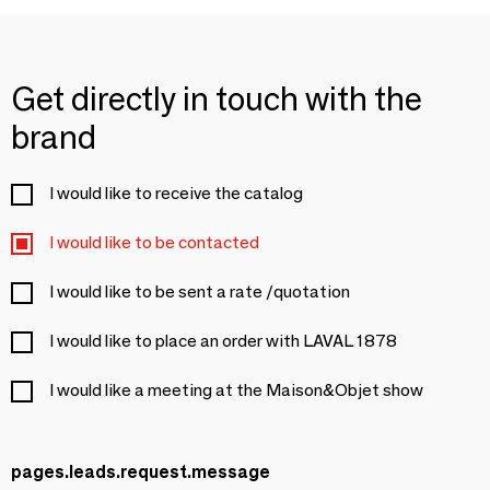
Get directly in touch with the
brand
I would like to receive the catalog
I would like to be contacted
I would like to be sent a rate /quotation
I would like to place an order with LAVAL 1878
I would like a meeting at the Maison&Objet show
pages.leads.request.message