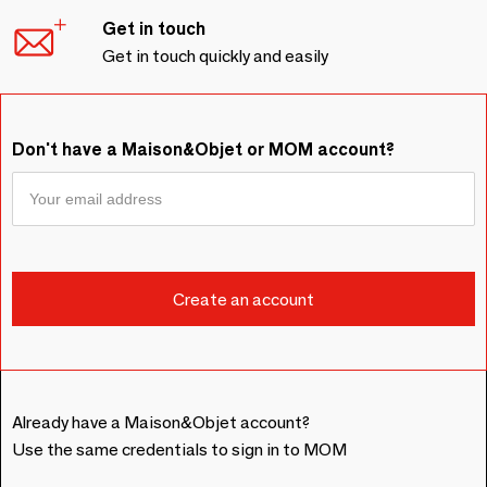
Get in touch
Get in touch quickly and easily
Don't have a Maison&Objet or MOM account?
Already have a Maison&Objet account?
Use the same credentials to sign in to MOM