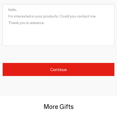
Continue
More Gifts