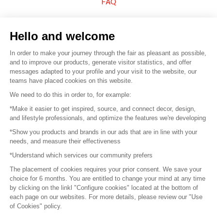
FAQ
Sell your products
Hello and welcome
Sitemap
In order to make your journey through the fair as pleasant as possible,
and to improve our products, generate visitor statistics, and offer
messages adapted to your profile and your visit to the website, our
teams have placed cookies on this website.
© 2016 –
Organisation SAFI
We need to do this in order to, for example:
*Make it easier to get inspired, source, and connect decor, design,
Careers
and lifestyle professionals, and optimize the features we're developing
*Show you products and brands in our ads that are in line with your
Press
needs, and measure their effectiveness
*Understand which services our community prefers
Become a partner
The placement of cookies requires your prior consent. We save your
Terms of use
choice for 6 months. You are entitled to change your mind at any time
by clicking on the linkl "Configure cookies" located at the bottom of
each page on our websites. For more details, please review our "Use
Platform General Terms and Conditions
of Cookies" policy.