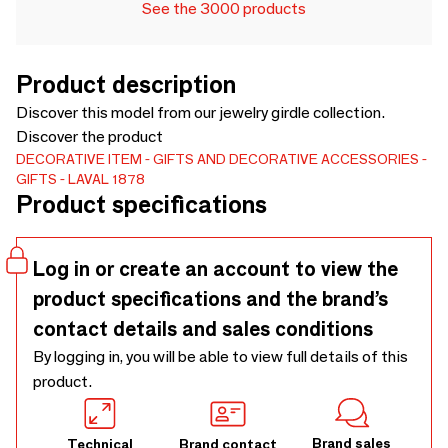
See the 3000 products
Product description
Discover this model from our jewelry girdle collection.
Discover the product
DECORATIVE ITEM
GIFTS AND DECORATIVE ACCESSORIES
GIFTS
LAVAL 1878
Product specifications
Log in or create an account to view the
product specifications and the brand’s
contact details and sales conditions
By logging in, you will be able to view full details of this
product.
Brand sales
Technical
Brand contact