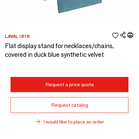
LAVAL 1878
Flat display stand for necklaces/chains,
covered in duck blue synthetic velvet
Request a price quote
Request catalog
I would like to place an order