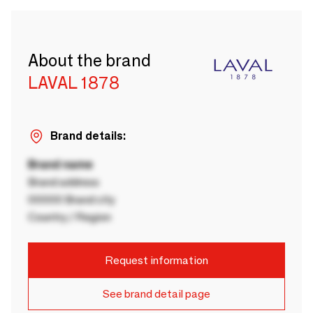
About the brand
LAVAL 1878
Brand details:
Brand name
Brand address
00000 Brand city
Country / Region
Request information
See brand detail page