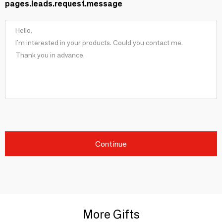
pages.leads.request.message
Continue
More Gifts