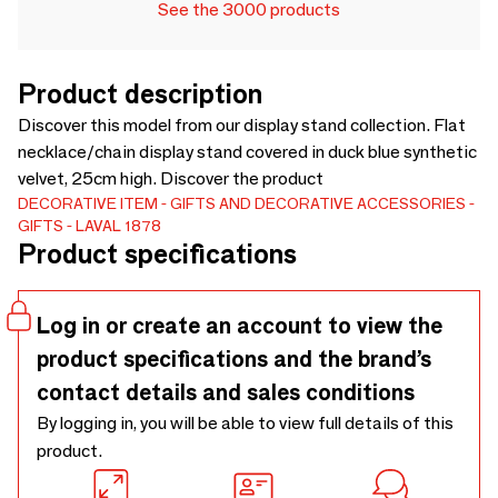
See the 3000 products
Product description
Discover this model from our display stand collection. Flat
necklace/chain display stand covered in duck blue synthetic
velvet, 25cm high. Discover the product
DECORATIVE ITEM
GIFTS AND DECORATIVE ACCESSORIES
GIFTS
LAVAL 1878
Product specifications
Log in or create an account to view the
product specifications and the brand’s
contact details and sales conditions
By logging in, you will be able to view full details of this
product.