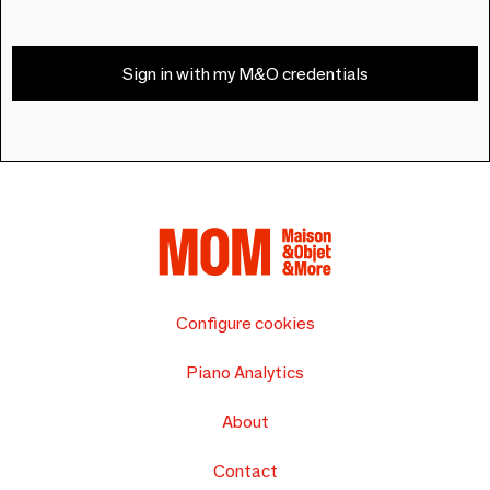
Sign in with my M&O credentials
Configure cookies
Piano Analytics
About
Contact