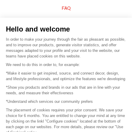
FAQ
Sell your products
Hello and welcome
Sitemap
In order to make your journey through the fair as pleasant as possible,
and to improve our products, generate visitor statistics, and offer
messages adapted to your profile and your visit to the website, our
teams have placed cookies on this website.
© 2016 –
Organisation SAFI
We need to do this in order to, for example:
*Make it easier to get inspired, source, and connect decor, design,
Careers
and lifestyle professionals, and optimize the features we're developing
*Show you products and brands in our ads that are in line with your
Press
needs, and measure their effectiveness
*Understand which services our community prefers
Become a partner
The placement of cookies requires your prior consent. We save your
Terms of use
choice for 6 months. You are entitled to change your mind at any time
by clicking on the linkl "Configure cookies" located at the bottom of
each page on our websites. For more details, please review our "Use
Platform General Terms and Conditions