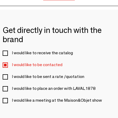
Get directly in touch with the
brand
I would like to receive the catalog
I would like to be contacted
I would like to be sent a rate /quotation
I would like to place an order with LAVAL 1878
I would like a meeting at the Maison&Objet show