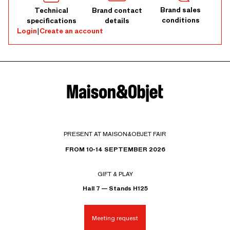
Brand sales
Technical
Brand contact
conditions
specifications
details
Login
|
Create an account
PRESENT AT MAISON&OBJET FAIR
FROM 10-14 SEPTEMBER 2026
GIFT & PLAY
Hall 7 — Stands H125
Meeting request