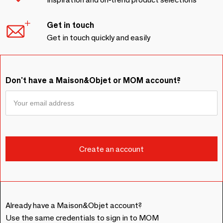
Get in touch
Get in touch quickly and easily
Don't have a Maison&Objet or MOM account?
Already have a Maison&Objet account?
Use the same credentials to sign in to MOM