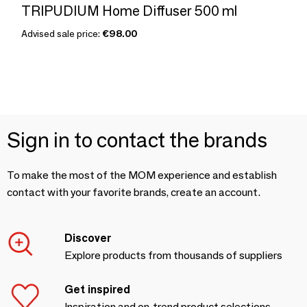
TRIPUDIUM Home Diffuser 500 ml
Advised sale price:
€98.00
Sign in to contact the brands
To make the most of the MOM experience and establish
contact with your favorite brands, create an account.
Discover
Explore products from thousands of suppliers
Get inspired
Inspiration and on-trend product selections