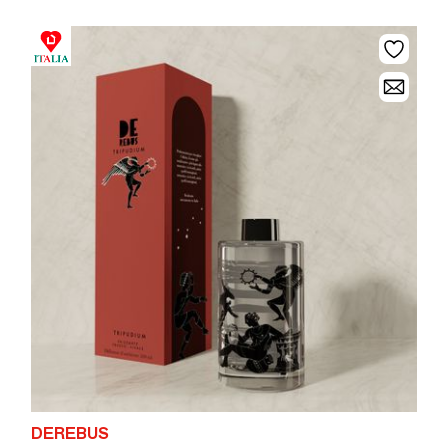
DEREBUS