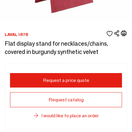
LAVAL 1878
Flat display stand for necklaces/chains,
covered in burgundy synthetic velvet
Request a price quote
Request catalog
I would like to place an order