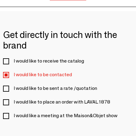
Get directly in touch with the
brand
I would like to receive the catalog
I would like to be contacted
I would like to be sent a rate /quotation
I would like to place an order with LAVAL 1878
I would like a meeting at the Maison&Objet show