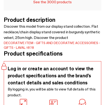
See the 3000 products
Product description
Discover this model from our display stand collection. Flat
necklace/chain display stand covered in burgundy synthetic
velvet, 25cm high. Discover the product
DECORATIVE ITEM
GIFTS AND DECORATIVE ACCESSORIES
GIFTS
LAVAL 1878
Product specifications
Log in or create an account to view the
product specifications and the brand’s
contact details and sales conditions
By logging in, you will be able to view full details of this
product.