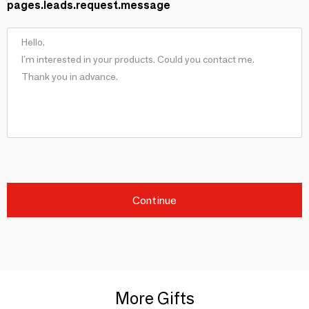
pages.leads.request.message
Continue
More Gifts