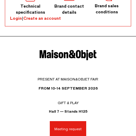
Brand sales
Technical
Brand contact
conditions
specifications
details
Login
|
Create an account
PRESENT AT MAISON&OBJET FAIR
FROM 10-14 SEPTEMBER 2026
GIFT & PLAY
Hall 7 — Stands H125
Meeting request