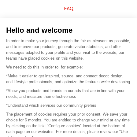
FAQ
Sell your products
Hello and welcome
Sitemap
In order to make your journey through the fair as pleasant as possible,
and to improve our products, generate visitor statistics, and offer
messages adapted to your profile and your visit to the website, our
teams have placed cookies on this website.
© 2016 –
Organisation SAFI
We need to do this in order to, for example:
*Make it easier to get inspired, source, and connect decor, design,
Careers
and lifestyle professionals, and optimize the features we're developing
*Show you products and brands in our ads that are in line with your
Press
needs, and measure their effectiveness
*Understand which services our community prefers
Become a partner
The placement of cookies requires your prior consent. We save your
Terms of use
choice for 6 months. You are entitled to change your mind at any time
by clicking on the linkl "Configure cookies" located at the bottom of
each page on our websites. For more details, please review our "Use
Platform General Terms and Conditions