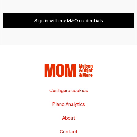
Sign in with my M&O credentials
Configure cookies
Piano Analytics
About
Contact