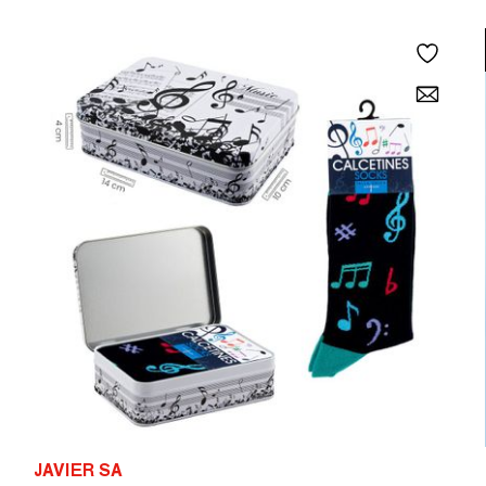
JAVIER SA