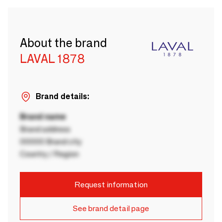
About the brand
LAVAL 1878
Brand details:
Brand name
Brand address
00000 Brand city
Country / Region
Request information
See brand detail page