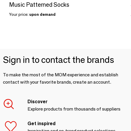
Music Patterned Socks
Your price:
upon demand
Sign in to contact the brands
To make the most of the MOM experience and establish
contact with your favorite brands, create an account.
Discover
Explore products from thousands of suppliers
Get inspired
Inspiration and on-trend product selections