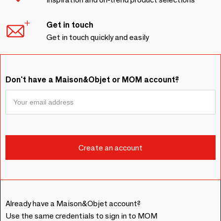
Get in touch
Get in touch quickly and easily
Don't have a Maison&Objet or MOM account?
Already have a Maison&Objet account?
Use the same credentials to sign in to MOM