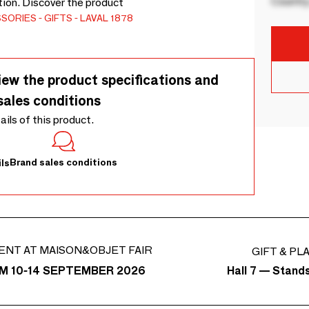
Country
tion. Discover the product
SSORIES
GIFTS
LAVAL 1878
iew the product specifications and
sales conditions
tails of this product.
Brand sales conditions
ls
ENT AT MAISON&OBJET FAIR
GIFT & PL
Hall 7 — Stand
M 10-14 SEPTEMBER 2026