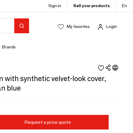
Sign in
Sell your products
En
My favorites
Login
Brands
 with synthetic velvet-look cover,
an blue
Request a price quote