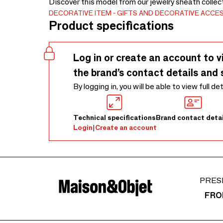
Discover this model from our jewelry sheath collec
DECORATIVE ITEM
GIFTS AND DECORATIVE ACCE
Product specifications
Log in or create an account to v
the brand’s contact details and 
By logging in, you will be able to view full de
Technical specifications
Brand contact detai
Login
|
Create an account
PRES
FRO