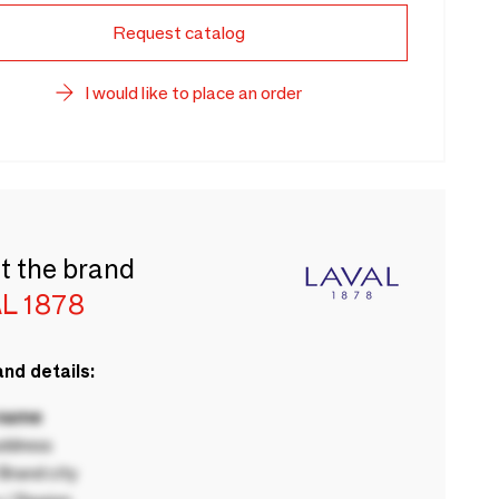
Request catalog
I would like to place an order
t the brand
L 1878
nd details:
 name
ddress
rand city