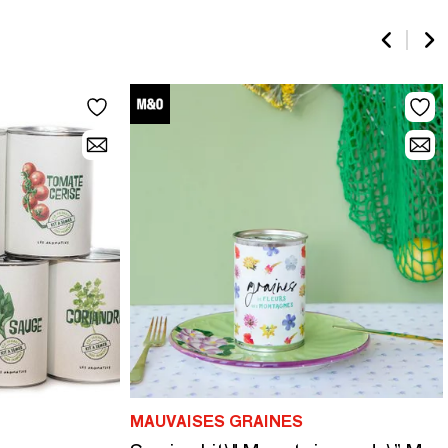
MAUVAISES GRAINES