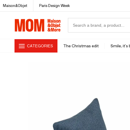
Maison&Objet
Paris Design Week
CATEGORIES
The Christmas edit
Smile, it's