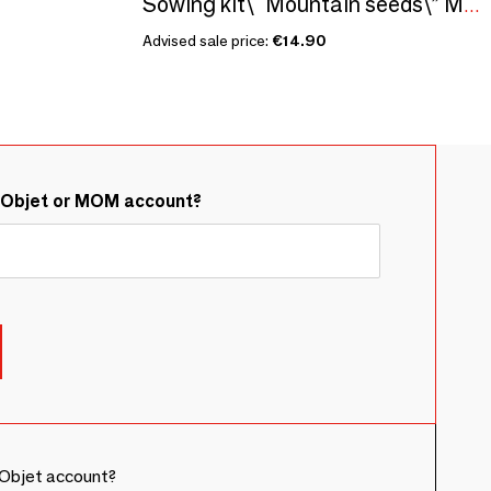
Sowing kit\" Mountain seeds\” Made in France
Advised sale price:
€14.90
&Objet or MOM account?
Objet account?