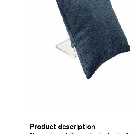
Product description