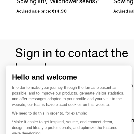
Sowing kit\" Wildflower seeds\” Made in France
Advised sale price:
€14.90
Advised sal
Sign in to contact the
brands
Hello and welcome
To make the most of the MOM experience and establish 
In order to make your journey through the fair as pleasant as
your favorite brands, create an account.
possible, and to improve our products, generate visitor statistics,
and offer messages adapted to your profile and your visit to the
website, our teams have placed cookies on this website.
Discover
We need to do this in order to, for example:
Explore products from thousands of supplier
*Make it easier to get inspired, source, and connect decor,
design, and lifestyle professionals, and optimize the features
we're developing