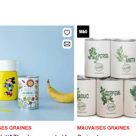
SES GRAINES
MAUVAISES GRAINES