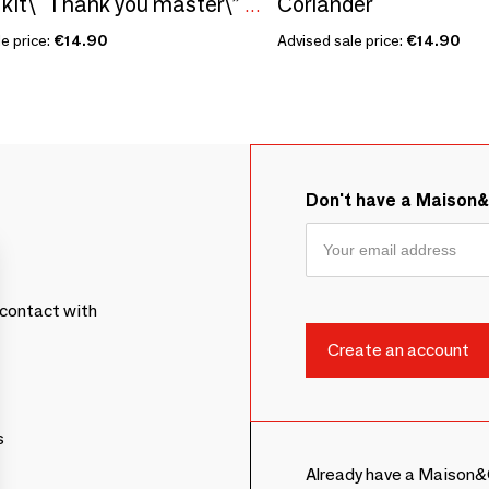
Coriander
Sowing kit\" Thank you master\” Made in France
e price:
€14.90
Advised sale price:
€14.90
Don't have a Maison
contact with
s
Already have a Maison&