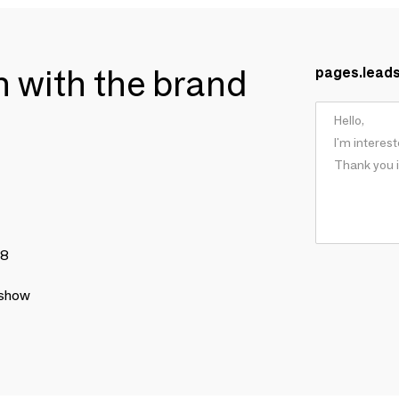
ch with the brand
pages.lead
78
 show