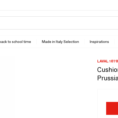
 back to school time
Made in Italy Selection
Inspirations
LAVAL 1878
Cushion
Prussi