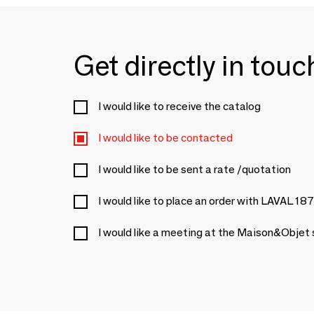
Get directly in tou
I would like to receive the catalog
I would like to be contacted
I would like to be sent a rate /quotation
I would like to place an order with LAVAL 18
I would like a meeting at the Maison&Objet