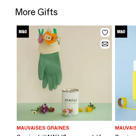
More Gifts
MAUVAISES GRAINES
MAUVAI