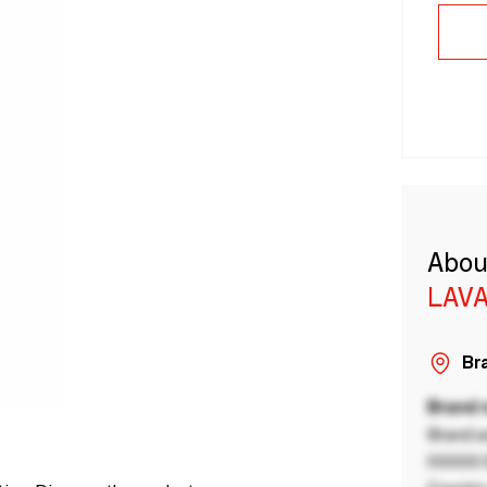
Abou
LAVA
Bra
Brand
Brand a
00000 B