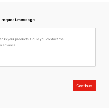
s.request.message
Continue