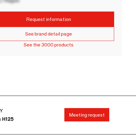
 / Region
Request information
See brand detail page
See the 3000 products
AY
Meeting request
s H125