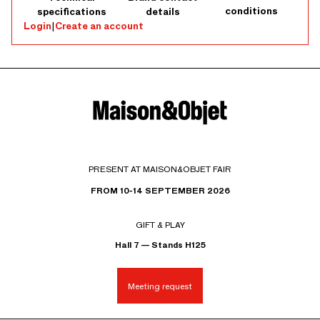
conditions
specifications
details
Login
|
Create an account
PRESENT AT MAISON&OBJET FAIR
FROM 10-14 SEPTEMBER 2026
GIFT & PLAY
Hall 7 — Stands H125
Meeting request