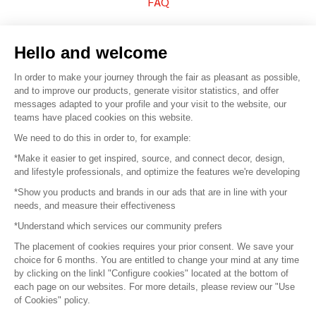
FAQ
Sell your products
Hello and welcome
Sitemap
In order to make your journey through the fair as pleasant as possible,
and to improve our products, generate visitor statistics, and offer
messages adapted to your profile and your visit to the website, our
teams have placed cookies on this website.
© 2016 –
Organisation SAFI
We need to do this in order to, for example:
*Make it easier to get inspired, source, and connect decor, design,
Careers
and lifestyle professionals, and optimize the features we're developing
*Show you products and brands in our ads that are in line with your
Press
needs, and measure their effectiveness
*Understand which services our community prefers
Become a partner
The placement of cookies requires your prior consent. We save your
Terms of use
choice for 6 months. You are entitled to change your mind at any time
by clicking on the linkl "Configure cookies" located at the bottom of
each page on our websites. For more details, please review our "Use
Platform General Terms and Conditions
of Cookies" policy.