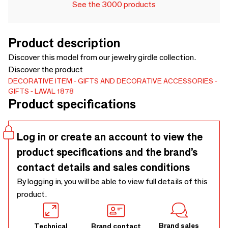
See the 3000 products
Product description
Discover this model from our jewelry girdle collection.
Discover the product
DECORATIVE ITEM
GIFTS AND DECORATIVE ACCESSORIES
GIFTS
LAVAL 1878
Product specifications
Log in or create an account to view the
product specifications and the brand’s
contact details and sales conditions
By logging in, you will be able to view full details of this
product.
Brand sales
Technical
Brand contact