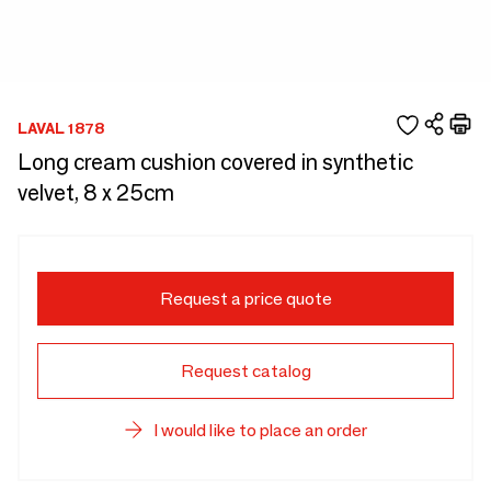
LAVAL 1878
Long cream cushion covered in synthetic
velvet, 8 x 25cm
Request a price quote
Request catalog
I would like to place an order