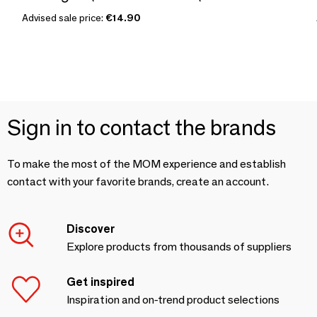
Advised sale price:
€14.90
Sign in to contact the brands
To make the most of the MOM experience and establish
contact with your favorite brands, create an account.
Discover
Explore products from thousands of suppliers
Get inspired
Inspiration and on-trend product selections