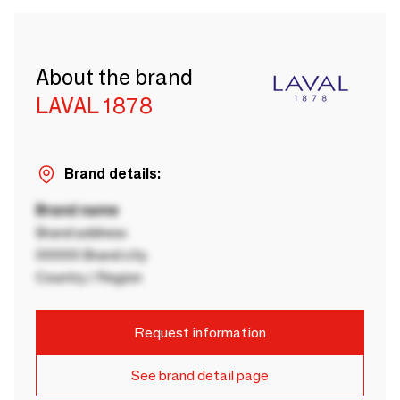
About the brand
LAVAL 1878
Brand details:
Brand name
Brand address
00000 Brand city
Country / Region
Request information
See brand detail page