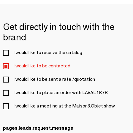
Get directly in touch with the
brand
I would like to receive the catalog
I would like to be contacted
I would like to be sent a rate /quotation
I would like to place an order with LAVAL 1878
I would like a meeting at the Maison&Objet show
pages.leads.request.message