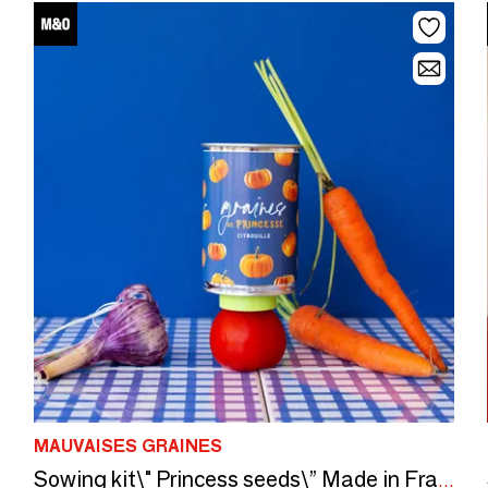
MAUVAISES GRAINES
Sowing kit\" Princess seeds\” Made in France