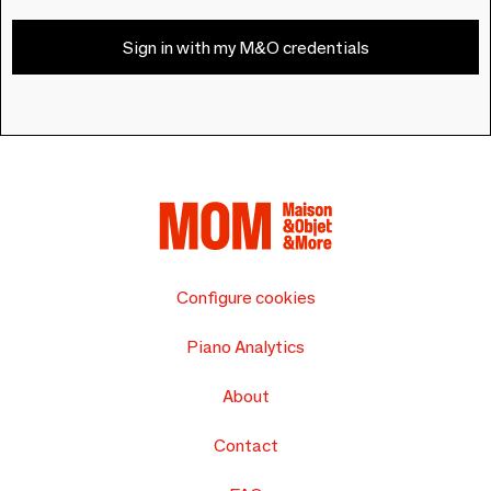
Sign in with my M&O credentials
Configure cookies
Piano Analytics
About
Contact