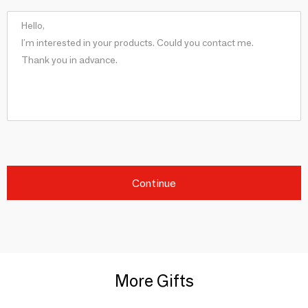
Continue
More Gifts