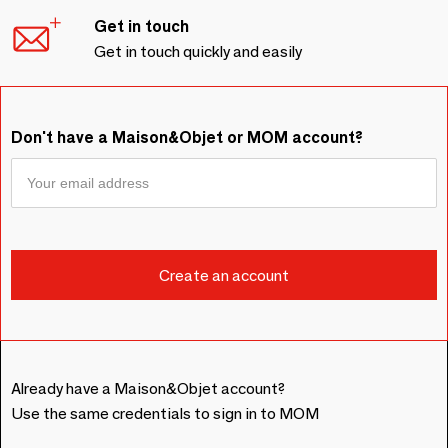
Get in touch
Get in touch quickly and easily
Don't have a Maison&Objet or MOM account?
Already have a Maison&Objet account?
Use the same credentials to sign in to MOM