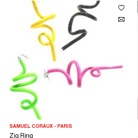
SAMUEL CORAUX - PARIS
Zig Ring