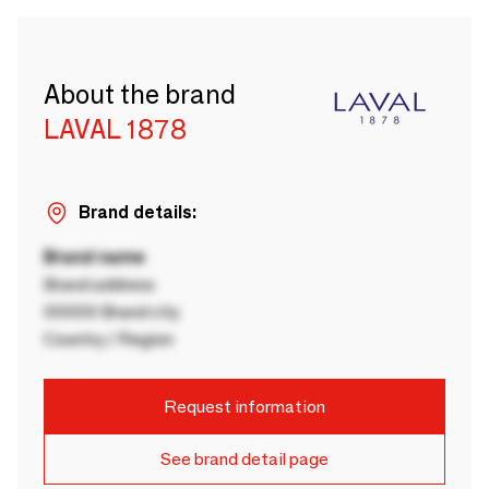
About the brand
LAVAL 1878
Brand details:
Brand name
Brand address
00000 Brand city
Country / Region
Request information
See brand detail page