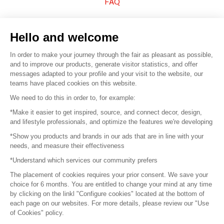
FAQ
Sell your products
Hello and welcome
Sitemap
In order to make your journey through the fair as pleasant as possible,
and to improve our products, generate visitor statistics, and offer
messages adapted to your profile and your visit to the website, our
teams have placed cookies on this website.
© 2016 –
Organisation SAFI
We need to do this in order to, for example:
*Make it easier to get inspired, source, and connect decor, design,
Careers
and lifestyle professionals, and optimize the features we're developing
*Show you products and brands in our ads that are in line with your
Press
needs, and measure their effectiveness
*Understand which services our community prefers
Become a partner
The placement of cookies requires your prior consent. We save your
Terms of use
choice for 6 months. You are entitled to change your mind at any time
by clicking on the linkl "Configure cookies" located at the bottom of
each page on our websites. For more details, please review our "Use
Platform General Terms and Conditions
of Cookies" policy.