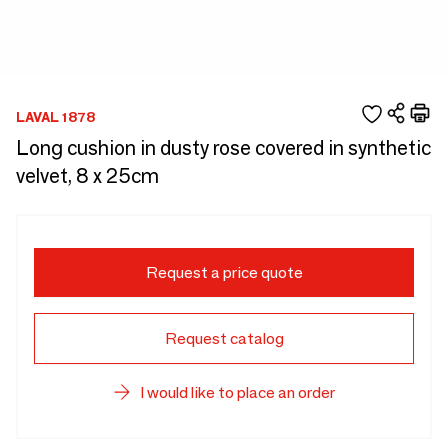
LAVAL 1878
Long cushion in dusty rose covered in synthetic
velvet, 8 x 25cm
Request a price quote
Request catalog
I would like to place an order