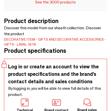
See the 3000 products
Product description
Discover this model from our sheath collection. Discover
the product
DECORATIVE ITEM
GIFTS AND DECORATIVE ACCESSORIES
GIFTS
LAVAL 1878
Product specifications
Log in or create an account to view the
product specifications and the brand’s
contact details and sales conditions
By logging in, you will be able to view full details of this
product.
Brand sales
Technical
Brand contact