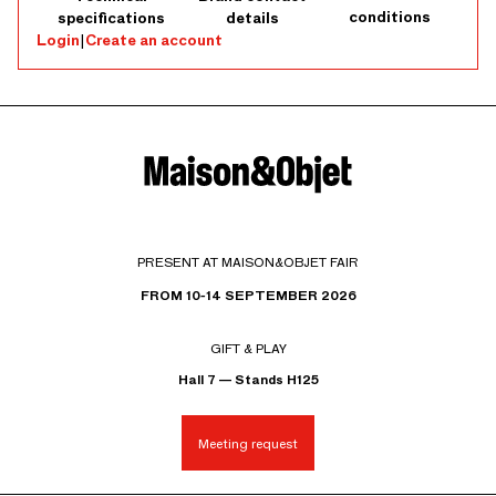
conditions
specifications
details
Login
|
Create an account
PRESENT AT MAISON&OBJET FAIR
FROM 10-14 SEPTEMBER 2026
GIFT & PLAY
Hall 7 — Stands H125
Meeting request