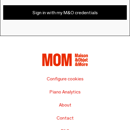
Sign in with my M&O credentials
Configure cookies
Piano Analytics
About
Contact