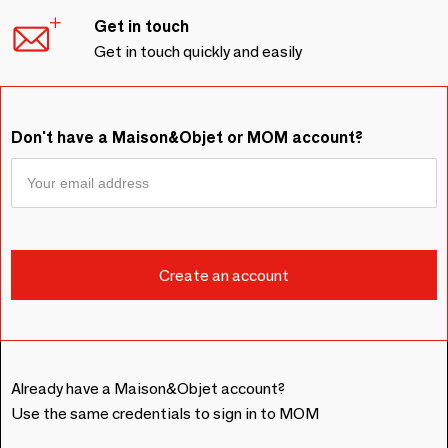
Get in touch
Get in touch quickly and easily
Don't have a Maison&Objet or MOM account?
Already have a Maison&Objet account?
Use the same credentials to sign in to MOM