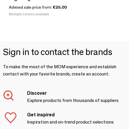
Advised sale price from:
€25.00
Multiple colours available
Sign in to contact the brands
To make the most of the MOM experience and establish
contact with your favorite brands, create an account.
Discover
Explore products from thousands of suppliers
Get inspired
Inspiration and on-trend product selections