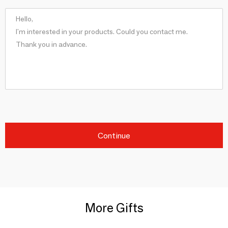
Continue
More Gifts