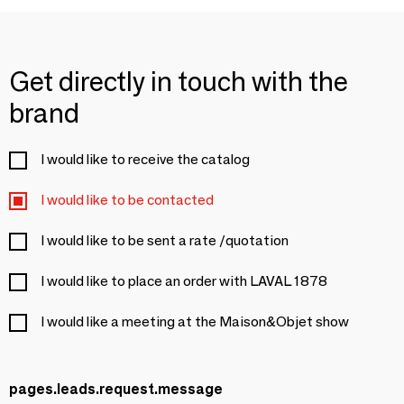
Get directly in touch with the
brand
I would like to receive the catalog
I would like to be contacted
I would like to be sent a rate /quotation
I would like to place an order with LAVAL 1878
I would like a meeting at the Maison&Objet show
pages.leads.request.message