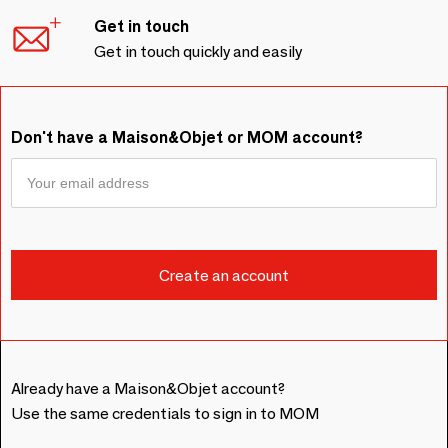
Get in touch
Get in touch quickly and easily
Don't have a Maison&Objet or MOM account?
Already have a Maison&Objet account?
Use the same credentials to sign in to MOM