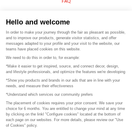
FAQ
Sell your products
Hello and welcome
Sitemap
In order to make your journey through the fair as pleasant as possible,
and to improve our products, generate visitor statistics, and offer
messages adapted to your profile and your visit to the website, our
teams have placed cookies on this website.
© 2016 –
Organisation SAFI
We need to do this in order to, for example:
*Make it easier to get inspired, source, and connect decor, design,
Careers
and lifestyle professionals, and optimize the features we're developing
*Show you products and brands in our ads that are in line with your
Press
needs, and measure their effectiveness
*Understand which services our community prefers
Become a partner
The placement of cookies requires your prior consent. We save your
Terms of use
choice for 6 months. You are entitled to change your mind at any time
by clicking on the linkl "Configure cookies" located at the bottom of
each page on our websites. For more details, please review our "Use
Platform General Terms and Conditions
of Cookies" policy.