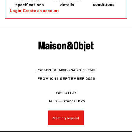
conditions
specifications
details
Login
|
Create an account
PRESENT AT MAISON&OBJET FAIR
FROM 10-14 SEPTEMBER 2026
GIFT & PLAY
Hall 7 — Stands H125
Meeting request