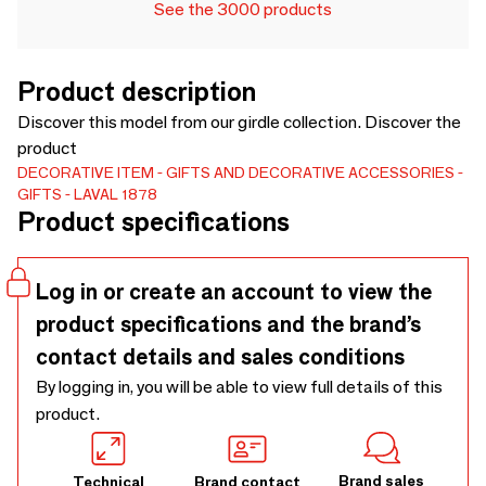
See the 3000 products
Product description
Discover this model from our girdle collection. Discover the
product
DECORATIVE ITEM
GIFTS AND DECORATIVE ACCESSORIES
GIFTS
LAVAL 1878
Product specifications
Log in or create an account to view the
product specifications and the brand’s
contact details and sales conditions
By logging in, you will be able to view full details of this
product.
Brand sales
Technical
Brand contact