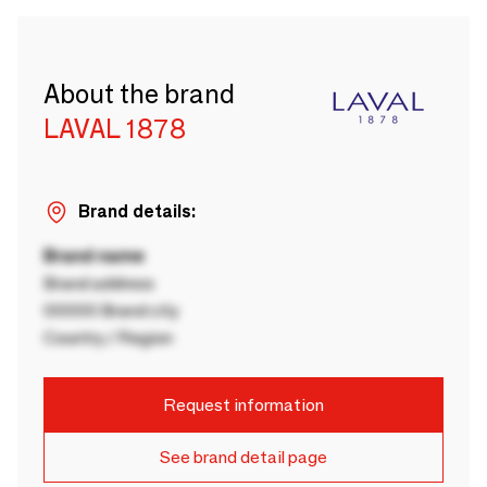
About the brand
LAVAL 1878
Brand details:
Brand name
Brand address
00000 Brand city
Country / Region
Request information
See brand detail page