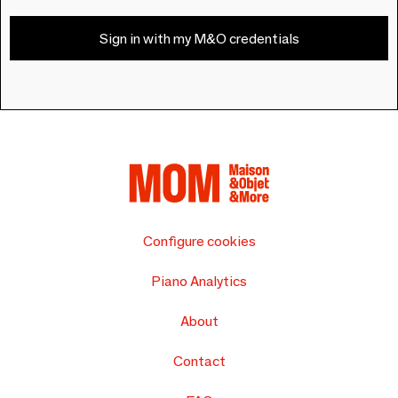
Sign in with my M&O credentials
Configure cookies
Piano Analytics
About
Contact