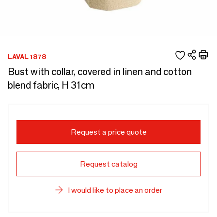
LAVAL 1878
Bust with collar, covered in linen and cotton
blend fabric, H 31cm
Request a price quote
Request catalog
I would like to place an order