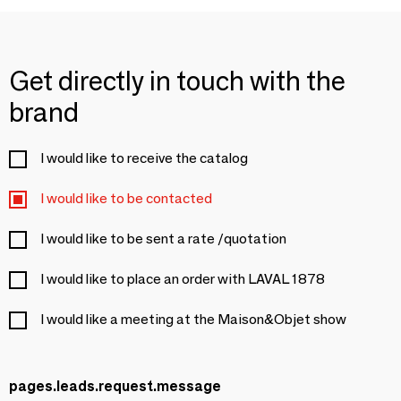
Get directly in touch with the
brand
I would like to receive the catalog
I would like to be contacted
I would like to be sent a rate /quotation
I would like to place an order with LAVAL 1878
I would like a meeting at the Maison&Objet show
pages.leads.request.message