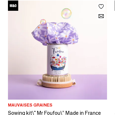
MAUVAISES GRAINES
Sowing kit\" Mr Foufou\” Made in France