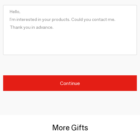
Continue
More Gifts