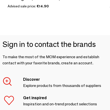
Advised sale price:
€14.90
Sign in to contact the brands
To make the most of the MOM experience and establish
contact with your favorite brands, create an account.
Discover
Explore products from thousands of suppliers
Get inspired
Inspiration and on-trend product selections