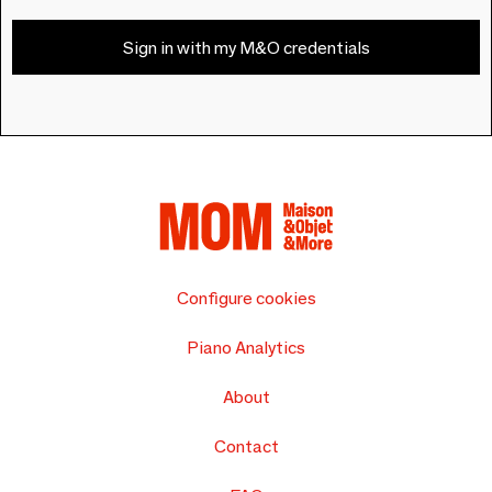
Sign in with my M&O credentials
Configure cookies
Piano Analytics
About
Contact