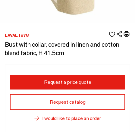
LAVAL 1878
Bust with collar, covered in linen and cotton
blend fabric, H 41.5cm
Request a price quote
Request catalog
I would like to place an order