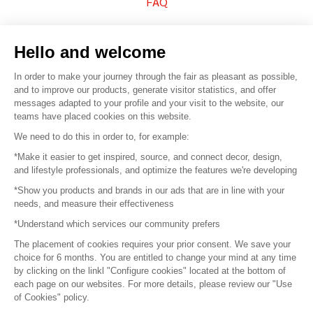
FAQ
Sell your products
Hello and welcome
Sitemap
In order to make your journey through the fair as pleasant as possible,
and to improve our products, generate visitor statistics, and offer
messages adapted to your profile and your visit to the website, our
teams have placed cookies on this website.
© 2016 –
Organisation SAFI
We need to do this in order to, for example:
*Make it easier to get inspired, source, and connect decor, design,
Careers
and lifestyle professionals, and optimize the features we're developing
*Show you products and brands in our ads that are in line with your
Press
needs, and measure their effectiveness
*Understand which services our community prefers
Become a partner
The placement of cookies requires your prior consent. We save your
Terms of use
choice for 6 months. You are entitled to change your mind at any time
by clicking on the linkl "Configure cookies" located at the bottom of
each page on our websites. For more details, please review our "Use
Platform General Terms and Conditions
of Cookies" policy.