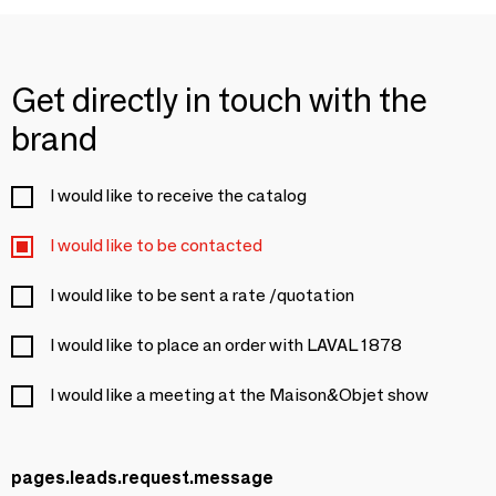
Get directly in touch with the
brand
I would like to receive the catalog
I would like to be contacted
I would like to be sent a rate /quotation
I would like to place an order with LAVAL 1878
I would like a meeting at the Maison&Objet show
pages.leads.request.message