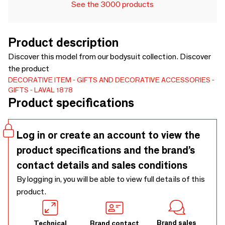
See the 3000 products
Product description
Discover this model from our bodysuit collection. Discover
the product
DECORATIVE ITEM
GIFTS AND DECORATIVE ACCESSORIES
GIFTS
LAVAL 1878
Product specifications
Log in or create an account to view the
product specifications and the brand’s
contact details and sales conditions
By logging in, you will be able to view full details of this
product.
Brand sales
Technical
Brand contact