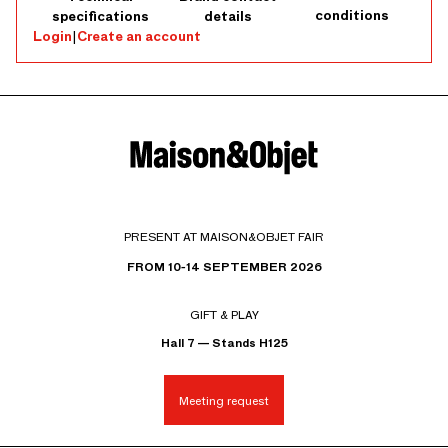
conditions
specifications
details
Login
|
Create an account
PRESENT AT MAISON&OBJET FAIR
FROM 10-14 SEPTEMBER 2026
GIFT & PLAY
Hall 7 — Stands H125
Meeting request