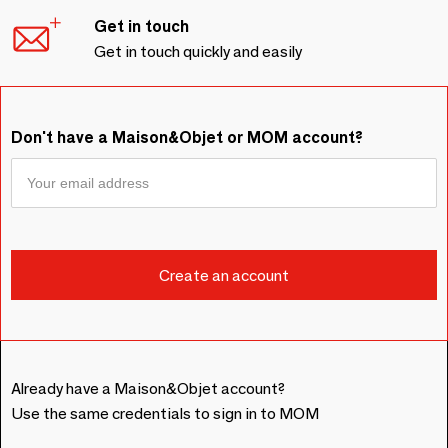
Get in touch
Get in touch quickly and easily
Don't have a Maison&Objet or MOM account?
Already have a Maison&Objet account?
Use the same credentials to sign in to MOM