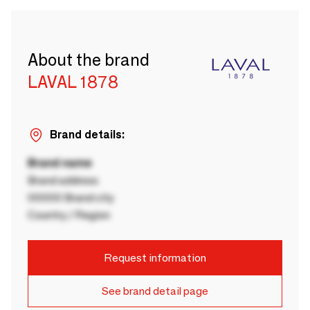
About the brand
LAVAL 1878
Brand details:
Brand name
Brand address
00000 Brand city
Country / Region
Request information
See brand detail page