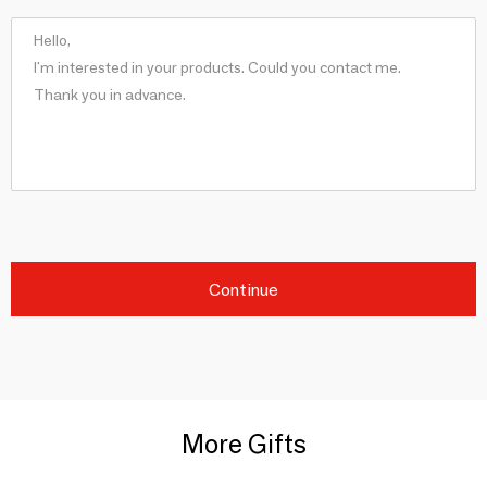
Continue
More Gifts