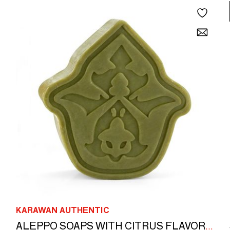
KARAWAN AUTHENTIC
ALEPPO SOAPS WITH CITRUS FLAVOR - BOXES GILDED WITH HOT GOLD - ISKENDAR