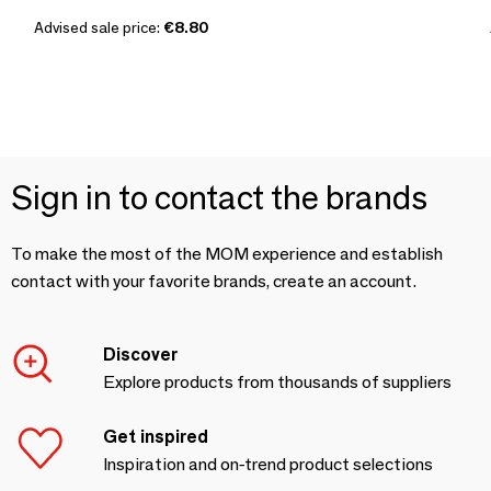
Advised sale price:
€8.80
Sign in to contact the brands
To make the most of the MOM experience and establish
contact with your favorite brands, create an account.
Discover
Explore products from thousands of suppliers
Get inspired
Inspiration and on-trend product selections