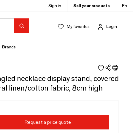
Sign in
Sell your products
En
My favorites
Login
Brands
ngled necklace display stand, covered
ral linen/cotton fabric, 8cm high
Request a price quote