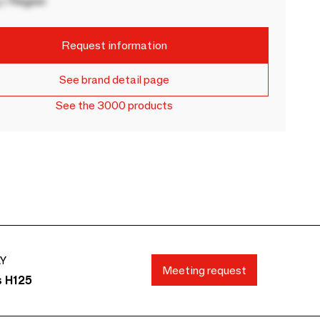
 / Region
Request information
See brand detail page
See the 3000 products
AY
Meeting request
s H125