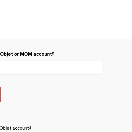
&Objet or MOM account?
Objet account?