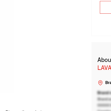
Abou
LAVA
Bra
Brand
Brand a
00000 B