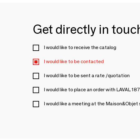
Get directly in tou
I would like to receive the catalog
I would like to be contacted
I would like to be sent a rate /quotation
I would like to place an order with LAVAL 18
I would like a meeting at the Maison&Objet