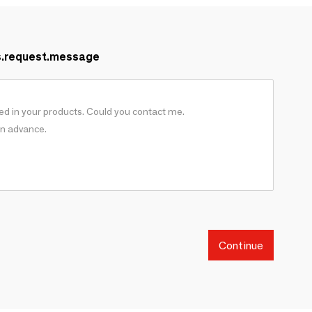
s.request.message
Continue