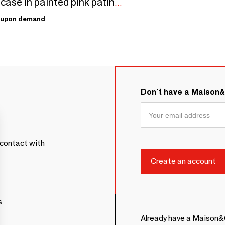
Display case in painted pink patinated wood (MDF), 15 x 15 x H 15cm
upon demand
Don't have a Maison
contact with
s
Already have a Maison&