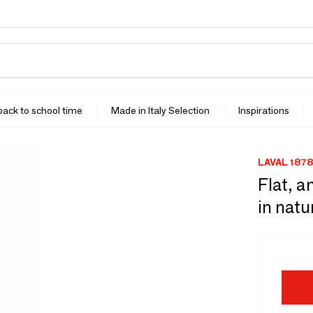
 back to school time
Made in Italy Selection
Inspirations
LAVAL 1878
Flat, a
in natu