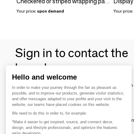
Checkered or striped wrapping paper
Your price:
upon demand
Your price:
Sign in to contact the
brands
Hello and welcome
To make the most of the MOM experience and establish 
In order to make your journey through the fair as pleasant as
your favorite brands, create an account.
possible, and to improve our products, generate visitor statistics,
and offer messages adapted to your profile and your visit to the
website, our teams have placed cookies on this website.
Discover
We need to do this in order to, for example:
Explore products from thousands of supplier
*Make it easier to get inspired, source, and connect decor,
design, and lifestyle professionals, and optimize the features
we're developing