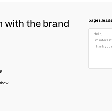
ch with the brand
pages.lead
78
 show