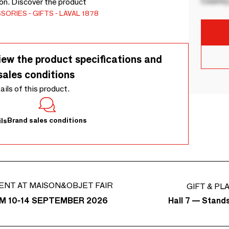
Country
ion. Discover the product
SSORIES
GIFTS
LAVAL 1878
iew the product specifications and
sales conditions
tails of this product.
Brand sales conditions
ls
ENT AT MAISON&OBJET FAIR
GIFT & PL
Hall 7 — Stand
M 10-14 SEPTEMBER 2026