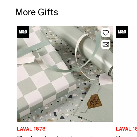
More Gifts
LAVAL 1878
LAVAL 1