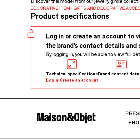
Discover this model from our jewelry girdle collect
DECORATIVE ITEM
GIFTS AND DECORATIVE ACCE
Product specifications
Log in or create an account to v
the brand’s contact details and 
By logging in, you will be able to view full de
Technical specifications
Brand contact detai
Login
|
Create an account
PRES
FRO