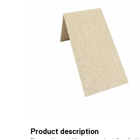
Product description