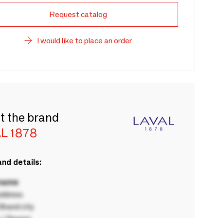
Request catalog
I would like to place an order
t the brand
L 1878
nd details:
 name
ddress
rand city