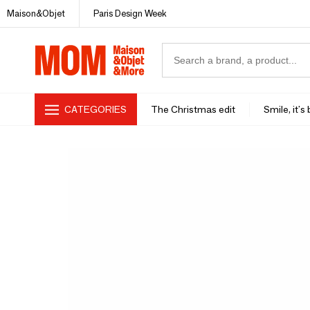
Maison&Objet
Paris Design Week
CATEGORIES
The Christmas edit
Smile, it's