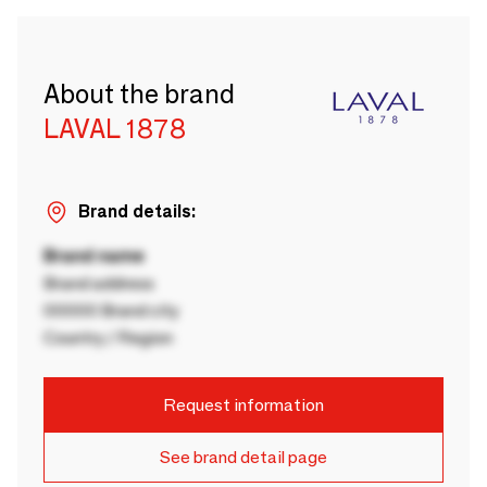
About the brand
LAVAL 1878
Brand details:
Brand name
Brand address
00000 Brand city
Country / Region
Request information
See brand detail page