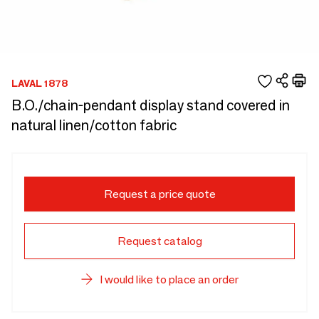
LAVAL 1878
B.O./chain-pendant display stand covered in
natural linen/cotton fabric
Request a price quote
Request catalog
I would like to place an order