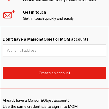
Get in touch
Get in touch quickly and easily
Don't have a Maison&Objet or MOM account?
Already have a Maison&Objet account?
Use the same credentials to sign in to MOM