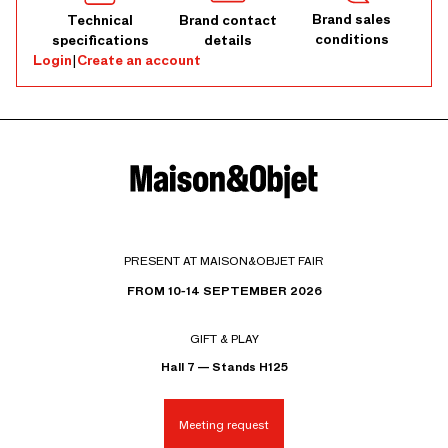
Brand sales
Technical
Brand contact
conditions
specifications
details
Login
|
Create an account
PRESENT AT MAISON&OBJET FAIR
FROM 10-14 SEPTEMBER 2026
GIFT & PLAY
Hall 7 — Stands H125
Meeting request