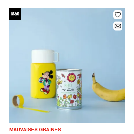
MAUVAISES GRAINES