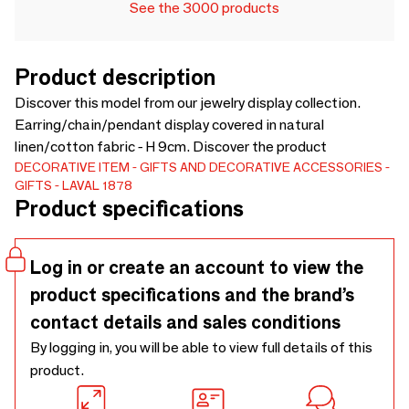
See the 3000 products
Product description
Discover this model from our jewelry display collection.
Earring/chain/pendant display covered in natural
linen/cotton fabric - H 9cm. Discover the product
DECORATIVE ITEM
GIFTS AND DECORATIVE ACCESSORIES
GIFTS
LAVAL 1878
Product specifications
Log in or create an account to view the
product specifications and the brand’s
contact details and sales conditions
By logging in, you will be able to view full details of this
product.