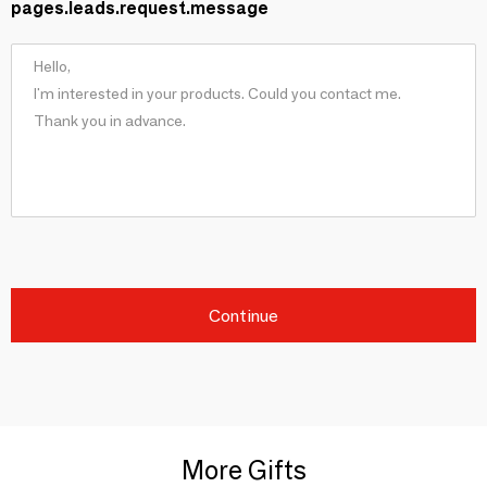
pages.leads.request.message
Continue
More Gifts