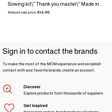
Sowing kit\" Thank you master\” Made in France
Advised sale price:
€14.90
Sign in to contact the brands
To make the most of the MOM experience and establish
contact with your favorite brands, create an account.
Discover
Explore products from thousands of suppliers
Get inspired
Inspiration and on-trend product selections