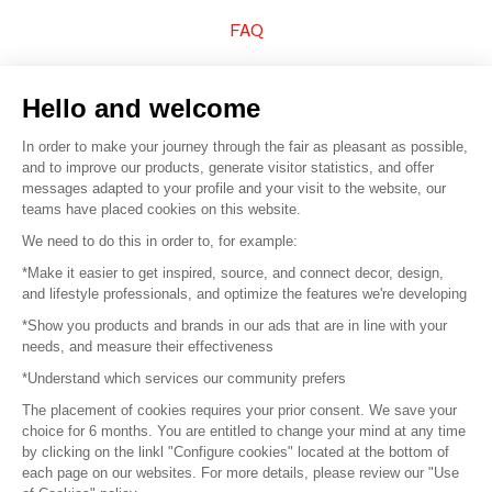
FAQ
Sell your products
Hello and welcome
Sitemap
In order to make your journey through the fair as pleasant as possible,
and to improve our products, generate visitor statistics, and offer
messages adapted to your profile and your visit to the website, our
teams have placed cookies on this website.
© 2016 –
Organisation SAFI
We need to do this in order to, for example:
*Make it easier to get inspired, source, and connect decor, design,
Careers
and lifestyle professionals, and optimize the features we're developing
*Show you products and brands in our ads that are in line with your
Press
needs, and measure their effectiveness
*Understand which services our community prefers
Become a partner
The placement of cookies requires your prior consent. We save your
Terms of use
choice for 6 months. You are entitled to change your mind at any time
by clicking on the linkl "Configure cookies" located at the bottom of
each page on our websites. For more details, please review our "Use
Platform General Terms and Conditions