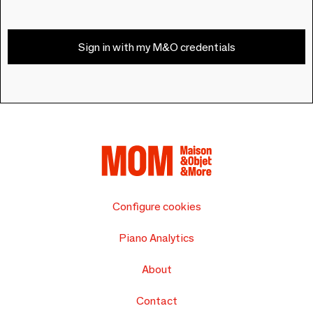
Sign in with my M&O credentials
Configure cookies
Piano Analytics
About
Contact