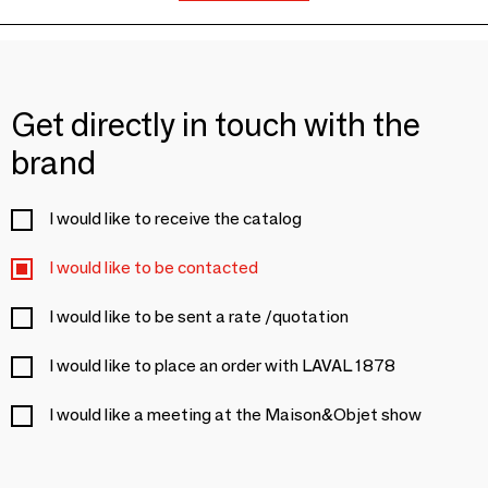
Get directly in touch with the
brand
I would like to receive the catalog
I would like to be contacted
I would like to be sent a rate /quotation
I would like to place an order with LAVAL 1878
I would like a meeting at the Maison&Objet show