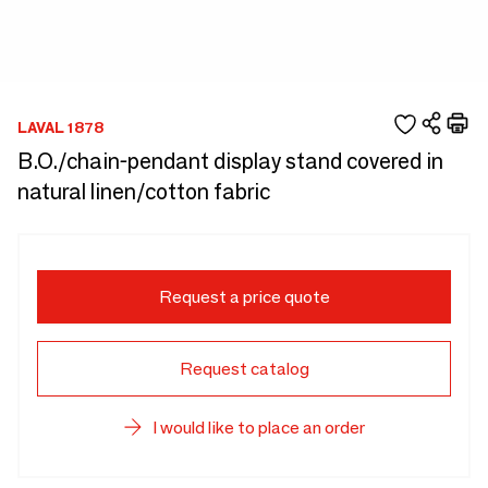
LAVAL 1878
B.O./chain-pendant display stand covered in
natural linen/cotton fabric
Request a price quote
Request catalog
I would like to place an order