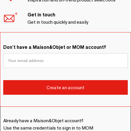
Get in touch
Get in touch quickly and easily
Don't have a Maison&Objet or MOM account?
Already have a Maison&Objet account?
Use the same credentials to sign in to MOM