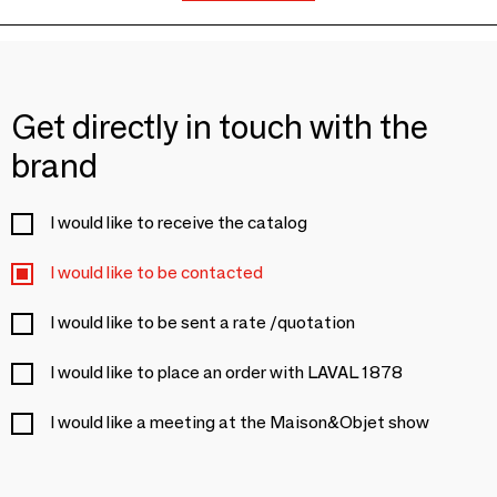
Get directly in touch with the
brand
I would like to receive the catalog
I would like to be contacted
I would like to be sent a rate /quotation
I would like to place an order with LAVAL 1878
I would like a meeting at the Maison&Objet show