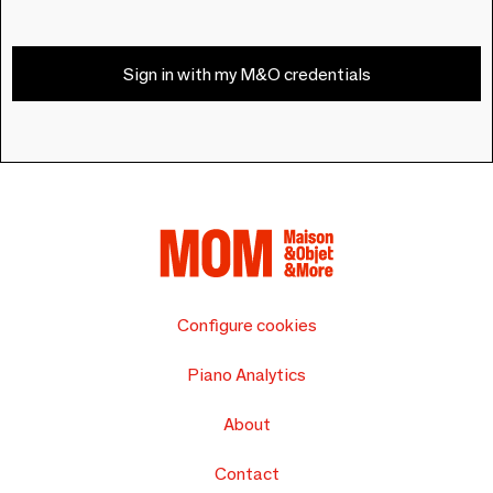
Sign in with my M&O credentials
Configure cookies
Piano Analytics
About
Contact