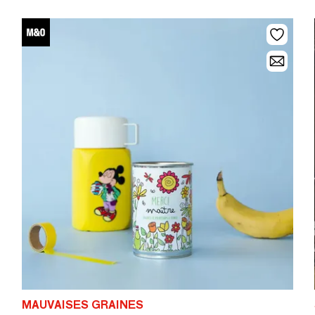
MAUVAISES GRAINES