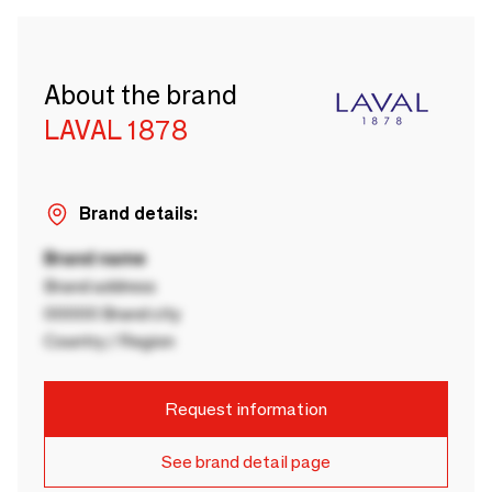
About the brand
LAVAL 1878
Brand details:
Brand name
Brand address
00000 Brand city
Country / Region
Request information
See brand detail page