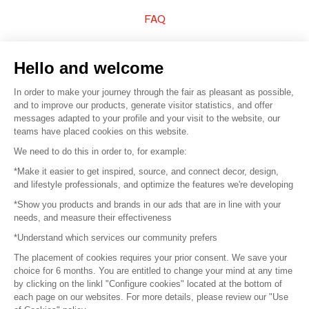
FAQ
Sell your products
Hello and welcome
Sitemap
In order to make your journey through the fair as pleasant as possible,
and to improve our products, generate visitor statistics, and offer
messages adapted to your profile and your visit to the website, our
teams have placed cookies on this website.
© 2016 –
Organisation SAFI
We need to do this in order to, for example:
*Make it easier to get inspired, source, and connect decor, design,
Careers
and lifestyle professionals, and optimize the features we're developing
*Show you products and brands in our ads that are in line with your
Press
needs, and measure their effectiveness
*Understand which services our community prefers
Become a partner
The placement of cookies requires your prior consent. We save your
Terms of use
choice for 6 months. You are entitled to change your mind at any time
by clicking on the linkl "Configure cookies" located at the bottom of
each page on our websites. For more details, please review our "Use
Platform General Terms and Conditions