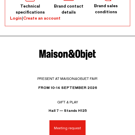
Brand sales
Technical
Brand contact
conditions
specifications
details
Login
|
Create an account
PRESENT AT MAISON&OBJET FAIR
FROM 10-14 SEPTEMBER 2026
GIFT & PLAY
Hall 7 — Stands H125
Meeting request