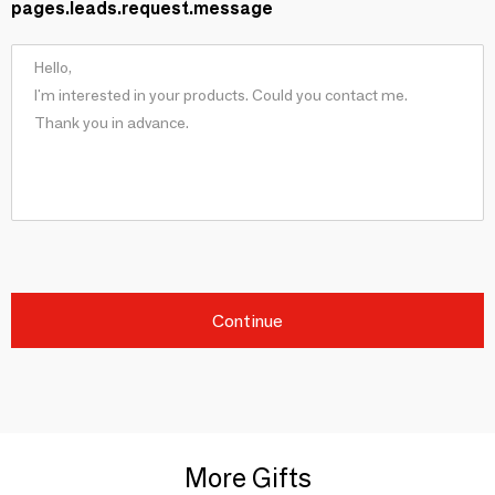
pages.leads.request.message
Continue
More Gifts