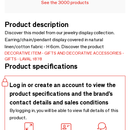
See the 3000 products
Product description
Discover this model from our jewelry display collection.
Earring/chain/pendant display covered in natural
linen/cotton fabric - H 6cm. Discover the product
DECORATIVE ITEM
GIFTS AND DECORATIVE ACCESSORIES
GIFTS
LAVAL 1878
Product specifications
Log in or create an account to view the
product specifications and the brand’s
contact details and sales conditions
By logging in, you will be able to view full details of this
product.