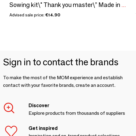
Sowing kit\" Thank you master\” Made in France
Advised sale price:
€14.90
Sign in to contact the brands
To make the most of the MOM experience and establish
contact with your favorite brands, create an account.
Discover
Explore products from thousands of suppliers
Get inspired
Inspiration and on-trend product selections