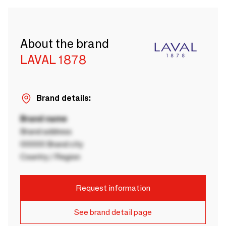
About the brand
LAVAL 1878
Brand details:
Brand name
Brand address
00000 Brand city
Country / Region
Request information
See brand detail page