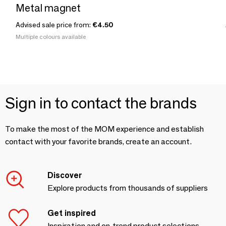
Metal magnet
Advised sale price from:
€4.50
Multiple colours available
Sign in to contact the brands
To make the most of the MOM experience and establish
contact with your favorite brands, create an account.
Discover
Explore products from thousands of suppliers
Get inspired
Inspiration and on-trend product selections