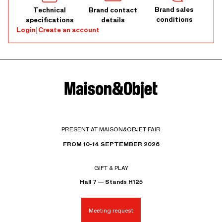
Brand sales
Technical
Brand contact
conditions
specifications
details
Login
|
Create an account
PRESENT AT MAISON&OBJET FAIR
FROM 10-14 SEPTEMBER 2026
GIFT & PLAY
Hall 7 — Stands H125
Meeting request