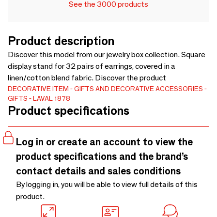
See the 3000 products
Product description
Discover this model from our jewelry box collection. Square
display stand for 32 pairs of earrings, covered in a
linen/cotton blend fabric. Discover the product
DECORATIVE ITEM
GIFTS AND DECORATIVE ACCESSORIES
GIFTS
LAVAL 1878
Product specifications
Log in or create an account to view the
product specifications and the brand’s
contact details and sales conditions
By logging in, you will be able to view full details of this
product.