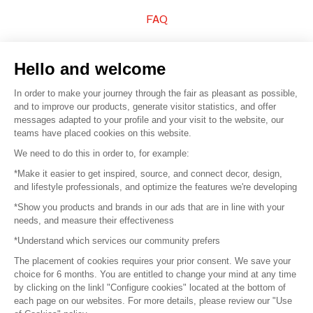
FAQ
Sell your products
Hello and welcome
Sitemap
In order to make your journey through the fair as pleasant as possible,
and to improve our products, generate visitor statistics, and offer
messages adapted to your profile and your visit to the website, our
teams have placed cookies on this website.
© 2016 –
Organisation SAFI
We need to do this in order to, for example:
*Make it easier to get inspired, source, and connect decor, design,
Careers
and lifestyle professionals, and optimize the features we're developing
*Show you products and brands in our ads that are in line with your
Press
needs, and measure their effectiveness
*Understand which services our community prefers
Become a partner
The placement of cookies requires your prior consent. We save your
Terms of use
choice for 6 months. You are entitled to change your mind at any time
by clicking on the linkl "Configure cookies" located at the bottom of
each page on our websites. For more details, please review our "Use
Platform General Terms and Conditions