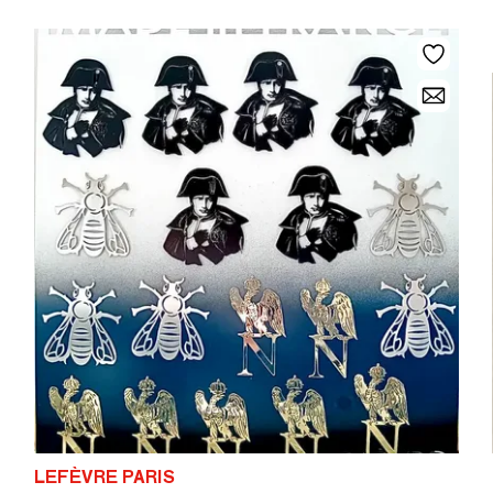
LEFÈVRE PARIS