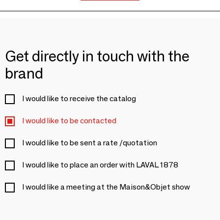
Get directly in touch with the
brand
I would like to receive the catalog
I would like to be contacted
I would like to be sent a rate /quotation
I would like to place an order with LAVAL 1878
I would like a meeting at the Maison&Objet show