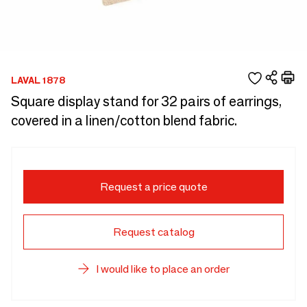
LAVAL 1878
Square display stand for 32 pairs of earrings,
covered in a linen/cotton blend fabric.
Request a price quote
Request catalog
I would like to place an order