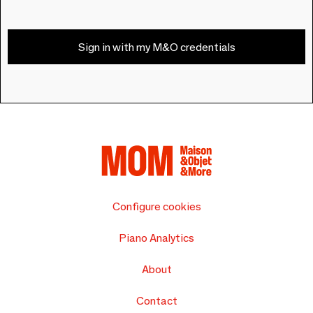
Sign in with my M&O credentials
Configure cookies
Piano Analytics
About
Contact