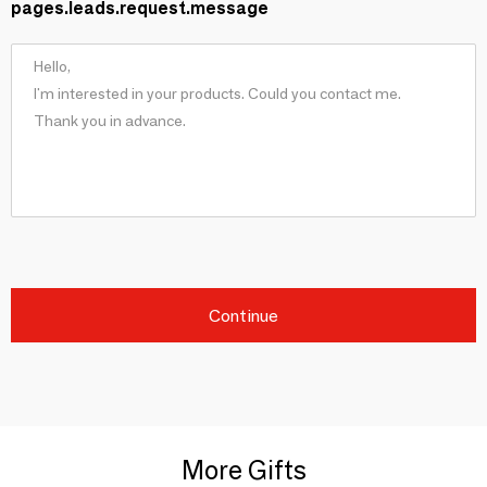
pages.leads.request.message
Continue
More Gifts