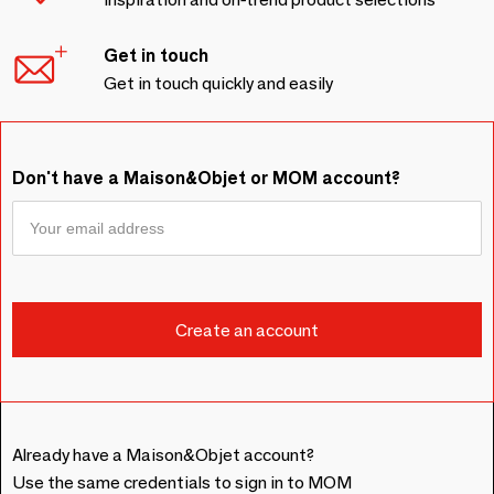
Get in touch
Get in touch quickly and easily
Don't have a Maison&Objet or MOM account?
Already have a Maison&Objet account?
Use the same credentials to sign in to MOM