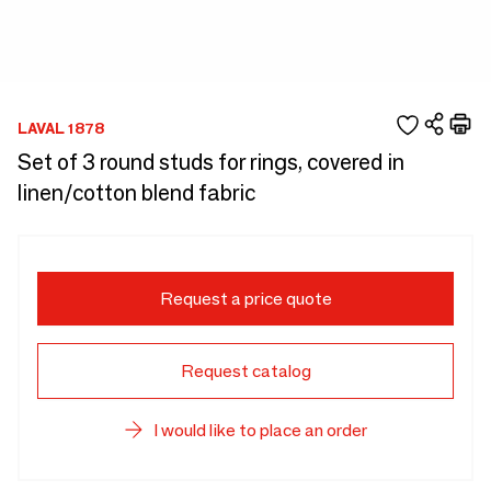
LAVAL 1878
Set of 3 round studs for rings, covered in
linen/cotton blend fabric
Request a price quote
Request catalog
I would like to place an order