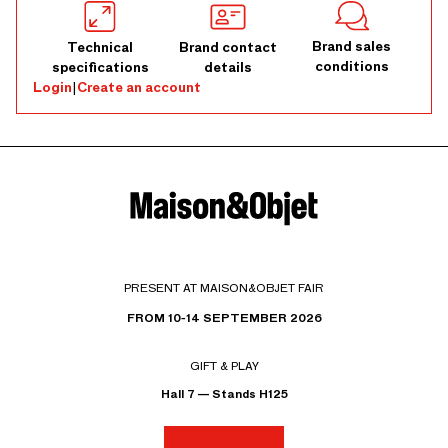
Brand sales
Technical
Brand contact
conditions
specifications
details
Login
|
Create an account
PRESENT AT MAISON&OBJET FAIR
FROM 10-14 SEPTEMBER 2026
GIFT & PLAY
Hall 7 — Stands H125