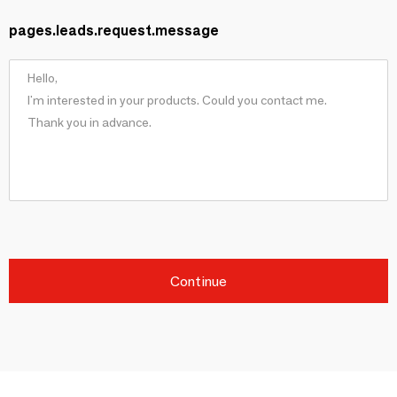
pages.leads.request.message
Continue