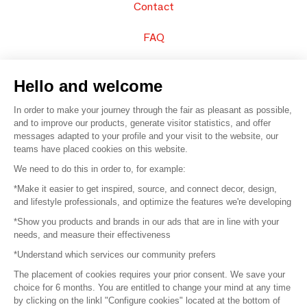
Contact
FAQ
Sell your products
Hello and welcome
Sitemap
In order to make your journey through the fair as pleasant as possible,
and to improve our products, generate visitor statistics, and offer
messages adapted to your profile and your visit to the website, our
teams have placed cookies on this website.
© 2016 –
Organisation SAFI
We need to do this in order to, for example:
*Make it easier to get inspired, source, and connect decor, design,
Careers
and lifestyle professionals, and optimize the features we're developing
*Show you products and brands in our ads that are in line with your
Press
needs, and measure their effectiveness
*Understand which services our community prefers
Become a partner
The placement of cookies requires your prior consent. We save your
Terms of use
choice for 6 months. You are entitled to change your mind at any time
by clicking on the linkl "Configure cookies" located at the bottom of