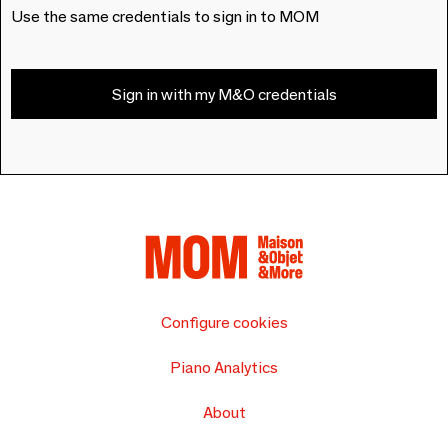
Use the same credentials to sign in to MOM
Sign in with my M&O credentials
Configure cookies
Piano Analytics
About