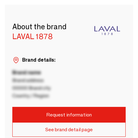
About the brand
LAVAL 1878
Brand details:
Brand name
Brand address
00000 Brand city
Country / Region
Request information
See brand detail page