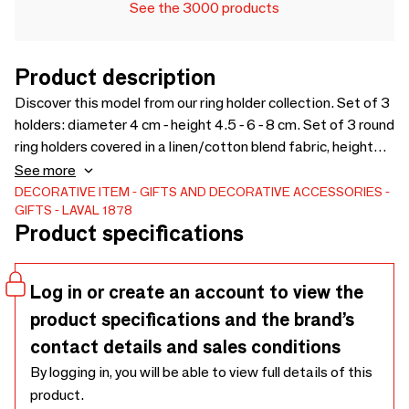
See the 3000 products
Product description
Discover this model from our ring holder collection. Set of 3
holders: diameter 4 cm - height 4.5 - 6 - 8 cm. Set of 3 round
ring holders covered in a linen/cotton blend fabric, height
4.5 - 6 - 8 cm. Discover the product
See more
DECORATIVE ITEM
GIFTS AND DECORATIVE ACCESSORIES
GIFTS
LAVAL 1878
Product specifications
Log in or create an account to view the
product specifications and the brand’s
contact details and sales conditions
By logging in, you will be able to view full details of this
product.