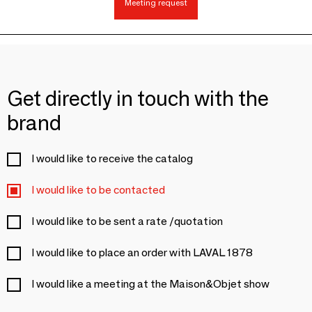
Meeting request
Get directly in touch with the
brand
I would like to receive the catalog
I would like to be contacted
I would like to be sent a rate /quotation
I would like to place an order with LAVAL 1878
I would like a meeting at the Maison&Objet show