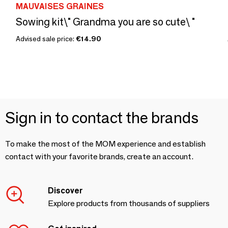
MAUVAISES GRAINES
Sowing kit\" Grandma you are so cute\ "
Advised sale price:
€14.90
Sign in to contact the brands
To make the most of the MOM experience and establish
contact with your favorite brands, create an account.
Discover
Explore products from thousands of suppliers