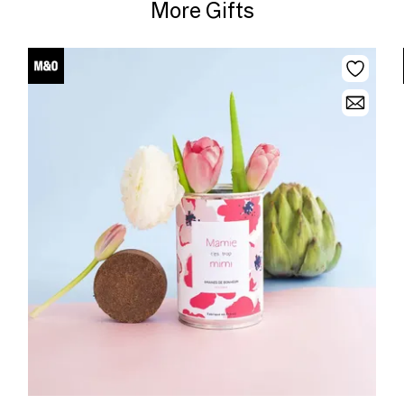
More Gifts