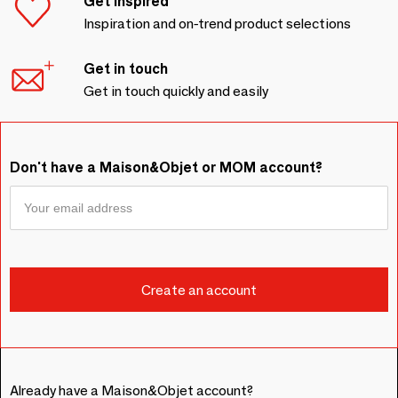
Get inspired
Inspiration and on-trend product selections
Get in touch
Get in touch quickly and easily
Don't have a Maison&Objet or MOM account?
Already have a Maison&Objet account?