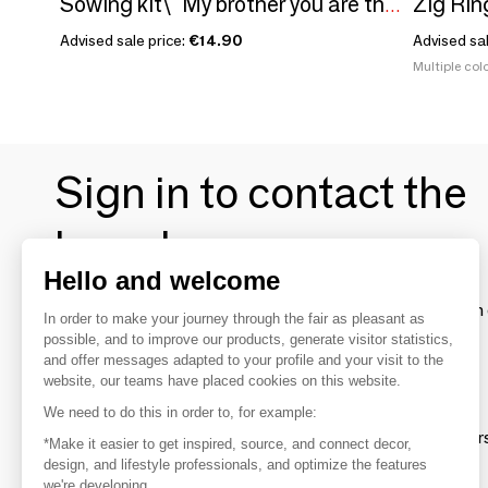
Zig Rin
Sowing kit\" My brother you are the best\ "
Advised sale price:
€14.90
Advised sa
Multiple colo
Sign in to contact the
brands
Hello and welcome
To make the most of the MOM experience and establish 
In order to make your journey through the fair as pleasant as
your favorite brands, create an account.
possible, and to improve our products, generate visitor statistics,
and offer messages adapted to your profile and your visit to the
website, our teams have placed cookies on this website.
Discover
We need to do this in order to, for example:
Explore products from thousands of supplier
*Make it easier to get inspired, source, and connect decor,
design, and lifestyle professionals, and optimize the features
we're developing