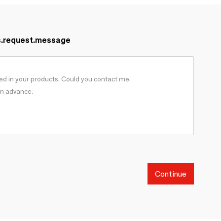
s.request.message
Continue