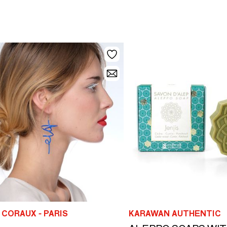
CORAUX - PARIS
KARAWAN AUTHENTIC