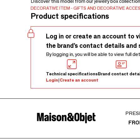
Discover this model from our jewelry box collectio
DECORATIVE ITEM
GIFTS AND DECORATIVE ACCE
Product specifications
Log in or create an account to v
the brand’s contact details and 
By logging in, you will be able to view full de
Technical specifications
Brand contact detai
Login
|
Create an account
PRES
FRO