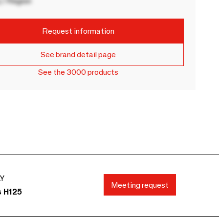
 / Region
Request information
See brand detail page
See the 3000 products
AY
Meeting request
s H125