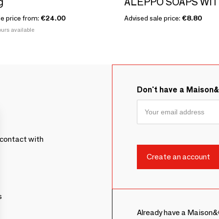
g
le price from:
€24.00
Advised sale price:
€8.80
urs available
Don't have a Maison
contact with
s
Already have a Maison&