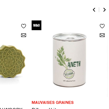
MAUVAISES GRAINES