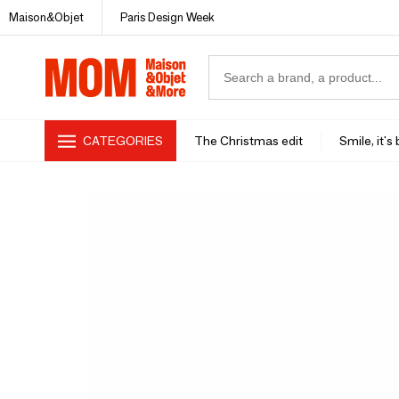
Maison&Objet
Paris Design Week
CATEGORIES
The Christmas edit
Smile, it's