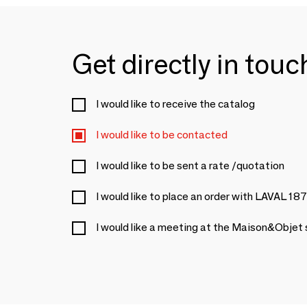
Get directly in tou
I would like to receive the catalog
I would like to be contacted
I would like to be sent a rate /quotation
I would like to place an order with LAVAL 18
I would like a meeting at the Maison&Objet