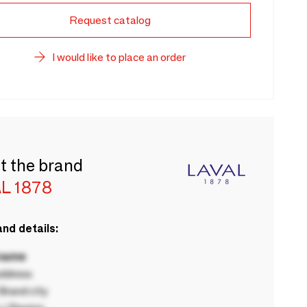
Request catalog
I would like to place an order
t the brand
L 1878
nd details:
 name
ddress
rand city