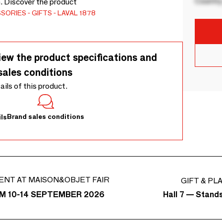
Country
n. Discover the product
SSORIES
GIFTS
LAVAL 1878
iew the product specifications and
sales conditions
tails of this product.
Brand sales conditions
ls
ENT AT MAISON&OBJET FAIR
GIFT & PL
Hall 7 — Stand
M 10-14 SEPTEMBER 2026