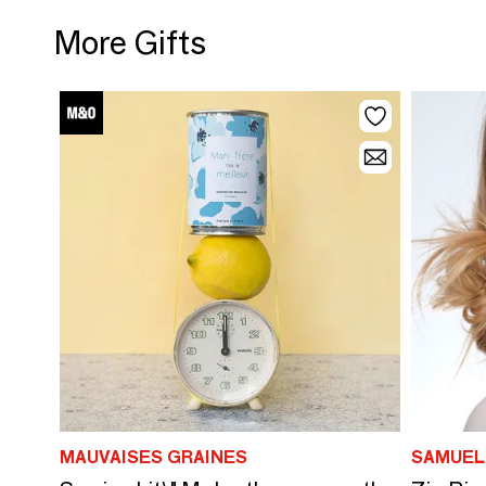
More Gifts
MAUVAISES GRAINES
SAMUEL 