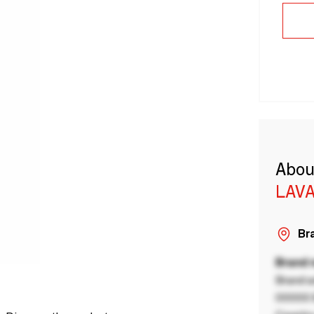
Abou
LAVA
Bra
Brand
Brand a
00000 B