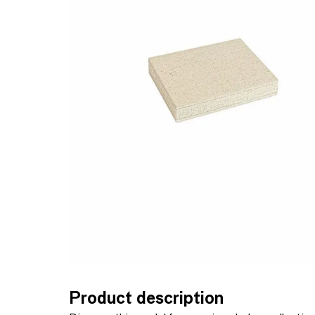
Product description