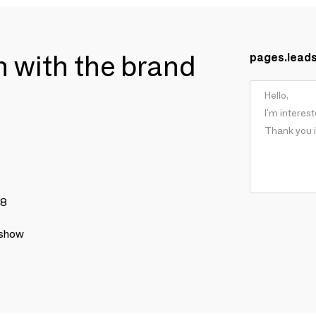
ch with the brand
pages.lead
78
 show