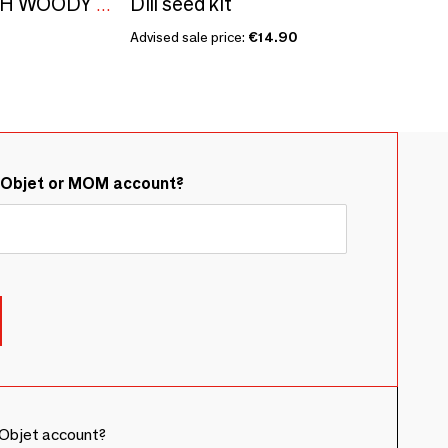
Dill seed kit
ALEPPO SOAPS WITH WOODY FRAGRANCE - BOXES GILDED WITH HOT GOLD - JENJIS
Advised sale price:
€14.90
&Objet or MOM account?
Objet account?