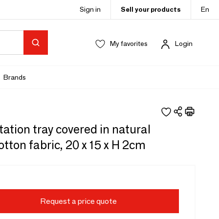
Sign in
Sell your products
En
My favorites
Login
Brands
ation tray covered in natural
otton fabric, 20 x 15 x H 2cm
Request a price quote