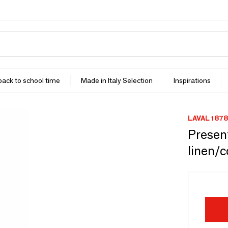
 back to school time
Made in Italy Selection
Inspirations
LAVAL 1878
Present
linen/c