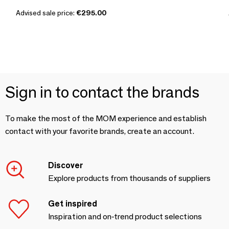
Advised sale price:
€295.00
Sign in to contact the brands
To make the most of the MOM experience and establish
contact with your favorite brands, create an account.
Discover
Explore products from thousands of suppliers
Get inspired
Inspiration and on-trend product selections