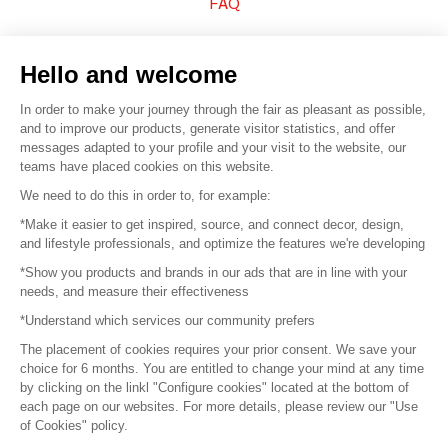
FAQ
Sell your products
Hello and welcome
Sitemap
In order to make your journey through the fair as pleasant as possible,
and to improve our products, generate visitor statistics, and offer
messages adapted to your profile and your visit to the website, our
teams have placed cookies on this website.
© 2016 –
Organisation SAFI
We need to do this in order to, for example:
*Make it easier to get inspired, source, and connect decor, design,
Careers
and lifestyle professionals, and optimize the features we're developing
*Show you products and brands in our ads that are in line with your
Press
needs, and measure their effectiveness
*Understand which services our community prefers
Become a partner
The placement of cookies requires your prior consent. We save your
Terms of use
choice for 6 months. You are entitled to change your mind at any time
by clicking on the linkl "Configure cookies" located at the bottom of
each page on our websites. For more details, please review our "Use
Platform General Terms and Conditions
of Cookies" policy.