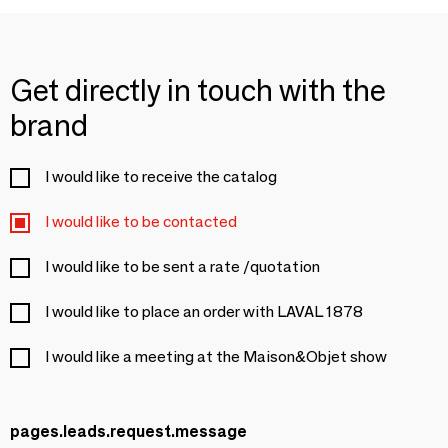
Get directly in touch with the
brand
I would like to receive the catalog
I would like to be contacted
I would like to be sent a rate /quotation
I would like to place an order with LAVAL 1878
I would like a meeting at the Maison&Objet show
pages.leads.request.message