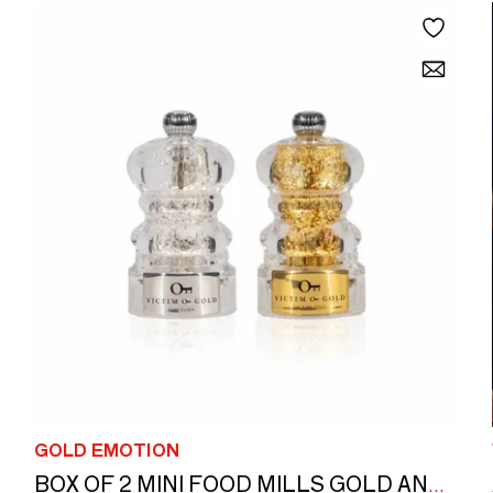
GOLD EMOTION
BOX OF 2 MINI FOOD MILLS GOLD AND SILVER