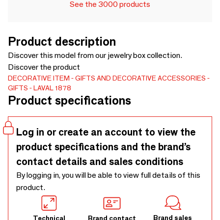
See the 3000 products
Product description
Discover this model from our jewelry box collection.
Discover the product
DECORATIVE ITEM
GIFTS AND DECORATIVE ACCESSORIES
GIFTS
LAVAL 1878
Product specifications
Log in or create an account to view the
product specifications and the brand’s
contact details and sales conditions
By logging in, you will be able to view full details of this
product.
Brand sales
Technical
Brand contact