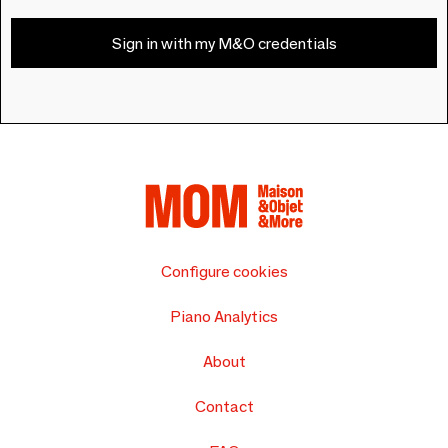
Sign in with my M&O credentials
Configure cookies
Piano Analytics
About
Contact