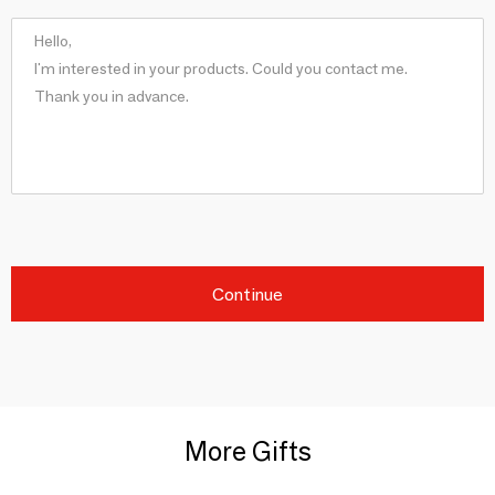
Continue
More Gifts