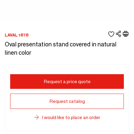
LAVAL 1878
Oval presentation stand covered in natural
linen color
Request a price quote
Request catalog
I would like to place an order