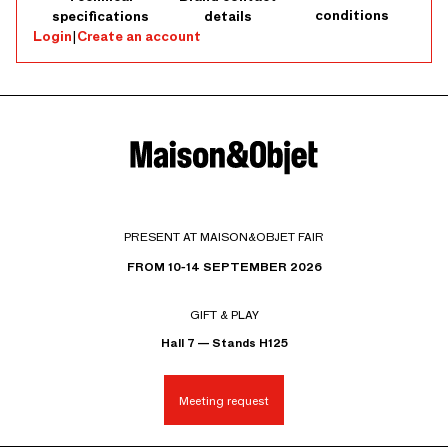
conditions
specifications
details
Login
|
Create an account
PRESENT AT MAISON&OBJET FAIR
FROM 10-14 SEPTEMBER 2026
GIFT & PLAY
Hall 7 — Stands H125
Meeting request