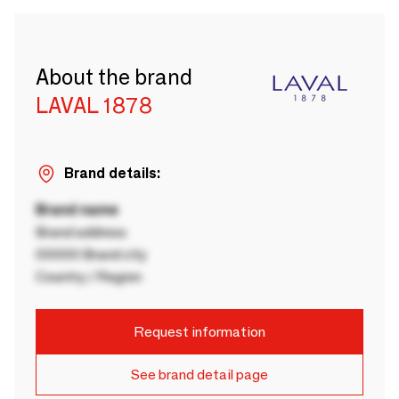
About the brand
LAVAL 1878
Brand details:
Brand name
Brand address
00000 Brand city
Country / Region
Request information
See brand detail page