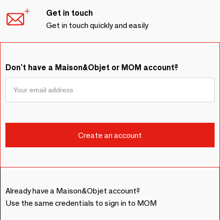
Get in touch
Get in touch quickly and easily
Don't have a Maison&Objet or MOM account?
Already have a Maison&Objet account?
Use the same credentials to sign in to MOM