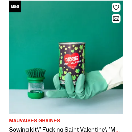
MAUVAISES GRAINES
Sowing kit\" Fucking Saint Valentine\ "Made in France