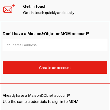
Get in touch
Get in touch quickly and easily
Don't have a Maison&Objet or MOM account?
Already have a Maison&Objet account?
Use the same credentials to sign in to MOM