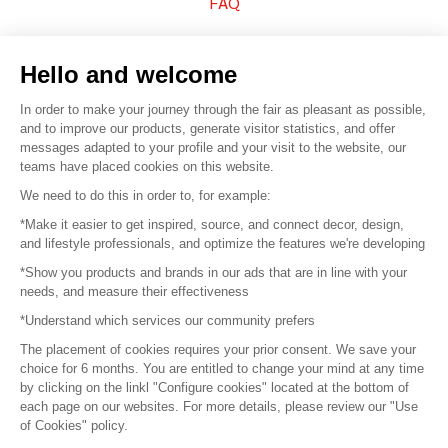
FAQ
Sell your products
Hello and welcome
Sitemap
In order to make your journey through the fair as pleasant as possible,
and to improve our products, generate visitor statistics, and offer
messages adapted to your profile and your visit to the website, our
teams have placed cookies on this website.
© 2016 –
Organisation SAFI
We need to do this in order to, for example:
*Make it easier to get inspired, source, and connect decor, design,
Careers
and lifestyle professionals, and optimize the features we're developing
*Show you products and brands in our ads that are in line with your
Press
needs, and measure their effectiveness
*Understand which services our community prefers
Become a partner
The placement of cookies requires your prior consent. We save your
Terms of use
choice for 6 months. You are entitled to change your mind at any time
by clicking on the linkl "Configure cookies" located at the bottom of
each page on our websites. For more details, please review our "Use
Platform General Terms and Conditions
of Cookies" policy.