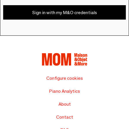
Sign in with my M&O credentials
Configure cookies
Piano Analytics
About
Contact