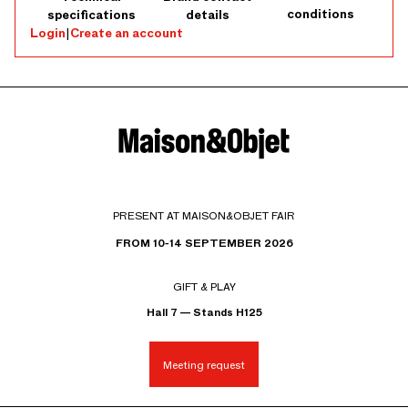
conditions
specifications
details
Login
|
Create an account
PRESENT AT MAISON&OBJET FAIR
FROM 10-14 SEPTEMBER 2026
GIFT & PLAY
Hall 7 — Stands H125
Meeting request