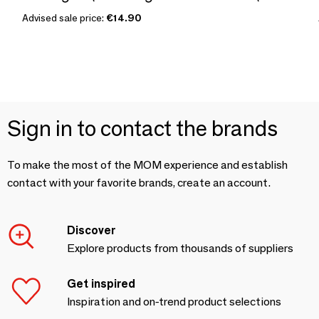
Advised sale price:
€14.90
Sign in to contact the brands
To make the most of the MOM experience and establish
contact with your favorite brands, create an account.
Discover
Explore products from thousands of suppliers
Get inspired
Inspiration and on-trend product selections