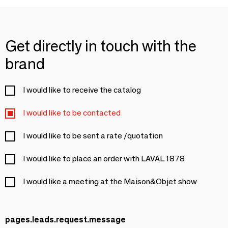
Get directly in touch with the
brand
I would like to receive the catalog
I would like to be contacted
I would like to be sent a rate /quotation
I would like to place an order with LAVAL 1878
I would like a meeting at the Maison&Objet show
pages.leads.request.message