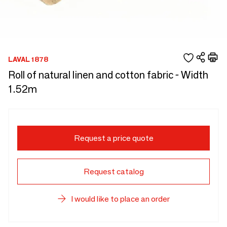
LAVAL 1878
Roll of natural linen and cotton fabric - Width
1.52m
Request a price quote
Request catalog
I would like to place an order