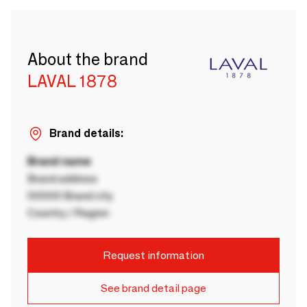
About the brand
LAVAL 1878
Brand details:
Brand name
Brand address
00000 Brand city
Country / Region
Request information
See brand detail page