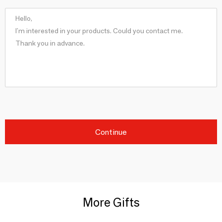
Continue
More Gifts