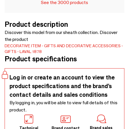
See the 3000 products
Product description
Discover this model from our sheath collection. Discover
the product
DECORATIVE ITEM
GIFTS AND DECORATIVE ACCESSORIES
GIFTS
LAVAL 1878
Product specifications
Log in or create an account to view the
product specifications and the brand’s
contact details and sales conditions
By logging in, you will be able to view full details of this
product.
Brand sales
Technical
Brand contact