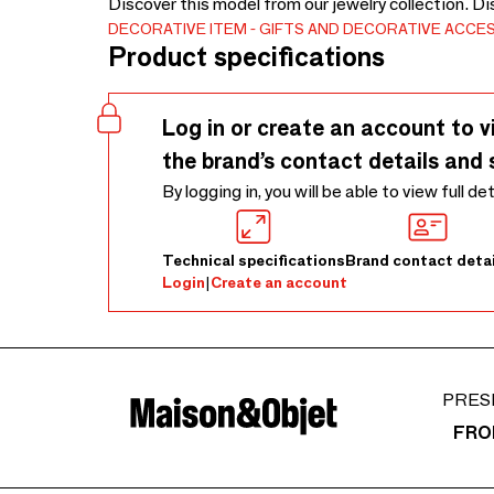
Discover this model from our jewelry collection. D
DECORATIVE ITEM
GIFTS AND DECORATIVE ACCE
Product specifications
Log in or create an account to v
the brand’s contact details and 
By logging in, you will be able to view full de
Technical specifications
Brand contact detai
Login
|
Create an account
PRES
FRO