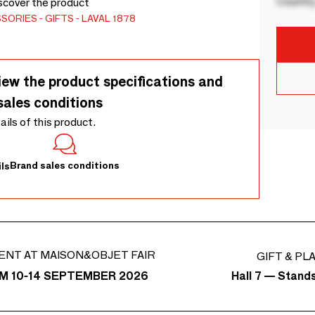
Country
iscover the product
SSORIES
GIFTS
LAVAL 1878
iew the product specifications and
sales conditions
tails of this product.
Brand sales conditions
ls
ENT AT MAISON&OBJET FAIR
GIFT & PL
Hall 7 — Stand
M 10-14 SEPTEMBER 2026