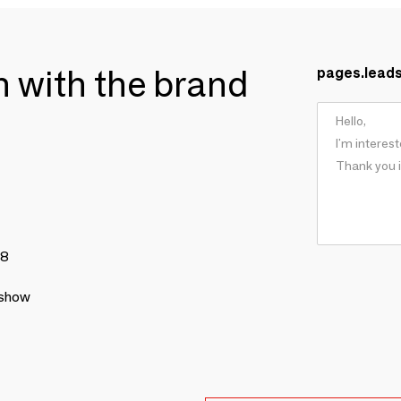
ch with the brand
pages.lead
78
 show