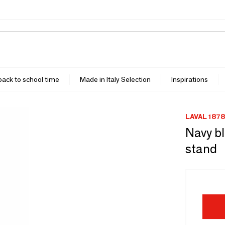
 back to school time
Made in Italy Selection
Inspirations
LAVAL 1878
Navy bl
stand