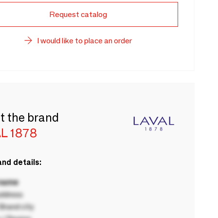
Request catalog
I would like to place an order
t the brand
L 1878
nd details:
 name
ddress
rand city