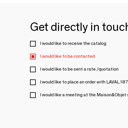
Get directly in tou
I would like to receive the catalog
I would like to be contacted
I would like to be sent a rate /quotation
I would like to place an order with LAVAL 18
I would like a meeting at the Maison&Objet