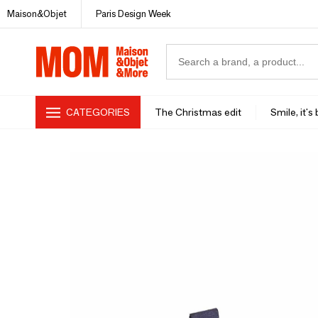
Maison&Objet
Paris Design Week
CATEGORIES
The Christmas edit
Smile, it's