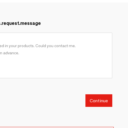
s.request.message
Continue