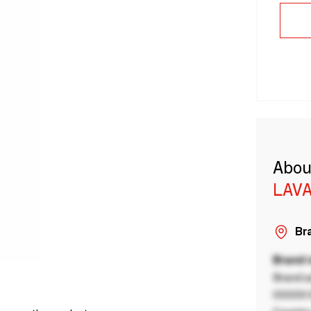
Abou
LAVA
Bra
Brand
Brand a
00000 B