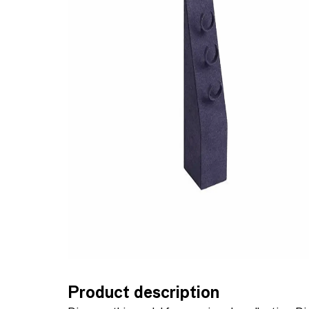
Product description