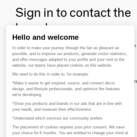
Sign in to contact the
brands
Hello and welcome
To make the most of the MOM experience and establish 
In order to make your journey through the fair as pleasant as
your favorite brands, create an account.
possible, and to improve our products, generate visitor statistics,
and offer messages adapted to your profile and your visit to the
website, our teams have placed cookies on this website.
Discover
We need to do this in order to, for example:
Explore products from thousands of supplier
*Make it easier to get inspired, source, and connect decor,
design, and lifestyle professionals, and optimize the features
we're developing
Get inspired
*Show you products and brands in our ads that are in line with
Inspiration and on-trend product selections
your needs, and measure their effectiveness
*Understand which services our community prefers
Get in touch
Get in touch quickly and easily
The placement of cookies requires your prior consent. We save
your choice for 6 months. You are entitled to change your mind at