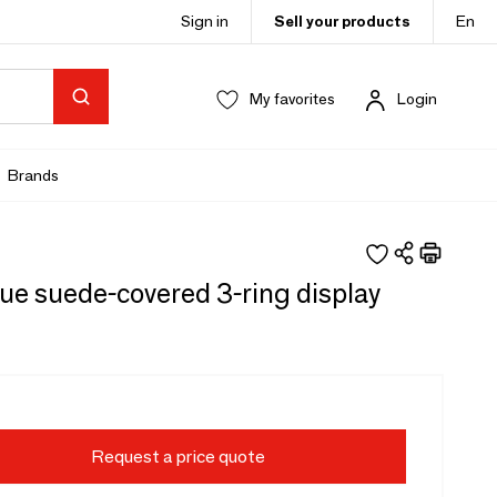
Sign in
Sell your products
En
My favorites
Login
Brands
ue suede-covered 3-ring display
Request a price quote