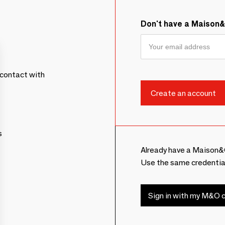
Don't have a Maison
contact with
s
Already have a Maison&
Use the same credentia
Sign in with my M&O c