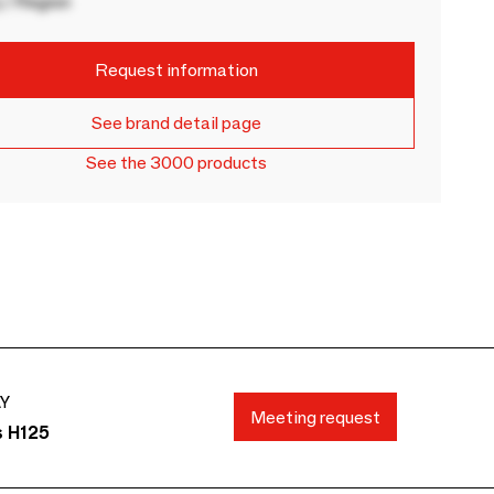
 / Region
Request information
See brand detail page
See the 3000 products
AY
Meeting request
s H125