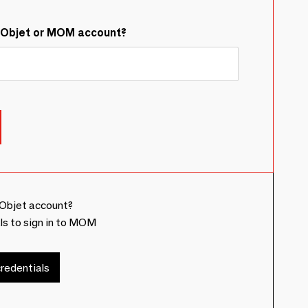
&Objet or MOM account?
Objet account?
ls to sign in to MOM
redentials