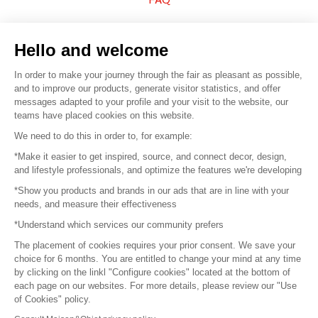
Sell your products
Hello and welcome
Sitemap
In order to make your journey through the fair as pleasant as possible,
and to improve our products, generate visitor statistics, and offer
messages adapted to your profile and your visit to the website, our
teams have placed cookies on this website.
© 2016 –
Organisation SAFI
We need to do this in order to, for example:
*Make it easier to get inspired, source, and connect decor, design,
Careers
and lifestyle professionals, and optimize the features we're developing
*Show you products and brands in our ads that are in line with your
Press
needs, and measure their effectiveness
*Understand which services our community prefers
Become a partner
The placement of cookies requires your prior consent. We save your
Terms of use
choice for 6 months. You are entitled to change your mind at any time
by clicking on the linkl "Configure cookies" located at the bottom of
each page on our websites. For more details, please review our "Use
Platform General Terms and Conditions
of Cookies" policy.