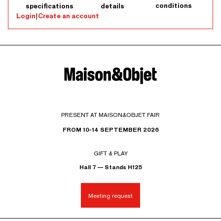
conditions
specifications
details
Login
|
Create an account
PRESENT AT MAISON&OBJET FAIR
FROM 10-14 SEPTEMBER 2026
GIFT & PLAY
Hall 7 — Stands H125
Meeting request