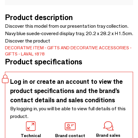
Product description
Discover this model from our presentation tray collection.
Navy blue suede-covered display tray, 20.2 x 28.2 x H 1.5cm.
Discover the product
DECORATIVE ITEM
GIFTS AND DECORATIVE ACCESSORIES
GIFTS
LAVAL 1878
Product specifications
Log in or create an account to view the
product specifications and the brand’s
contact details and sales conditions
By logging in, you will be able to view full details of this
product.
Brand sales
Technical
Brand contact