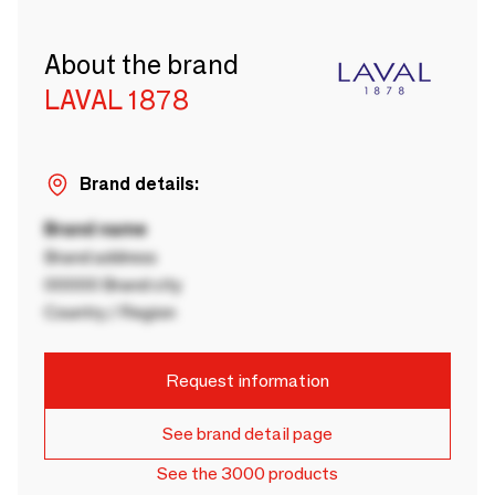
About the brand
LAVAL 1878
Brand details:
Brand name
Brand address
00000 Brand city
Country / Region
Request information
See brand detail page
See the 3000 products