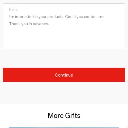
Continue
More Gifts