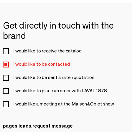
Get directly in touch with the
brand
I would like to receive the catalog
I would like to be contacted
I would like to be sent a rate /quotation
I would like to place an order with LAVAL 1878
I would like a meeting at the Maison&Objet show
pages.leads.request.message