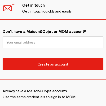
Get in touch
Get in touch quickly and easily
Don't have a Maison&Objet or MOM account?
Already have a Maison&Objet account?
Use the same credentials to sign in to MOM