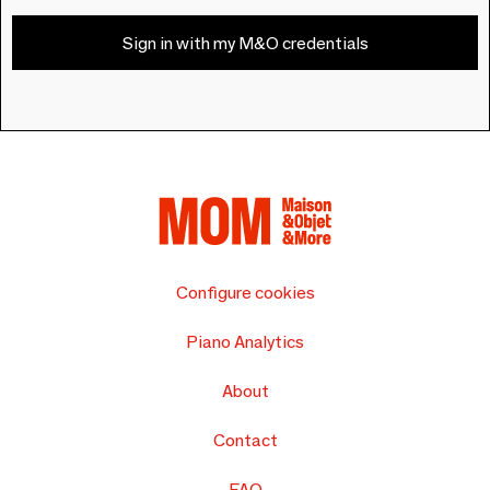
Sign in with my M&O credentials
Configure cookies
Piano Analytics
About
Contact
FAQ