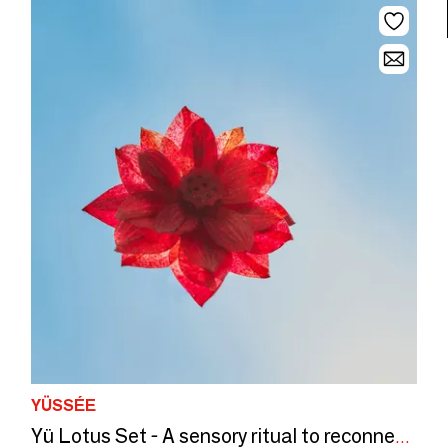
YÜSSÉE
Yü Lotus Set - A sensory ritual to reconnect with yourself