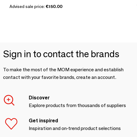
Advised sale price:
€150.00
Sign in to contact the brands
To make the most of the MOM experience and establish
contact with your favorite brands, create an account.
Discover
Explore products from thousands of suppliers
Get inspired
Inspiration and on-trend product selections