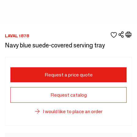
LAVAL 1878
Navy blue suede-covered serving tray
Request a price quote
Request catalog
I would like to place an order