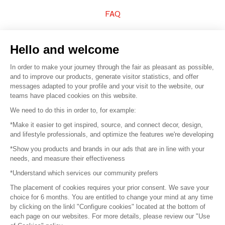
FAQ
Sell your products
Hello and welcome
Sitemap
In order to make your journey through the fair as pleasant as possible,
and to improve our products, generate visitor statistics, and offer
messages adapted to your profile and your visit to the website, our
teams have placed cookies on this website.
© 2016 –
Organisation SAFI
We need to do this in order to, for example:
*Make it easier to get inspired, source, and connect decor, design,
Careers
and lifestyle professionals, and optimize the features we're developing
*Show you products and brands in our ads that are in line with your
Press
needs, and measure their effectiveness
*Understand which services our community prefers
Become a partner
The placement of cookies requires your prior consent. We save your
Terms of use
choice for 6 months. You are entitled to change your mind at any time
by clicking on the linkl "Configure cookies" located at the bottom of
each page on our websites. For more details, please review our "Use
Platform General Terms and Conditions