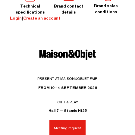
Brand sales
Technical
Brand contact
conditions
specifications
details
Login
|
Create an account
PRESENT AT MAISON&OBJET FAIR
FROM 10-14 SEPTEMBER 2026
GIFT & PLAY
Hall 7 — Stands H125
Meeting request