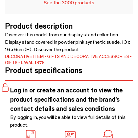
See the 3000 products
Product description
Discover this model from our display stand collection.
Display stand covered in powder pink synthetic suede, 13 x
16 x 6cm (H). Discover the product
DECORATIVE ITEM
GIFTS AND DECORATIVE ACCESSORIES
GIFTS
LAVAL 1878
Product specifications
Log in or create an account to view the
product specifications and the brand’s
contact details and sales conditions
By logging in, you will be able to view full details of this
product.