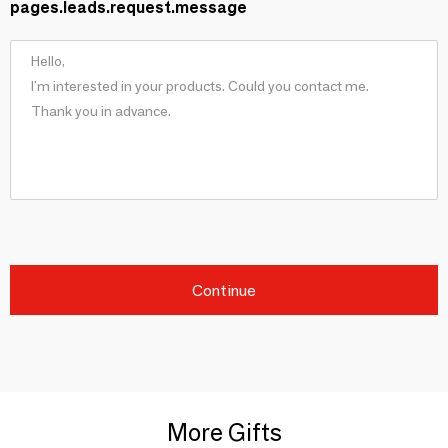
pages.leads.request.message
Continue
More Gifts