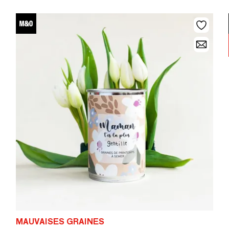
MAUVAISES GRAINES