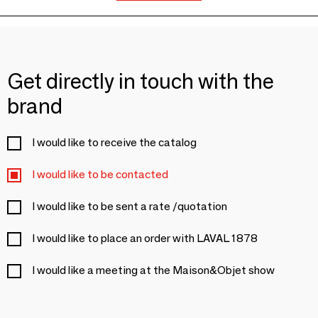
Get directly in touch with the
brand
I would like to receive the catalog
I would like to be contacted
I would like to be sent a rate /quotation
I would like to place an order with LAVAL 1878
I would like a meeting at the Maison&Objet show