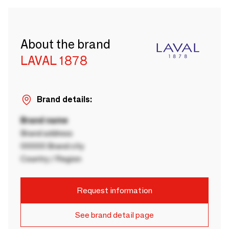
About the brand
LAVAL 1878
Brand details:
Brand name
Brand address
00000 Brand city
Country / Region
Request information
See brand detail page