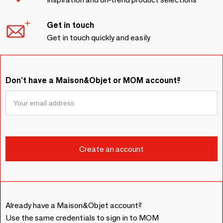
Get in touch
Get in touch quickly and easily
Don't have a Maison&Objet or MOM account?
Already have a Maison&Objet account?
Use the same credentials to sign in to MOM