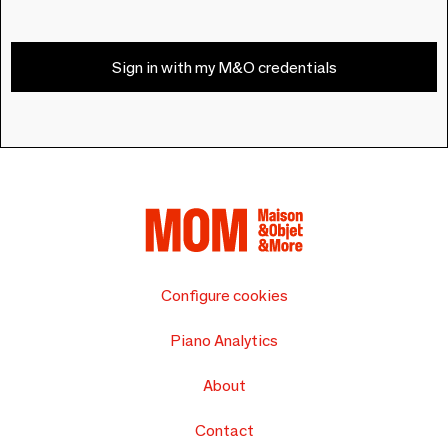
Sign in with my M&O credentials
Configure cookies
Piano Analytics
About
Contact