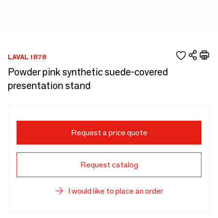
LAVAL 1878
Powder pink synthetic suede-covered
presentation stand
Request a price quote
Request catalog
I would like to place an order