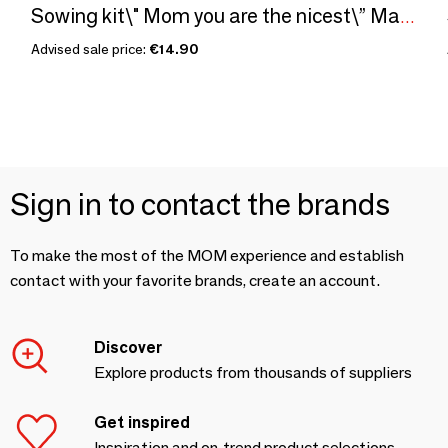
Sowing kit\" Mom you are the nicest\” Made in France
Advised sale price:
€14.90
Sign in to contact the brands
To make the most of the MOM experience and establish
contact with your favorite brands, create an account.
Discover
Explore products from thousands of suppliers
Get inspired
Inspiration and on-trend product selections