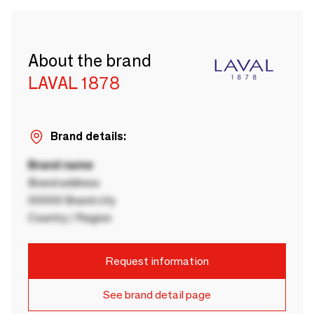
About the brand
LAVAL 1878
Brand details:
Brand name
Brand address
00000 Brand city
Country / Region
Request information
See brand detail page