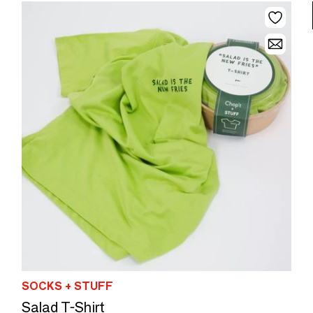
SOCKS + STUFF
Salad T-Shirt