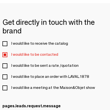
Get directly in touch with the
brand
I would like to receive the catalog
I would like to be contacted
I would like to be sent a rate /quotation
I would like to place an order with LAVAL 1878
I would like a meeting at the Maison&Objet show
pages.leads.request.message