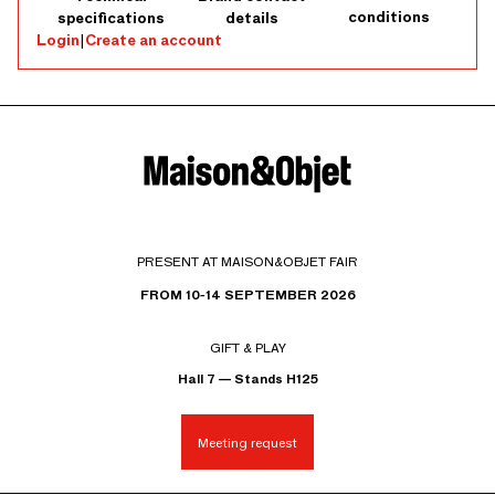
conditions
specifications
details
Login
|
Create an account
PRESENT AT MAISON&OBJET FAIR
FROM 10-14 SEPTEMBER 2026
GIFT & PLAY
Hall 7 — Stands H125
Meeting request