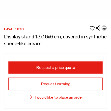
LAVAL 1878
Display stand 13x16x6 cm, covered in synthetic
suede-like cream
Request a price quote
Request catalog
I would like to place an order