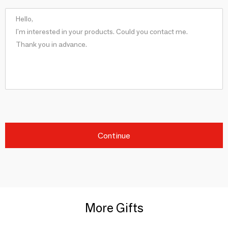
Continue
More Gifts