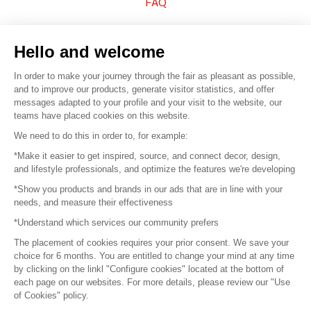
FAQ
Sell your products
Hello and welcome
Sitemap
In order to make your journey through the fair as pleasant as possible,
and to improve our products, generate visitor statistics, and offer
messages adapted to your profile and your visit to the website, our
teams have placed cookies on this website.
© 2016 –
Organisation SAFI
We need to do this in order to, for example:
*Make it easier to get inspired, source, and connect decor, design,
Careers
and lifestyle professionals, and optimize the features we're developing
*Show you products and brands in our ads that are in line with your
Press
needs, and measure their effectiveness
*Understand which services our community prefers
Become a partner
The placement of cookies requires your prior consent. We save your
Terms of use
choice for 6 months. You are entitled to change your mind at any time
by clicking on the linkl "Configure cookies" located at the bottom of
each page on our websites. For more details, please review our "Use
Platform General Terms and Conditions
of Cookies" policy.