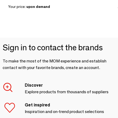
Your price:
upon demand
Sign in to contact the brands
To make the most of the MOM experience and establish
contact with your favorite brands, create an account.
Discover
Explore products from thousands of suppliers
Get inspired
Inspiration and on-trend product selections