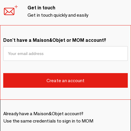
Get in touch
Get in touch quickly and easily
Don't have a Maison&Objet or MOM account?
Already have a Maison&Objet account?
Use the same credentials to sign in to MOM