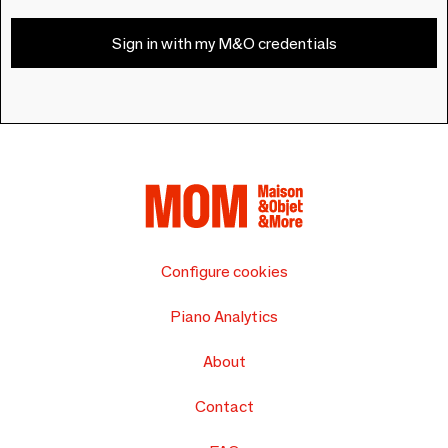
Sign in with my M&O credentials
Configure cookies
Piano Analytics
About
Contact