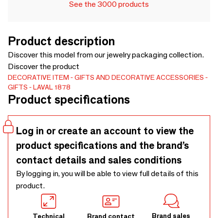
See the 3000 products
Product description
Discover this model from our jewelry packaging collection.
Discover the product
DECORATIVE ITEM
GIFTS AND DECORATIVE ACCESSORIES
GIFTS
LAVAL 1878
Product specifications
Log in or create an account to view the
product specifications and the brand’s
contact details and sales conditions
By logging in, you will be able to view full details of this
product.
Brand sales
Technical
Brand contact