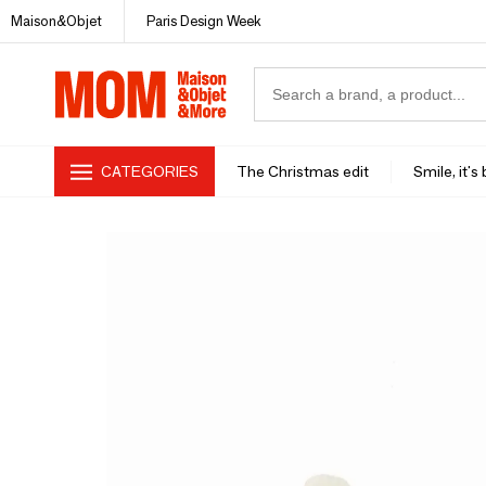
Maison&Objet
Paris Design Week
CATEGORIES
The Christmas edit
Smile, it's