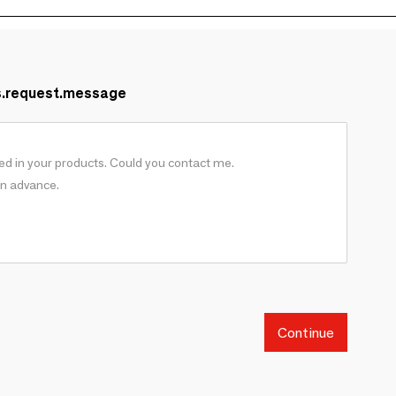
s.request.message
Continue