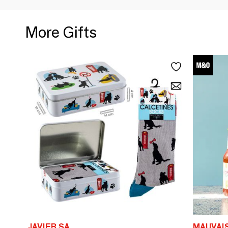
More Gifts
JAVIER SA
MAUVAI