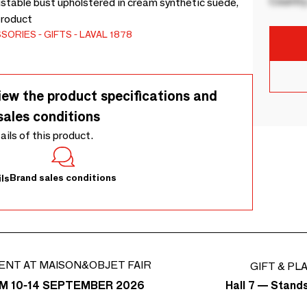
Country
justable bust upholstered in cream synthetic suede,
product
SSORIES
GIFTS
LAVAL 1878
iew the product specifications and
sales conditions
tails of this product.
Brand sales conditions
ls
ENT AT MAISON&OBJET FAIR
GIFT & PL
Hall 7 — Stand
M 10-14 SEPTEMBER 2026