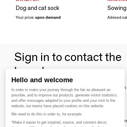
Dog and cat sock
Sowing k
Your price:
upon demand
Advised sal
Sign in to contact the
brands
Hello and welcome
To make the most of the MOM experience and establish 
In order to make your journey through the fair as pleasant as
your favorite brands, create an account.
possible, and to improve our products, generate visitor statistics,
and offer messages adapted to your profile and your visit to the
website, our teams have placed cookies on this website.
Discover
We need to do this in order to, for example:
Explore products from thousands of supplier
*Make it easier to get inspired, source, and connect decor,