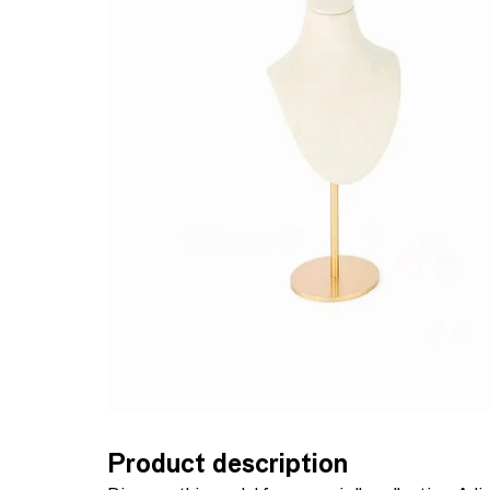
Product description