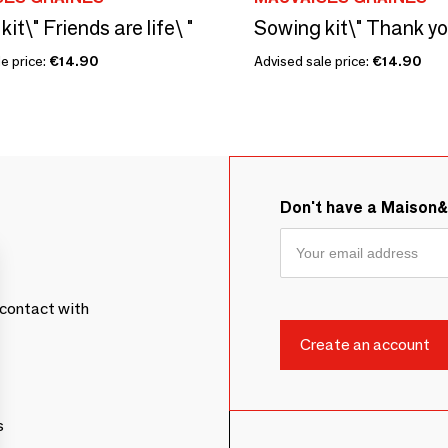
it\" Friends are life\ "
e price:
€14.90
Advised sale price:
€14.90
Don't have a Maison
contact with
s