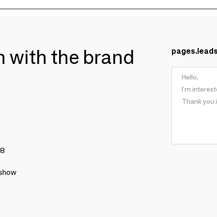
ch with the brand
pages.lead
78
 show