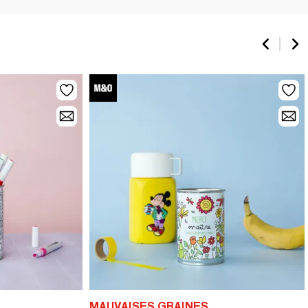
MAUVAISES GRAINES