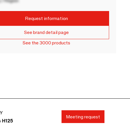
 / Region
Request information
See brand detail page
See the 3000 products
AY
Meeting request
s H125