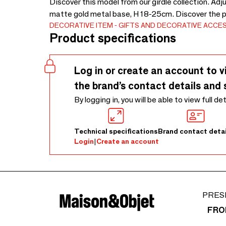
Discover this model from our girdle collection. Ad
matte gold metal base, H 18-25cm. Discover the 
DECORATIVE ITEM
GIFTS AND DECORATIVE ACCE
Product specifications
Log in or create an account to v
the brand’s contact details and 
By logging in, you will be able to view full de
Technical specifications
Brand contact detai
Login
|
Create an account
PRES
FRO