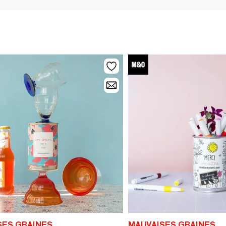
SES GRAINES
MAUVAISES GRAINES