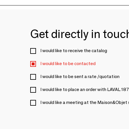
Get directly in tou
I would like to receive the catalog
I would like to be contacted
I would like to be sent a rate /quotation
I would like to place an order with LAVAL 18
I would like a meeting at the Maison&Objet