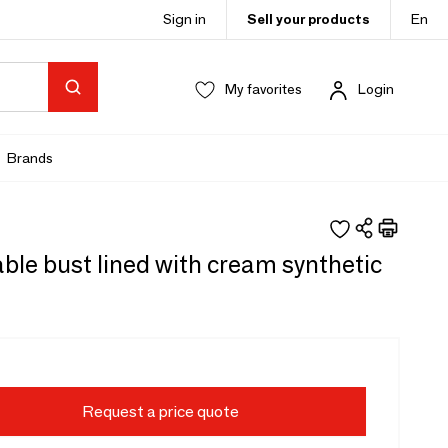
Sign in
Sell your products
En
My favorites
Login
Brands
ble bust lined with cream synthetic
Request a price quote