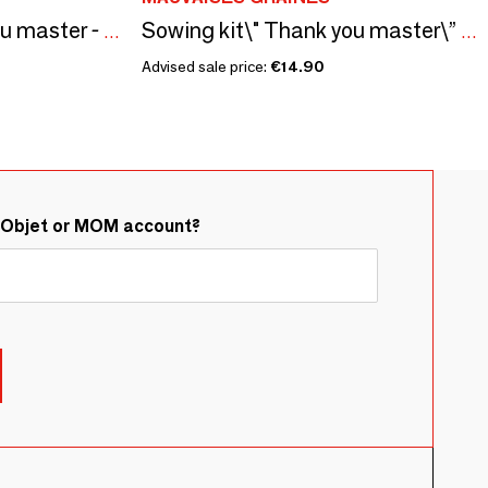
Sowing kit\" Thank you master - To color\” Made in France
Sowing kit\" Thank you master\” Made in France
Advised sale price:
€14.90
&Objet or MOM account?