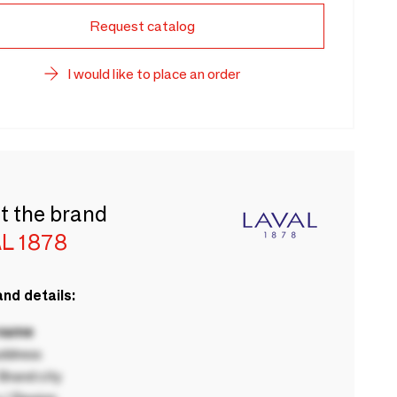
Request catalog
I would like to place an order
t the brand
L 1878
nd details:
 name
ddress
rand city