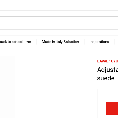
 back to school time
Made in Italy Selection
Inspirations
LAVAL 1878
Adjusta
suede