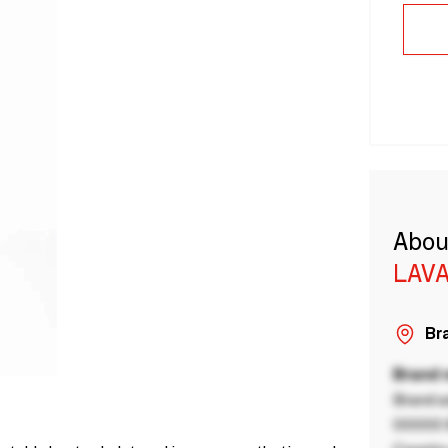
Abou
LAVA
Bra
Brand
Brand a
00000 B