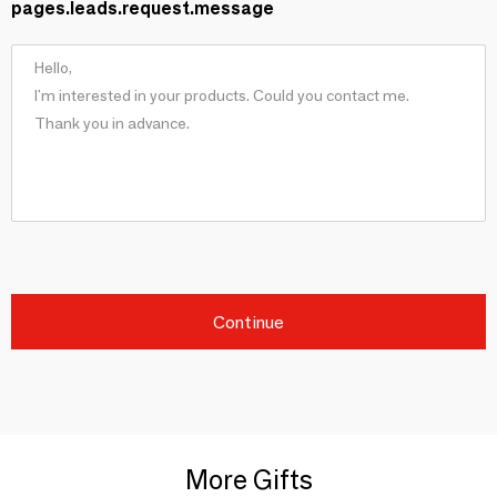
pages.leads.request.message
Continue
More Gifts