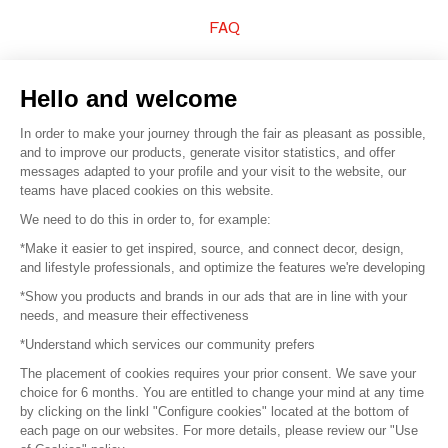
FAQ
Sell your products
Hello and welcome
Sitemap
In order to make your journey through the fair as pleasant as possible,
and to improve our products, generate visitor statistics, and offer
messages adapted to your profile and your visit to the website, our
teams have placed cookies on this website.
© 2016 –
Organisation SAFI
We need to do this in order to, for example:
*Make it easier to get inspired, source, and connect decor, design,
Careers
and lifestyle professionals, and optimize the features we're developing
*Show you products and brands in our ads that are in line with your
Press
needs, and measure their effectiveness
*Understand which services our community prefers
Become a partner
The placement of cookies requires your prior consent. We save your
Terms of use
choice for 6 months. You are entitled to change your mind at any time
by clicking on the linkl "Configure cookies" located at the bottom of
each page on our websites. For more details, please review our "Use
Platform General Terms and Conditions