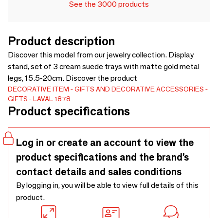
See the 3000 products
Product description
Discover this model from our jewelry collection. Display
stand, set of 3 cream suede trays with matte gold metal
legs, 15.5-20cm. Discover the product
DECORATIVE ITEM
GIFTS AND DECORATIVE ACCESSORIES
GIFTS
LAVAL 1878
Product specifications
Log in or create an account to view the
product specifications and the brand’s
contact details and sales conditions
By logging in, you will be able to view full details of this
product.