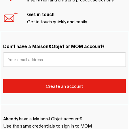
Get in touch
Get in touch quickly and easily
Don't have a Maison&Objet or MOM account?
Already have a Maison&Objet account?
Use the same credentials to sign in to MOM