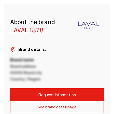
About the brand
LAVAL 1878
Brand details:
Brand name
Brand address
00000 Brand city
Country / Region
Request information
See brand detail page