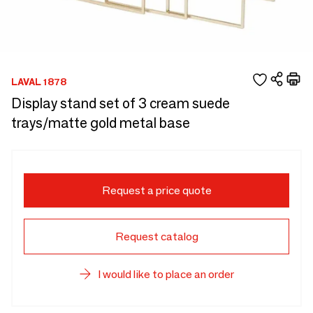
LAVAL 1878
Display stand set of 3 cream suede
trays/matte gold metal base
Request a price quote
Request catalog
I would like to place an order