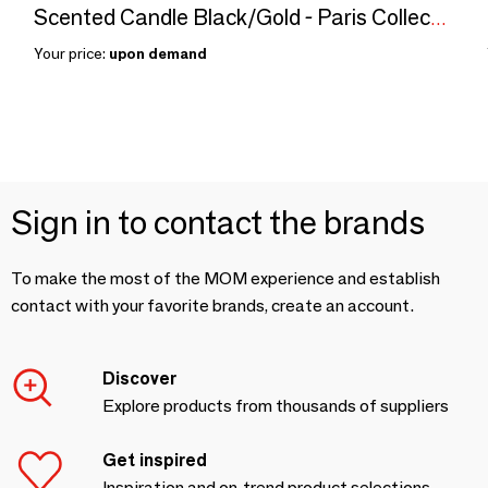
Scented Candle Black/Gold - Paris Collection
Your price:
upon demand
Sign in to contact the brands
To make the most of the MOM experience and establish
contact with your favorite brands, create an account.
Discover
Explore products from thousands of suppliers
Get inspired
Inspiration and on-trend product selections