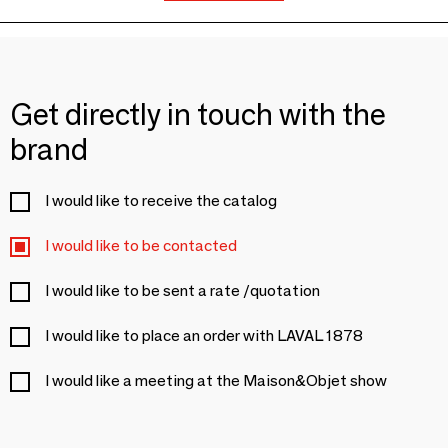
Get directly in touch with the
brand
I would like to receive the catalog
I would like to be contacted
I would like to be sent a rate /quotation
I would like to place an order with LAVAL 1878
I would like a meeting at the Maison&Objet show