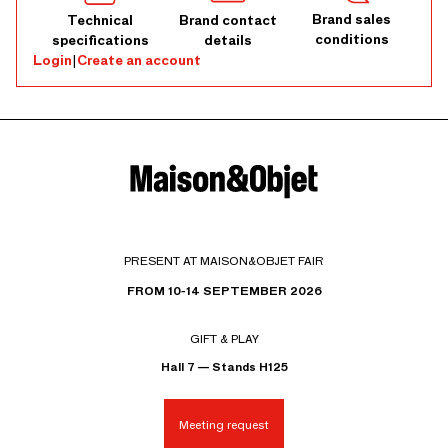
Brand sales
Technical
Brand contact
conditions
specifications
details
Login
|
Create an account
PRESENT AT MAISON&OBJET FAIR
FROM 10-14 SEPTEMBER 2026
GIFT & PLAY
Hall 7 — Stands H125
Meeting request