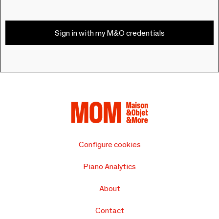
Sign in with my M&O credentials
Configure cookies
Piano Analytics
About
Contact