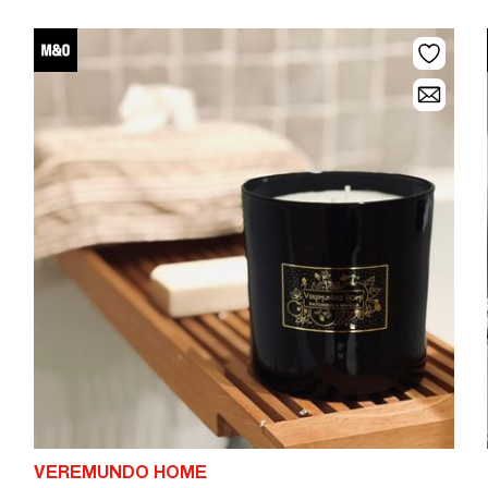
VEREMUNDO HOME