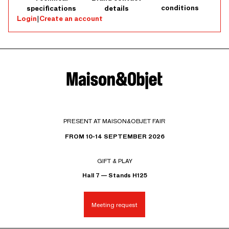
conditions
specifications
details
Login
|
Create an account
PRESENT AT MAISON&OBJET FAIR
FROM 10-14 SEPTEMBER 2026
GIFT & PLAY
Hall 7 — Stands H125
Meeting request