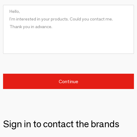
Continue
Sign in to contact the brands