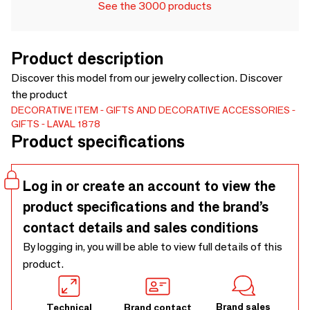
See the 3000 products
Product description
Discover this model from our jewelry collection. Discover
the product
DECORATIVE ITEM
GIFTS AND DECORATIVE ACCESSORIES
GIFTS
LAVAL 1878
Product specifications
Log in or create an account to view the
product specifications and the brand’s
contact details and sales conditions
By logging in, you will be able to view full details of this
product.
Brand sales
Technical
Brand contact