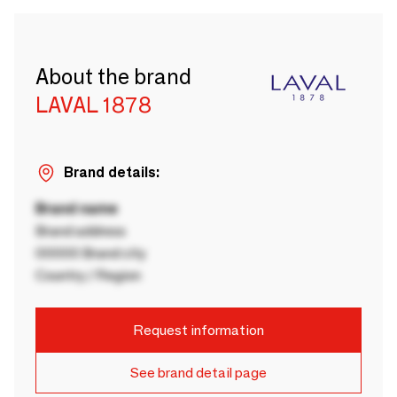
About the brand
LAVAL 1878
Brand details:
Brand name
Brand address
00000 Brand city
Country / Region
Request information
See brand detail page