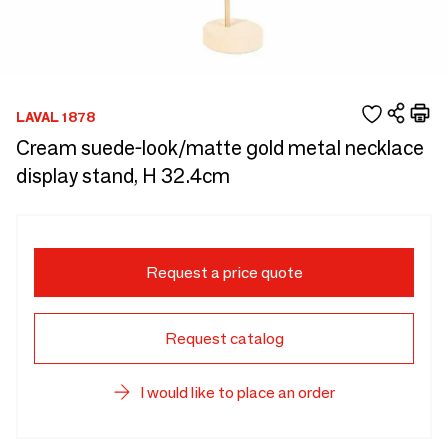
LAVAL 1878
Cream suede-look/matte gold metal necklace
display stand, H 32.4cm
Request a price quote
Request catalog
I would like to place an order