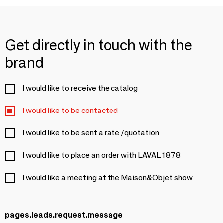
Get directly in touch with the
brand
I would like to receive the catalog
I would like to be contacted
I would like to be sent a rate /quotation
I would like to place an order with LAVAL 1878
I would like a meeting at the Maison&Objet show
pages.leads.request.message