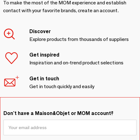
To make the most of the MOM experience and establish
contact with your favorite brands, create an account.
Discover
Explore products from thousands of suppliers
Get inspired
Inspiration and on-trend product selections
Get in touch
Get in touch quickly and easily
Don't have a Maison&Objet or MOM account?