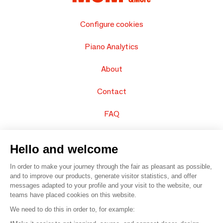
Configure cookies
Piano Analytics
About
Contact
FAQ
Sell your products
Hello and welcome
Sitemap
In order to make your journey through the fair as pleasant as possible,
and to improve our products, generate visitor statistics, and offer
messages adapted to your profile and your visit to the website, our
teams have placed cookies on this website.
© 2016 –
Organisation SAFI
We need to do this in order to, for example: