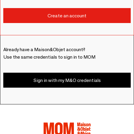
Already have a Maison&Objet account?
Use the same credentials to sign in to MOM
Sign in with my M&O credentials