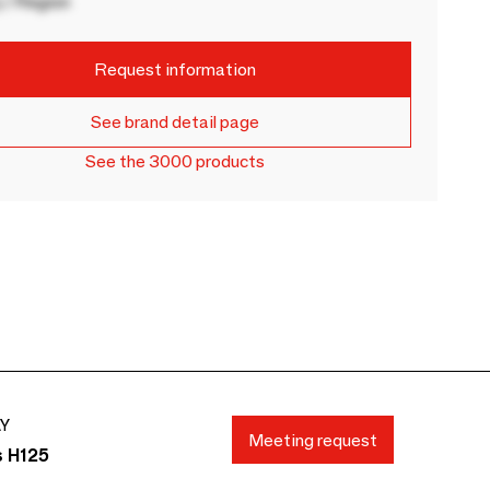
 / Region
Request information
See brand detail page
See the 3000 products
AY
Meeting request
s H125