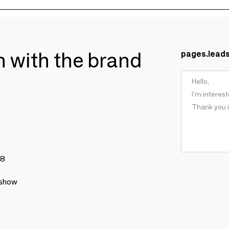
ch with the brand
pages.lead
78
 show