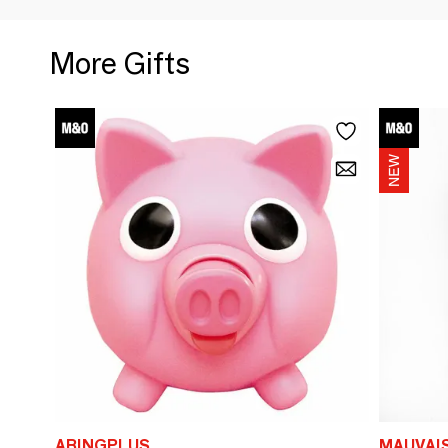
More Gifts
ABINGPLUS
MAUVAI