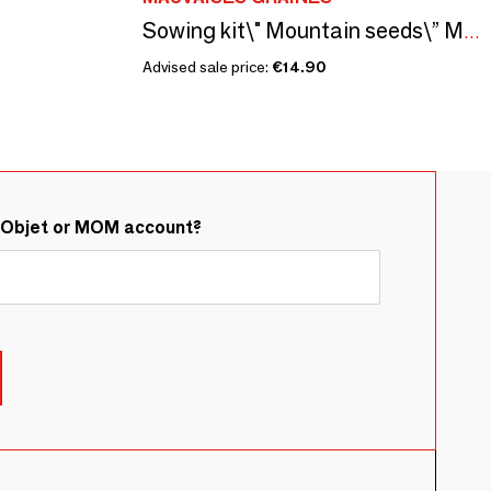
Sowing kit\" Mountain seeds\” Made in France
Advised sale price:
€14.90
&Objet or MOM account?