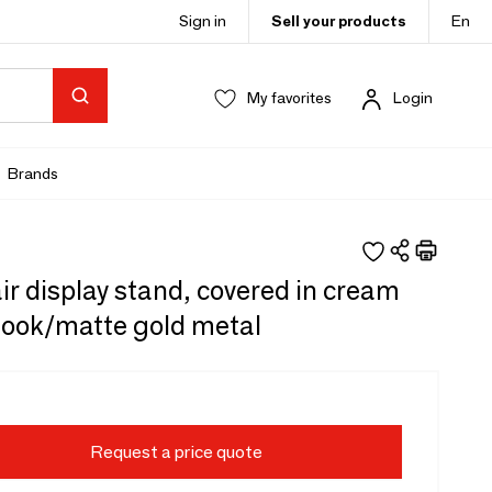
Sign in
Sell your products
En
My favorites
Login
Brands
ir display stand, covered in cream
look/matte gold metal
Request a price quote