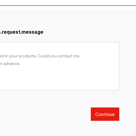
s.request.message
Continue