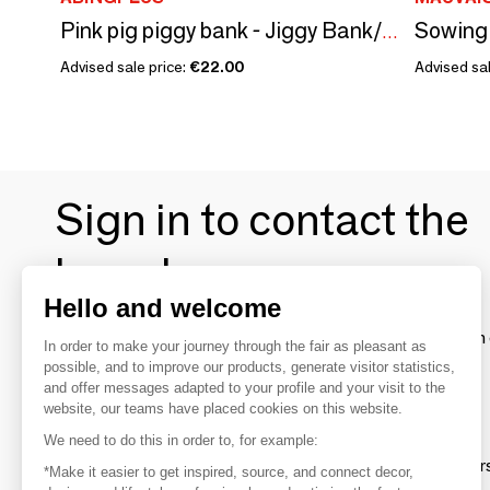
Pink pig piggy bank - Jiggy Bank/SANKYO TOYS collection
Advised sale price:
€22.00
Advised sal
Sign in to contact the
brands
Hello and welcome
To make the most of the MOM experience and establish 
In order to make your journey through the fair as pleasant as
your favorite brands, create an account.
possible, and to improve our products, generate visitor statistics,
and offer messages adapted to your profile and your visit to the
website, our teams have placed cookies on this website.
Discover
We need to do this in order to, for example:
Explore products from thousands of supplier
*Make it easier to get inspired, source, and connect decor,