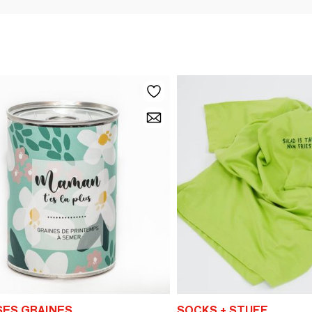
SES GRAINES
SOCKS + STUFF