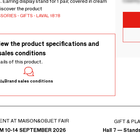
Country
 Earring display stand for 1 pair, covered in cream
iscover the product
SSORIES
GIFTS
LAVAL 1878
iew the product specifications and
sales conditions
tails of this product.
Brand sales conditions
ls
ENT AT MAISON&OBJET FAIR
GIFT & PL
Hall 7 — Stand
M 10-14 SEPTEMBER 2026