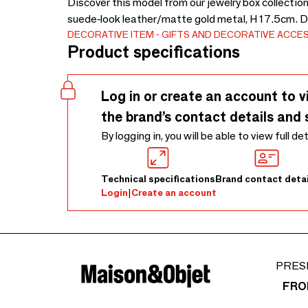
Discover this model from our jewelry box collection.
suede-look leather/matte gold metal, H 17.5cm. D
DECORATIVE ITEM
GIFTS AND DECORATIVE ACCE
Product specifications
Log in or create an account to v
the brand’s contact details and 
By logging in, you will be able to view full de
Technical specifications
Brand contact detai
Login
|
Create an account
PRES
FRO