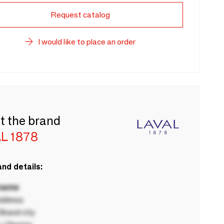
Request catalog
I would like to place an order
t the brand
L 1878
nd details:
 name
ddress
rand city