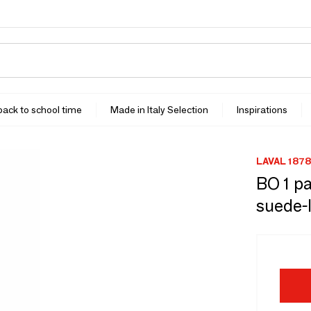
 back to school time
Made in Italy Selection
Inspirations
LAVAL 1878
BO 1 pa
suede-