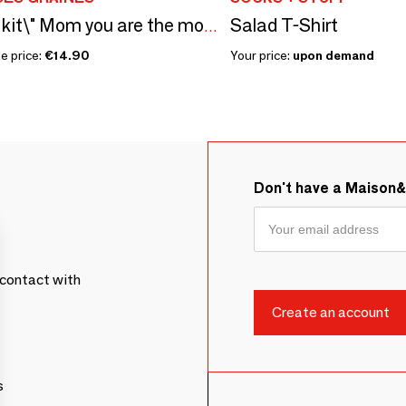
Salad T-Shirt
Sowing kit\" Mom you are the most...\” Made in France
e price:
€14.90
Your price:
upon demand
Don't have a Maison
contact with
s