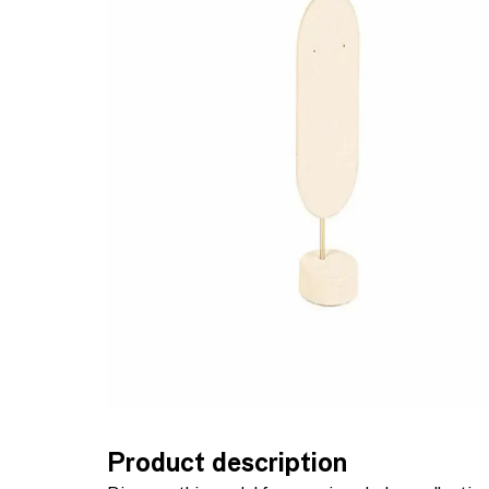
Product description