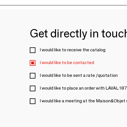
Get directly in tou
I would like to receive the catalog
I would like to be contacted
I would like to be sent a rate /quotation
I would like to place an order with LAVAL 18
I would like a meeting at the Maison&Objet