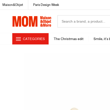
Maison&Objet
Paris Design Week
CATEGORIES
The Christmas edit
Smile, it's