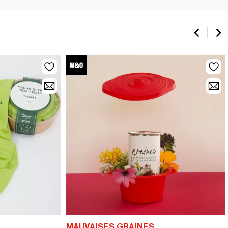
MAUVAISES GRAINES