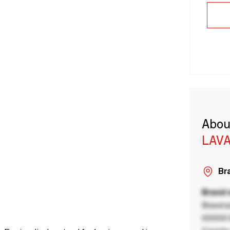
Abou
LAVA
Bra
Brand
Brand a
00000 B