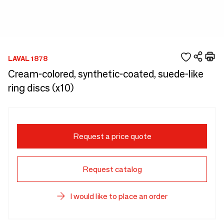
LAVAL 1878
Cream-colored, synthetic-coated, suede-like
ring discs (x10)
Request a price quote
Request catalog
I would like to place an order