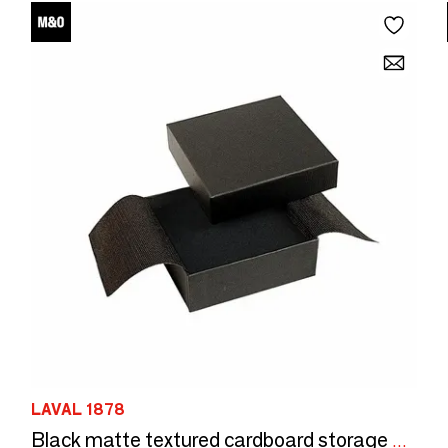
LAVAL 1878
Black matte textured cardboard storage box