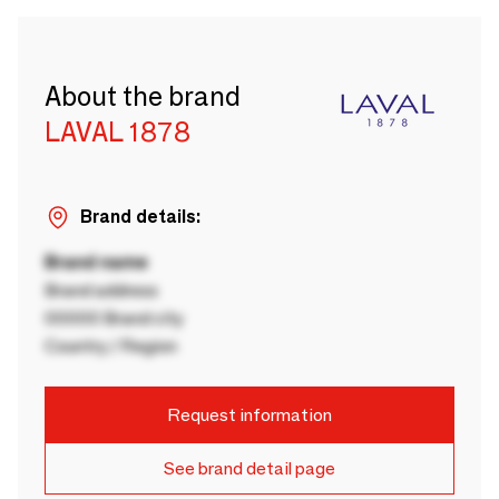
About the brand
LAVAL 1878
Brand details:
Brand name
Brand address
00000 Brand city
Country / Region
Request information
See brand detail page