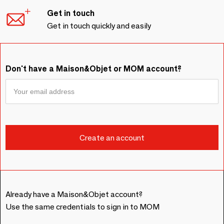
Get in touch
Get in touch quickly and easily
Don't have a Maison&Objet or MOM account?
Already have a Maison&Objet account?
Use the same credentials to sign in to MOM