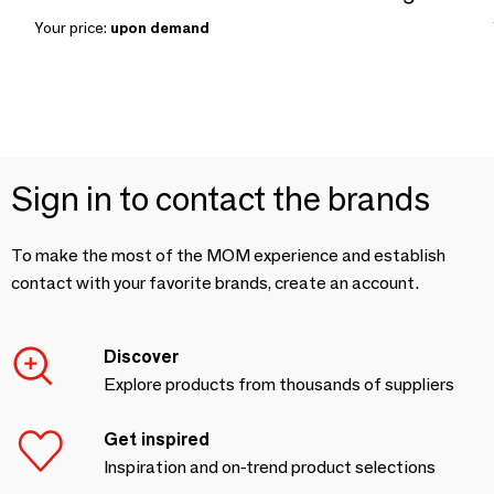
Your price:
upon demand
Sign in to contact the brands
To make the most of the MOM experience and establish
contact with your favorite brands, create an account.
Discover
Explore products from thousands of suppliers
Get inspired
Inspiration and on-trend product selections