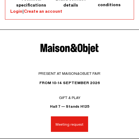
conditions
specifications
details
Login
|
Create an account
PRESENT AT MAISON&OBJET FAIR
FROM 10-14 SEPTEMBER 2026
GIFT & PLAY
Hall 7 — Stands H125
Meeting request