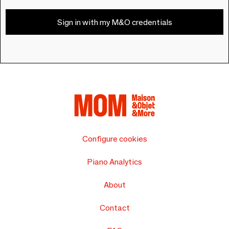
Sign in with my M&O credentials
Configure cookies
Piano Analytics
About
Contact