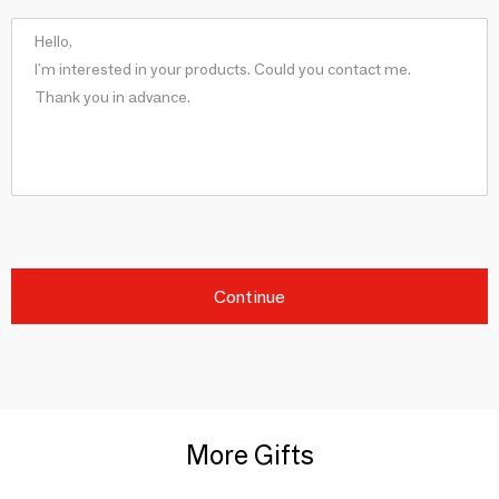
Continue
More Gifts