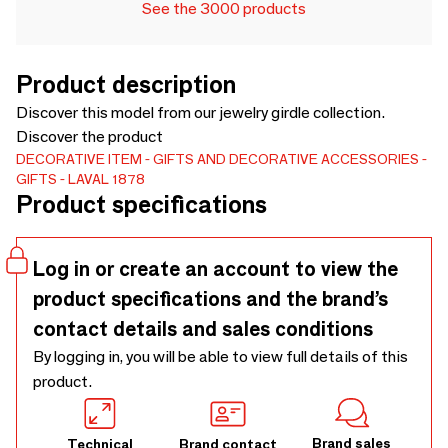
See the 3000 products
Product description
Discover this model from our jewelry girdle collection.
Discover the product
DECORATIVE ITEM
GIFTS AND DECORATIVE ACCESSORIES
GIFTS
LAVAL 1878
Product specifications
Log in or create an account to view the
product specifications and the brand’s
contact details and sales conditions
By logging in, you will be able to view full details of this
product.
Brand sales
Technical
Brand contact