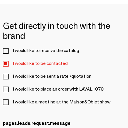
Get directly in touch with the
brand
I would like to receive the catalog
I would like to be contacted
I would like to be sent a rate /quotation
I would like to place an order with LAVAL 1878
I would like a meeting at the Maison&Objet show
pages.leads.request.message