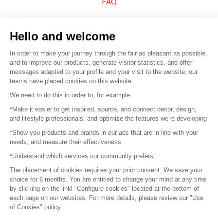
FAQ
Sell your products
Hello and welcome
Sitemap
In order to make your journey through the fair as pleasant as possible,
and to improve our products, generate visitor statistics, and offer
messages adapted to your profile and your visit to the website, our
teams have placed cookies on this website.
© 2016 –
Organisation SAFI
We need to do this in order to, for example:
*Make it easier to get inspired, source, and connect decor, design,
Careers
and lifestyle professionals, and optimize the features we're developing
*Show you products and brands in our ads that are in line with your
Press
needs, and measure their effectiveness
*Understand which services our community prefers
Become a partner
The placement of cookies requires your prior consent. We save your
Terms of use
choice for 6 months. You are entitled to change your mind at any time
by clicking on the linkl "Configure cookies" located at the bottom of
each page on our websites. For more details, please review our "Use
Platform General Terms and Conditions
of Cookies" policy.