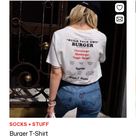
SOCKS + STUFF
Burger T-Shirt