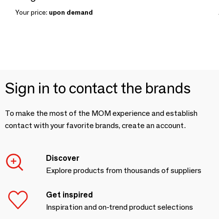
Your price:
upon demand
Sign in to contact the brands
To make the most of the MOM experience and establish
contact with your favorite brands, create an account.
Discover
Explore products from thousands of suppliers
Get inspired
Inspiration and on-trend product selections