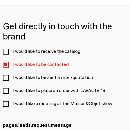
Get directly in touch with the
brand
I would like to receive the catalog
I would like to be contacted
I would like to be sent a rate /quotation
I would like to place an order with LAVAL 1878
I would like a meeting at the Maison&Objet show
pages.leads.request.message