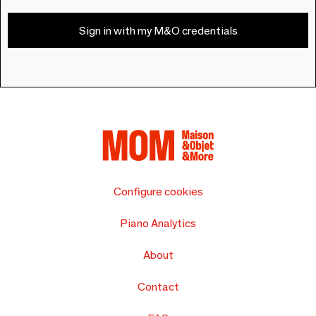
Sign in with my M&O credentials
Configure cookies
Piano Analytics
About
Contact