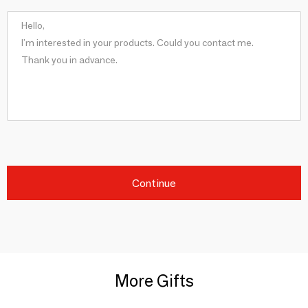
Continue
More Gifts