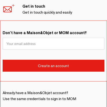
Get in touch
Get in touch quickly and easily
Don't have a Maison&Objet or MOM account?
Already have a Maison&Objet account?
Use the same credentials to sign in to MOM