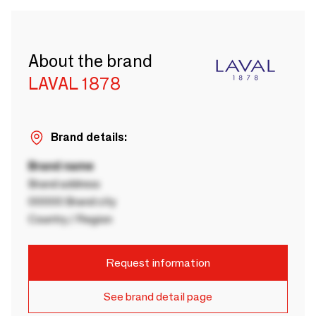
About the brand
LAVAL 1878
Brand details:
Brand name
Brand address
00000 Brand city
Country / Region
Request information
See brand detail page