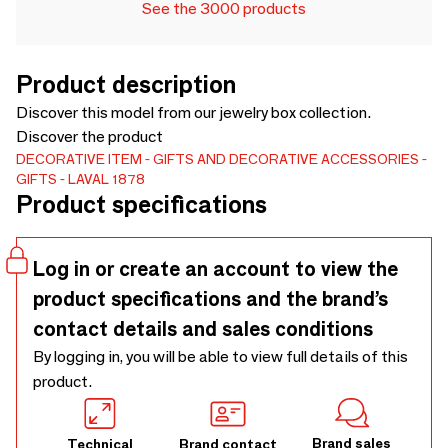
See the 3000 products
Product description
Discover this model from our jewelry box collection.
Discover the product
DECORATIVE ITEM
GIFTS AND DECORATIVE ACCESSORIES
GIFTS
LAVAL 1878
Product specifications
Log in or create an account to view the
product specifications and the brand’s
contact details and sales conditions
By logging in, you will be able to view full details of this
product.
Brand sales
Technical
Brand contact