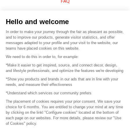
FAQ
Sell your products
Hello and welcome
Sitemap
In order to make your journey through the fair as pleasant as possible,
and to improve our products, generate visitor statistics, and offer
messages adapted to your profile and your visit to the website, our
teams have placed cookies on this website.
© 2016 –
Organisation SAFI
We need to do this in order to, for example:
*Make it easier to get inspired, source, and connect decor, design,
Careers
and lifestyle professionals, and optimize the features we're developing
*Show you products and brands in our ads that are in line with your
Press
needs, and measure their effectiveness
*Understand which services our community prefers
Become a partner
The placement of cookies requires your prior consent. We save your
Terms of use
choice for 6 months. You are entitled to change your mind at any time
by clicking on the linkl "Configure cookies" located at the bottom of
each page on our websites. For more details, please review our "Use
Platform General Terms and Conditions
of Cookies" policy.