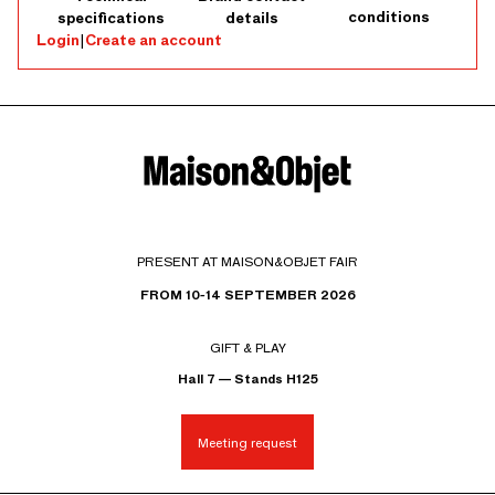
conditions
specifications
details
Login
|
Create an account
PRESENT AT MAISON&OBJET FAIR
FROM 10-14 SEPTEMBER 2026
GIFT & PLAY
Hall 7 — Stands H125
Meeting request