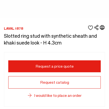
LAVAL 1878
Slotted ring stud with synthetic sheath and
khaki suede look - H 4.3cm
Request a price quote
Request catalog
I would like to place an order