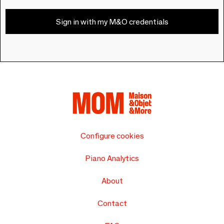
Sign in with my M&O credentials
Configure cookies
Piano Analytics
About
Contact