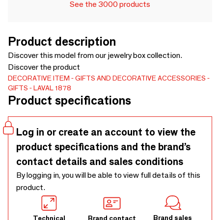
See the 3000 products
Product description
Discover this model from our jewelry box collection.
Discover the product
DECORATIVE ITEM
GIFTS AND DECORATIVE ACCESSORIES
GIFTS
LAVAL 1878
Product specifications
Log in or create an account to view the
product specifications and the brand’s
contact details and sales conditions
By logging in, you will be able to view full details of this
product.
Brand sales
Technical
Brand contact