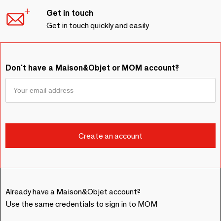
Get in touch
Get in touch quickly and easily
Don't have a Maison&Objet or MOM account?
Already have a Maison&Objet account?
Use the same credentials to sign in to MOM