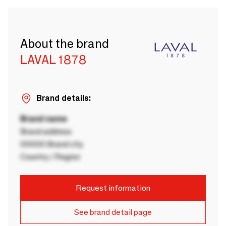
About the brand
LAVAL 1878
Brand details:
Brand name
Brand address
00000 Brand city
Country / Region
Request information
See brand detail page