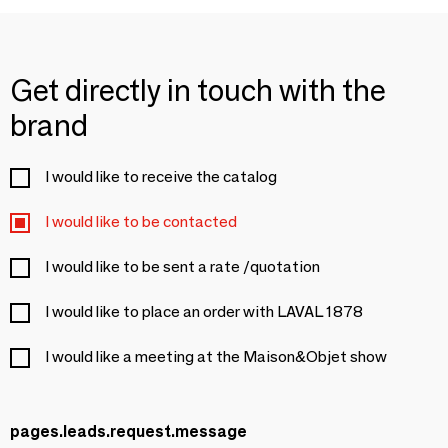
Get directly in touch with the
brand
I would like to receive the catalog
I would like to be contacted
I would like to be sent a rate /quotation
I would like to place an order with LAVAL 1878
I would like a meeting at the Maison&Objet show
pages.leads.request.message