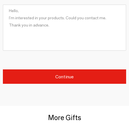
Continue
More Gifts