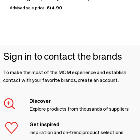
Advised sale price:
€14.90
Sign in to contact the brands
To make the most of the MOM experience and establish
contact with your favorite brands, create an account.
Discover
Explore products from thousands of suppliers
Get inspired
Inspiration and on-trend product selections