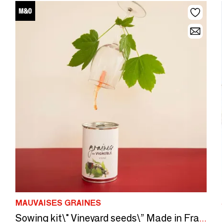
MAUVAISES GRAINES
Sowing kit\" Vineyard seeds\” Made in France