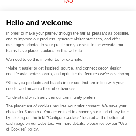
FAQ
Sell your products
Hello and welcome
Sitemap
In order to make your journey through the fair as pleasant as possible,
and to improve our products, generate visitor statistics, and offer
messages adapted to your profile and your visit to the website, our
teams have placed cookies on this website.
© 2016 –
Organisation SAFI
We need to do this in order to, for example:
*Make it easier to get inspired, source, and connect decor, design,
Careers
and lifestyle professionals, and optimize the features we're developing
*Show you products and brands in our ads that are in line with your
Press
needs, and measure their effectiveness
*Understand which services our community prefers
Become a partner
The placement of cookies requires your prior consent. We save your
Terms of use
choice for 6 months. You are entitled to change your mind at any time
by clicking on the linkl "Configure cookies" located at the bottom of
each page on our websites. For more details, please review our "Use
Platform General Terms and Conditions
of Cookies" policy.