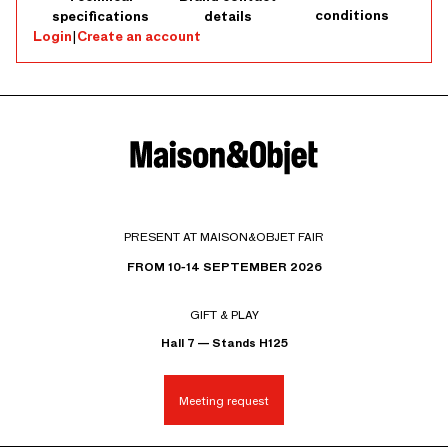
conditions
specifications
details
Login
|
Create an account
PRESENT AT MAISON&OBJET FAIR
FROM 10-14 SEPTEMBER 2026
GIFT & PLAY
Hall 7 — Stands H125
Meeting request