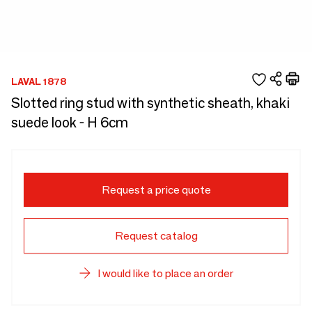
LAVAL 1878
Slotted ring stud with synthetic sheath, khaki
suede look - H 6cm
Request a price quote
Request catalog
I would like to place an order