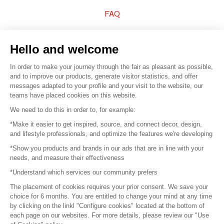
FAQ
Sell your products
Hello and welcome
Sitemap
In order to make your journey through the fair as pleasant as possible,
and to improve our products, generate visitor statistics, and offer
messages adapted to your profile and your visit to the website, our
teams have placed cookies on this website.
© 2016 –
Organisation SAFI
We need to do this in order to, for example:
*Make it easier to get inspired, source, and connect decor, design,
Careers
and lifestyle professionals, and optimize the features we're developing
*Show you products and brands in our ads that are in line with your
Press
needs, and measure their effectiveness
*Understand which services our community prefers
Become a partner
The placement of cookies requires your prior consent. We save your
Terms of use
choice for 6 months. You are entitled to change your mind at any time
by clicking on the linkl "Configure cookies" located at the bottom of
each page on our websites. For more details, please review our "Use
Platform General Terms and Conditions