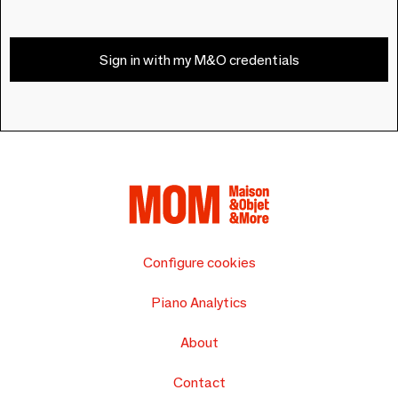
Sign in with my M&O credentials
Configure cookies
Piano Analytics
About
Contact