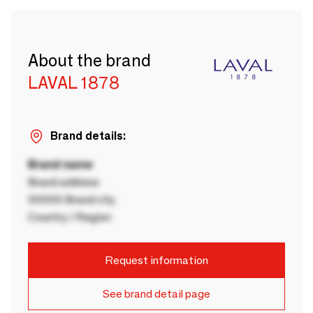
About the brand
LAVAL 1878
Brand details:
Brand name
Brand address
00000 Brand city
Country / Region
Request information
See brand detail page