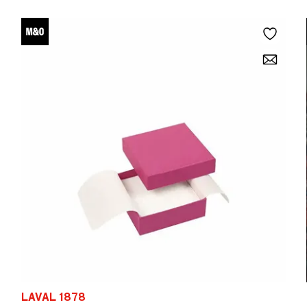
LAVAL 1878