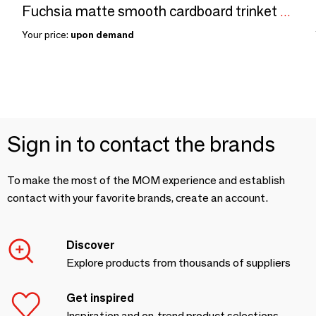
Fuchsia matte smooth cardboard trinket tray
Your price:
upon demand
Sign in to contact the brands
To make the most of the MOM experience and establish
contact with your favorite brands, create an account.
Discover
Explore products from thousands of suppliers
Get inspired
Inspiration and on-trend product selections