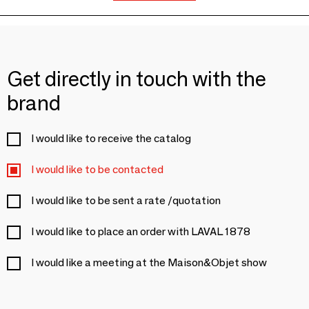
Get directly in touch with the
brand
I would like to receive the catalog
I would like to be contacted
I would like to be sent a rate /quotation
I would like to place an order with LAVAL 1878
I would like a meeting at the Maison&Objet show