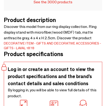
See the 3000 products
Product description
Discover this model from our ring display collection. Ring
display stand with microfiber/wood (MDF) tab, matte
anthracite gray, 4 x 4 x H 2.5cm. Discover the product
DECORATIVE ITEM
GIFTS AND DECORATIVE ACCESSORIES
GIFTS
LAVAL 1878
Product specifications
Log in or create an account to view the
product specifications and the brand’s
contact details and sales conditions
By logging in, you will be able to view full details of this
product.