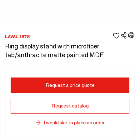
LAVAL 1878
Ring display stand with microfiber
tab/anthracite matte painted MDF
Request a price quote
Request catalog
I would like to place an order