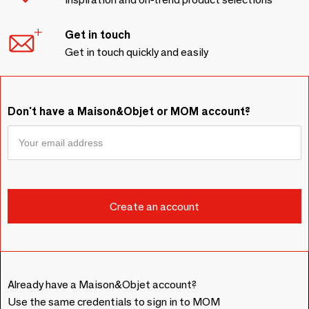
Get in touch
Get in touch quickly and easily
Don't have a Maison&Objet or MOM account?
Already have a Maison&Objet account?
Use the same credentials to sign in to MOM