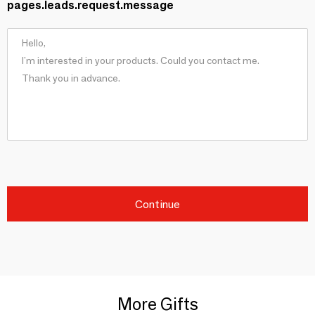
pages.leads.request.message
Continue
More Gifts