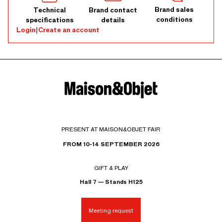
Brand sales
Technical
Brand contact
conditions
specifications
details
Login
|
Create an account
PRESENT AT MAISON&OBJET FAIR
FROM 10-14 SEPTEMBER 2026
GIFT & PLAY
Hall 7 — Stands H125
Meeting request