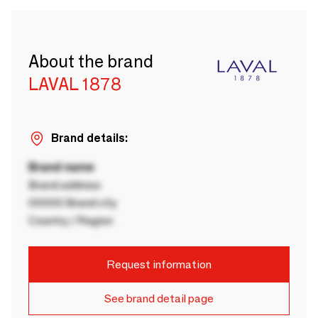
About the brand
LAVAL 1878
Brand details:
Brand name
Brand address
00000 Brand city
Country / Region
Request information
See brand detail page