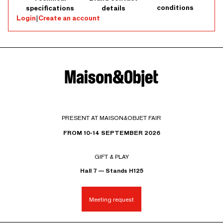
conditions
specifications
details
Login
|
Create an account
PRESENT AT MAISON&OBJET FAIR
FROM 10-14 SEPTEMBER 2026
GIFT & PLAY
Hall 7 — Stands H125
Meeting request