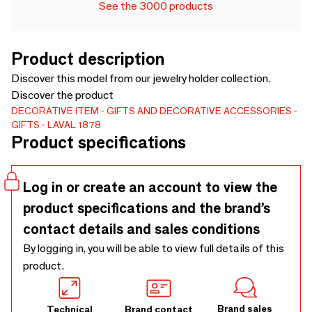
See the 3000 products
Product description
Discover this model from our jewelry holder collection.
Discover the product
DECORATIVE ITEM
GIFTS AND DECORATIVE ACCESSORIES
GIFTS
LAVAL 1878
Product specifications
Log in or create an account to view the
product specifications and the brand’s
contact details and sales conditions
By logging in, you will be able to view full details of this
product.
Brand sales
Technical
Brand contact