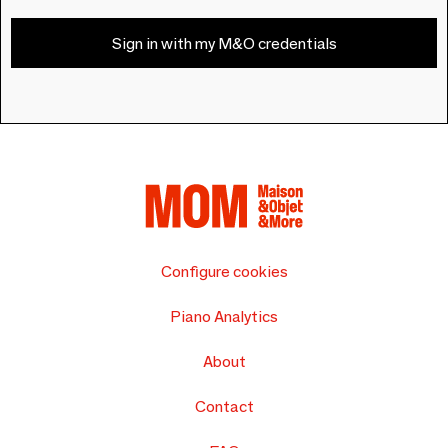
Sign in with my M&O credentials
Configure cookies
Piano Analytics
About
Contact