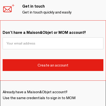
Get in touch
Get in touch quickly and easily
Don't have a Maison&Objet or MOM account?
Already have a Maison&Objet account?
Use the same credentials to sign in to MOM