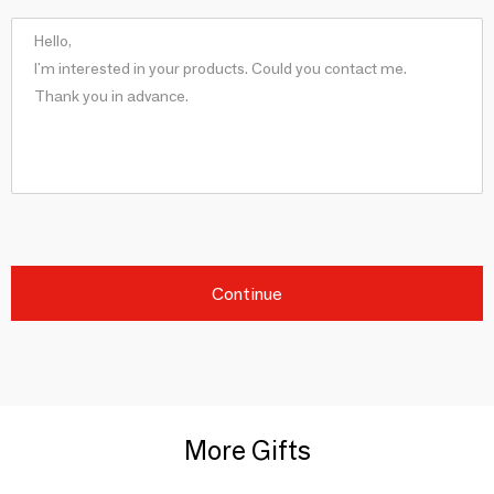
Continue
More Gifts