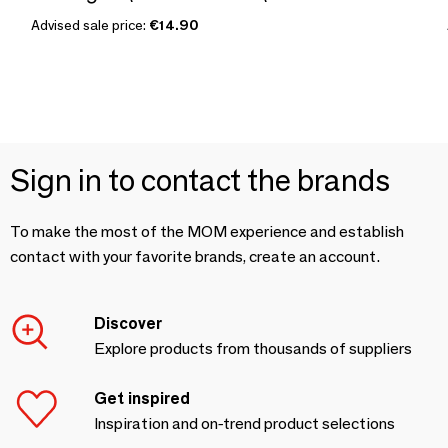
Advised sale price:
€14.90
Sign in to contact the brands
To make the most of the MOM experience and establish
contact with your favorite brands, create an account.
Discover
Explore products from thousands of suppliers
Get inspired
Inspiration and on-trend product selections