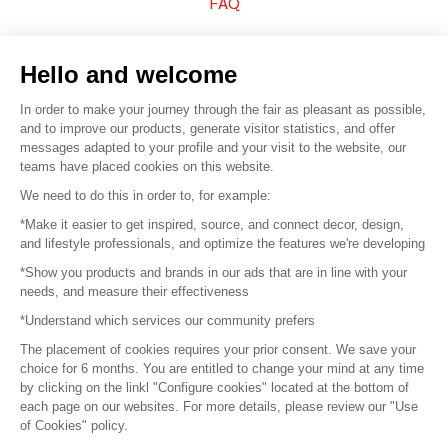
FAQ
Sell your products
Hello and welcome
Sitemap
In order to make your journey through the fair as pleasant as possible,
and to improve our products, generate visitor statistics, and offer
messages adapted to your profile and your visit to the website, our
teams have placed cookies on this website.
© 2016 –
Organisation SAFI
We need to do this in order to, for example:
*Make it easier to get inspired, source, and connect decor, design,
Careers
and lifestyle professionals, and optimize the features we're developing
*Show you products and brands in our ads that are in line with your
Press
needs, and measure their effectiveness
*Understand which services our community prefers
Become a partner
The placement of cookies requires your prior consent. We save your
Terms of use
choice for 6 months. You are entitled to change your mind at any time
by clicking on the linkl "Configure cookies" located at the bottom of
each page on our websites. For more details, please review our "Use
Platform General Terms and Conditions
of Cookies" policy.