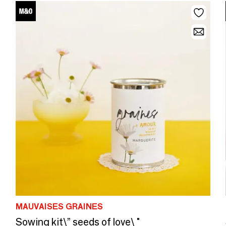
MAUVAISES GRAINES
Sowing kit\” seeds of love\ "