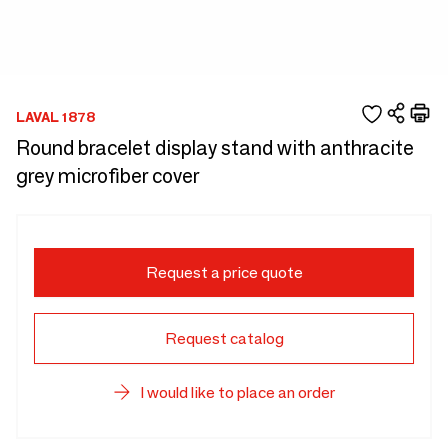
LAVAL 1878
Round bracelet display stand with anthracite
grey microfiber cover
Request a price quote
Request catalog
I would like to place an order