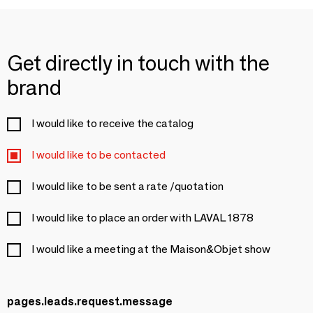
Get directly in touch with the
brand
I would like to receive the catalog
I would like to be contacted
I would like to be sent a rate /quotation
I would like to place an order with LAVAL 1878
I would like a meeting at the Maison&Objet show
pages.leads.request.message