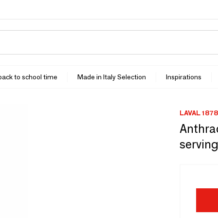
 back to school time
Made in Italy Selection
Inspirations
LAVAL 1878
Anthra
serving