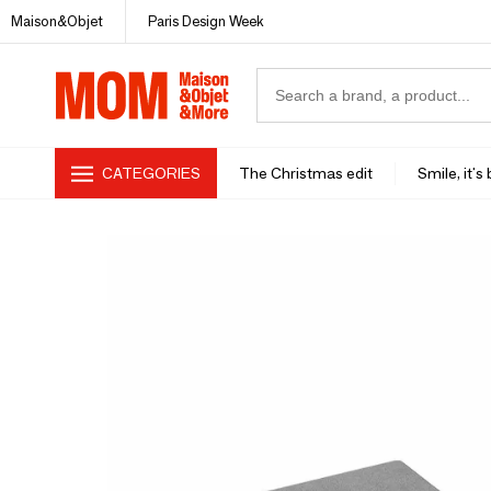
Maison&Objet
Paris Design Week
CATEGORIES
The Christmas edit
Smile, it's