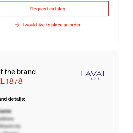
Request catalog
I would like to place an order
t the brand
L 1878
nd details:
 name
ddress
rand city