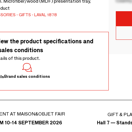
Country
on. Microfiber/wood (MDF) presentation tray,
oduct
SSORIES
GIFTS
LAVAL 1878
iew the product specifications and
sales conditions
tails of this product.
Brand sales conditions
ls
ENT AT MAISON&OBJET FAIR
GIFT & PL
Hall 7 — Stand
M 10-14 SEPTEMBER 2026