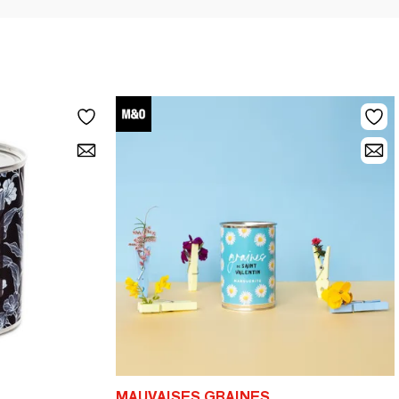
MAUVAISES GRAINES