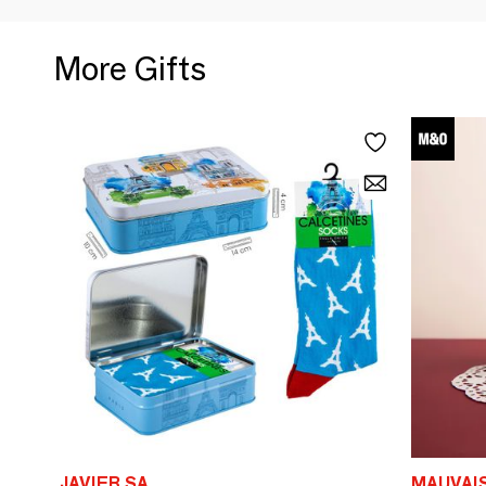
More Gifts
JAVIER SA
MAUVAI