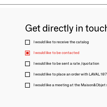
Get directly in tou
I would like to receive the catalog
I would like to be contacted
I would like to be sent a rate /quotation
I would like to place an order with LAVAL 18
I would like a meeting at the Maison&Objet