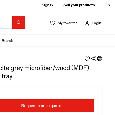
Sign in
Sell your products
En
My favorites
Login
Brands
cite grey microfiber/wood (MDF)
 tray
Request a price quote