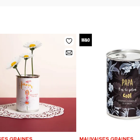
SES GRAINES
MAUVAISES GRAINES