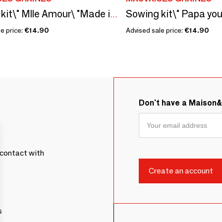
Sowing kit\" Mlle Amour\ "Made in France
e price:
€14.90
Advised sale price:
€14.90
Don't have a Maison
contact with
s