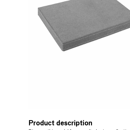
Product description