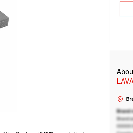
Abou
LAVA
Bra
Brand
Brand a
00000 B