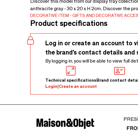
Discover this model from our display tray collecti
anthracite gray - 30 x 20 x H 2cm. Discover the pr
DECORATIVE ITEM
GIFTS AND DECORATIVE ACCE
Product specifications
Log in or create an account to v
the brand’s contact details and 
By logging in, you will be able to view full de
Technical specifications
Brand contact detai
Login
|
Create an account
PRES
FRO