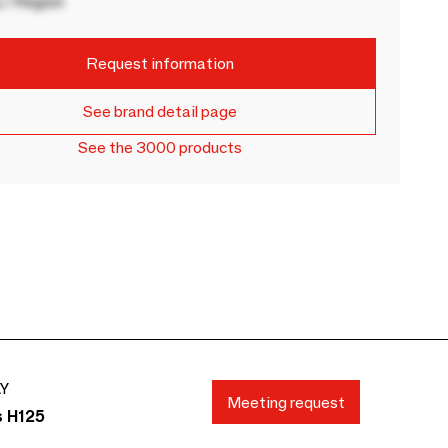
 / Region
Request information
See brand detail page
See the 3000 products
AY
Meeting request
s H125