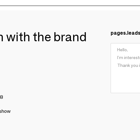
ch with the brand
pages.lead
78
 show