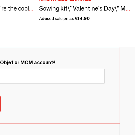
Sowing kit\" Papa you're the coolest\” Made in France
Sowing kit\" Valentine's Day\” Made in France
Advised sale price:
€14.90
&Objet or MOM account?