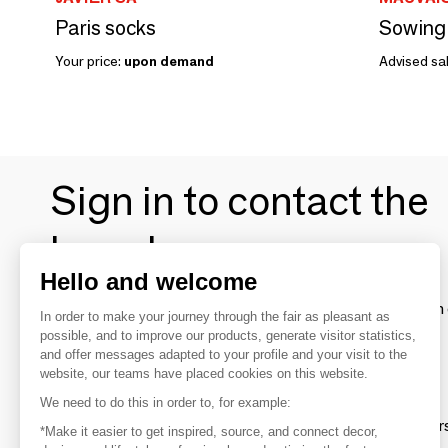
Paris socks
Your price:
upon demand
Advised sal
Sign in to contact the
brands
Hello and welcome
To make the most of the MOM experience and establish 
In order to make your journey through the fair as pleasant as
your favorite brands, create an account.
possible, and to improve our products, generate visitor statistics,
and offer messages adapted to your profile and your visit to the
website, our teams have placed cookies on this website.
Discover
We need to do this in order to, for example:
Explore products from thousands of supplier
*Make it easier to get inspired, source, and connect decor,