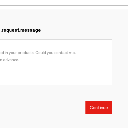
s.request.message
Continue