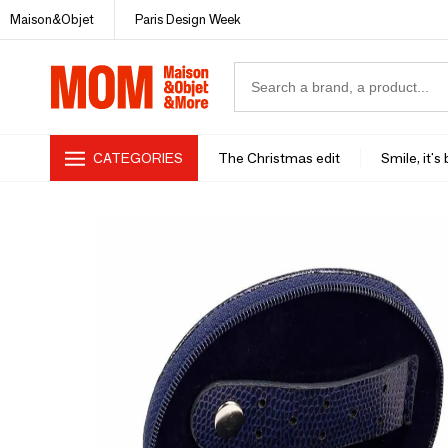
Maison&Objet
Paris Design Week
CATEGORIES
The Christmas edit
Smile, it's