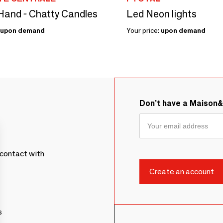
and - Chatty Candles
Led Neon lights
upon demand
Your price:
upon demand
Don't have a Maison
contact with
s