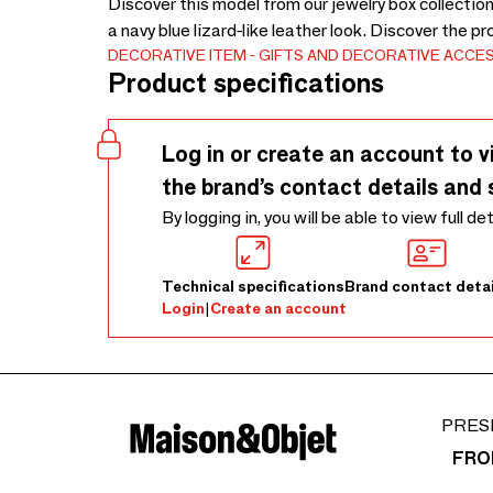
Discover this model from our jewelry box collection
a navy blue lizard-like leather look. Discover the p
DECORATIVE ITEM
GIFTS AND DECORATIVE ACCE
Product specifications
Log in or create an account to v
the brand’s contact details and 
By logging in, you will be able to view full de
Technical specifications
Brand contact detai
Login
|
Create an account
PRES
FRO