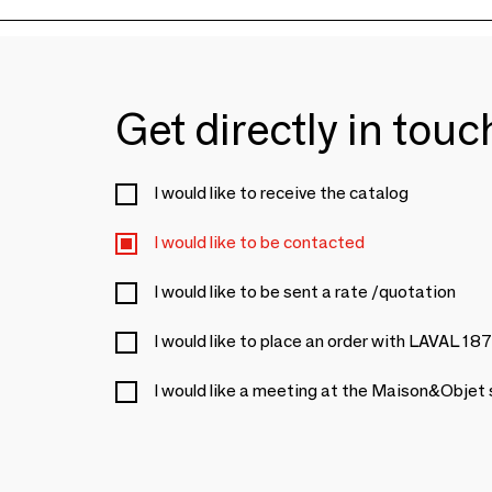
Get directly in tou
I would like to receive the catalog
I would like to be contacted
I would like to be sent a rate /quotation
I would like to place an order with LAVAL 18
I would like a meeting at the Maison&Objet