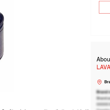
Abou
LAVA
Bra
Brand
Brand a
00000 B