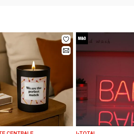
ITE CENTRALE
I-TOTAL