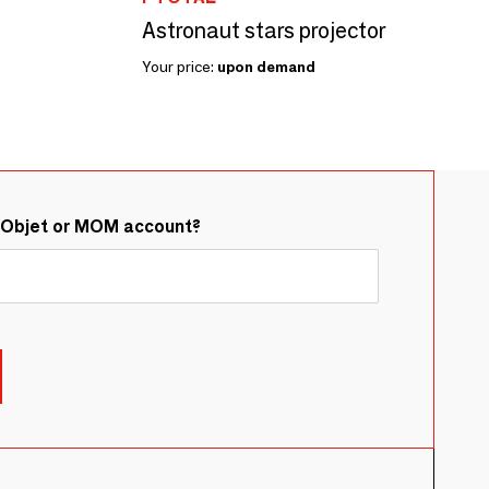
Astronaut stars projector
Your price:
upon demand
&Objet or MOM account?