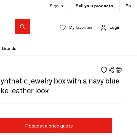
Sign in
Sell your products
En
My favorites
Login
Brands
ynthetic jewelry box with a navy blue
like leather look
Request a price quote