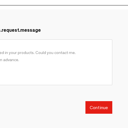
s.request.message
Continue