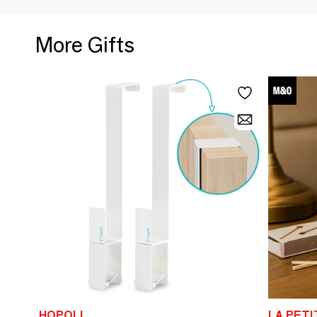
More Gifts
HOPOLI
LA PET