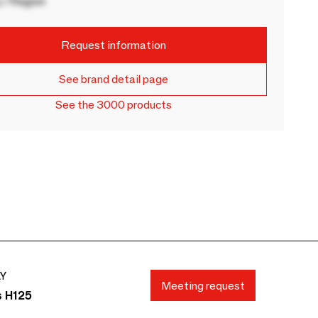
 / Region
Request information
See brand detail page
See the 3000 products
AY
Meeting request
s H125