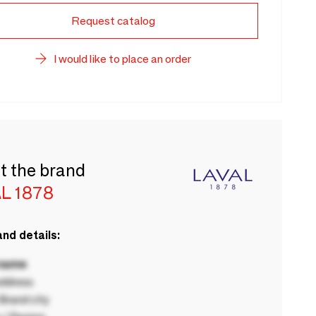
Request catalog
I would like to place an order
t the brand
L 1878
nd details:
 name
ddress
rand city