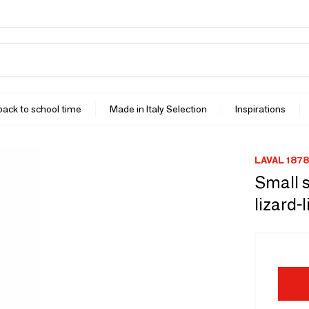
 back to school time
Made in Italy Selection
Inspirations
LAVAL 1878
Small s
lizard-