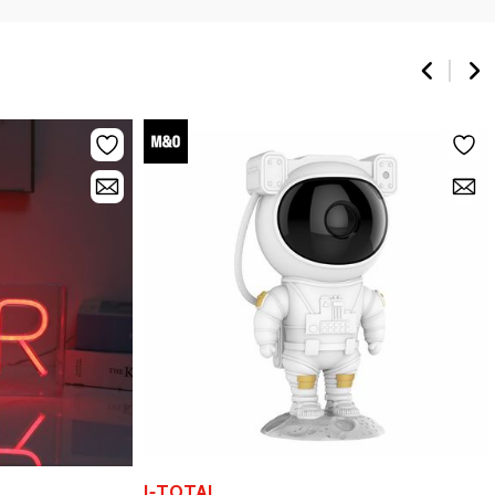
I-TOTAL