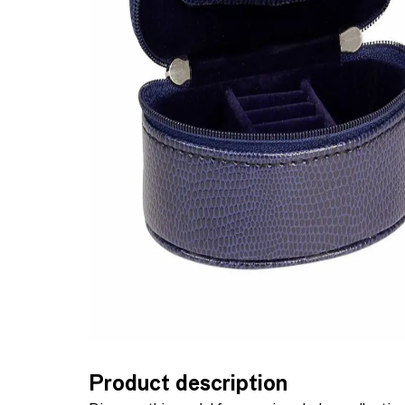
Product description