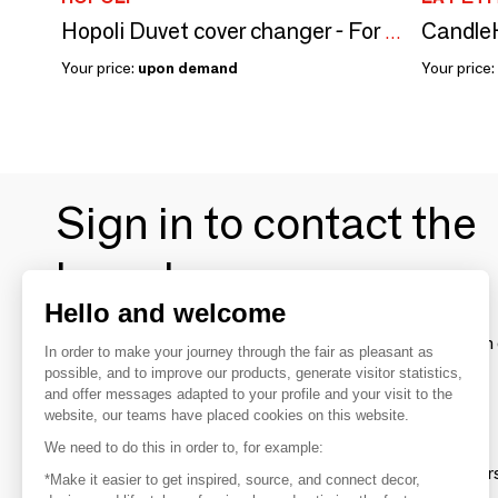
CandleH
Hopoli Duvet cover changer - For standard doors
Your price:
upon demand
Your price:
Sign in to contact the
brands
Hello and welcome
To make the most of the MOM experience and establish 
In order to make your journey through the fair as pleasant as
your favorite brands, create an account.
possible, and to improve our products, generate visitor statistics,
and offer messages adapted to your profile and your visit to the
website, our teams have placed cookies on this website.
Discover
We need to do this in order to, for example:
Explore products from thousands of supplier
*Make it easier to get inspired, source, and connect decor,