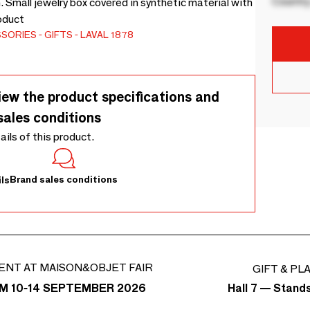
Country
. Small jewelry box covered in synthetic material with
roduct
SSORIES
GIFTS
LAVAL 1878
iew the product specifications and
sales conditions
tails of this product.
Brand sales conditions
ls
ENT AT MAISON&OBJET FAIR
GIFT & PL
Hall 7 — Stand
M 10-14 SEPTEMBER 2026