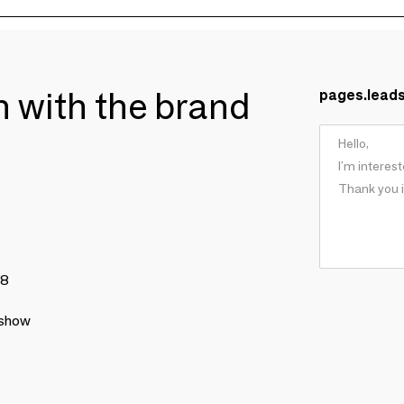
ch with the brand
pages.lead
78
 show