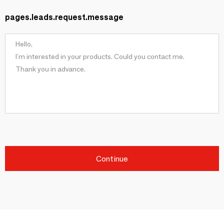
pages.leads.request.message
Continue