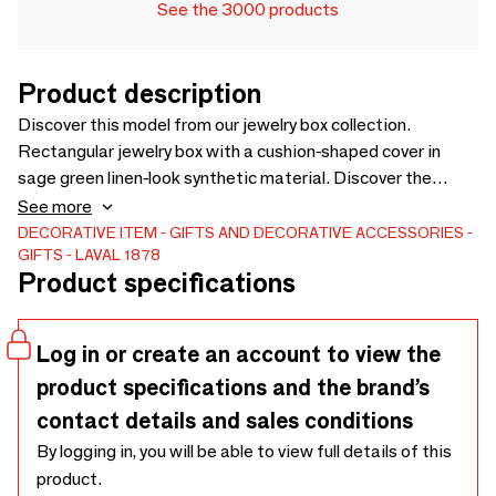
See the 3000 products
Product description
Discover this model from our jewelry box collection.
Rectangular jewelry box with a cushion-shaped cover in
sage green linen-look synthetic material. Discover the
product
See more
DECORATIVE ITEM
GIFTS AND DECORATIVE ACCESSORIES
GIFTS
LAVAL 1878
Product specifications
Log in or create an account to view the
product specifications and the brand’s
contact details and sales conditions
By logging in, you will be able to view full details of this
product.