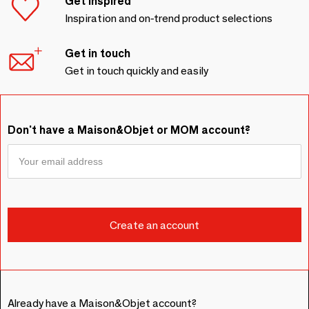
Get inspired
Inspiration and on-trend product selections
Get in touch
Get in touch quickly and easily
Don't have a Maison&Objet or MOM account?
Already have a Maison&Objet account?