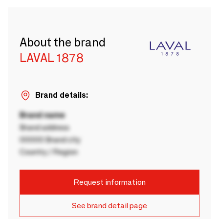
About the brand
LAVAL 1878
Brand details:
Brand name
Brand address
00000 Brand city
Country / Region
Request information
See brand detail page