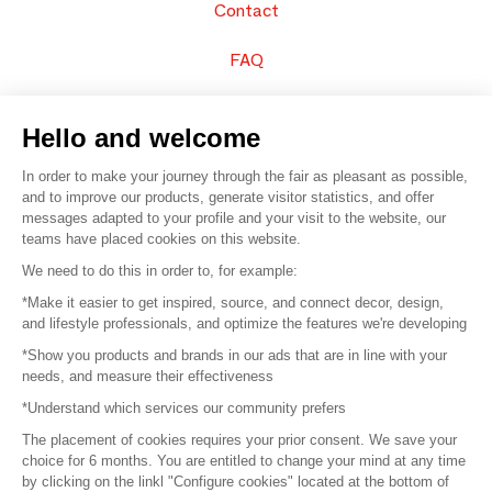
Contact
FAQ
Sell your products
Hello and welcome
Sitemap
In order to make your journey through the fair as pleasant as possible,
and to improve our products, generate visitor statistics, and offer
messages adapted to your profile and your visit to the website, our
teams have placed cookies on this website.
© 2016 –
Organisation SAFI
We need to do this in order to, for example:
*Make it easier to get inspired, source, and connect decor, design,
Careers
and lifestyle professionals, and optimize the features we're developing
*Show you products and brands in our ads that are in line with your
Press
needs, and measure their effectiveness
*Understand which services our community prefers
Become a partner
The placement of cookies requires your prior consent. We save your
Terms of use
choice for 6 months. You are entitled to change your mind at any time
by clicking on the linkl "Configure cookies" located at the bottom of