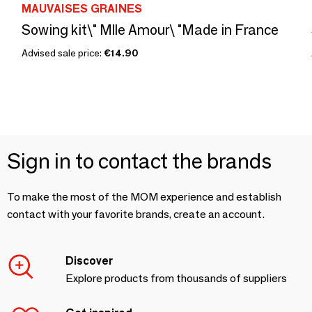
MAUVAISES GRAINES
Sowing kit\" Mlle Amour\ "Made in France
Advised sale price:
€14.90
Sign in to contact the brands
To make the most of the MOM experience and establish
contact with your favorite brands, create an account.
Discover
Explore products from thousands of suppliers