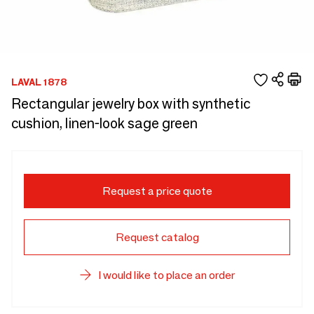
LAVAL 1878
Rectangular jewelry box with synthetic
cushion, linen-look sage green
Request a price quote
Request catalog
I would like to place an order