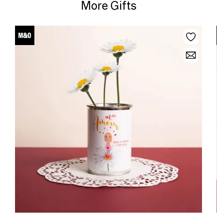
More Gifts