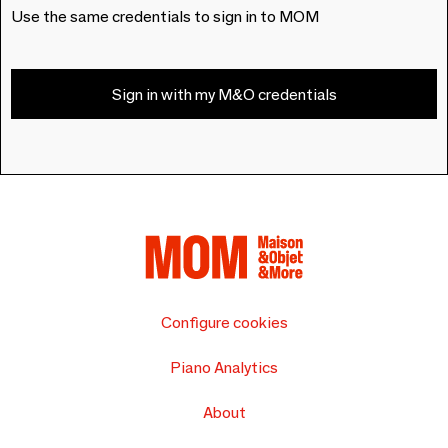
Use the same credentials to sign in to MOM
Sign in with my M&O credentials
Configure cookies
Piano Analytics
About