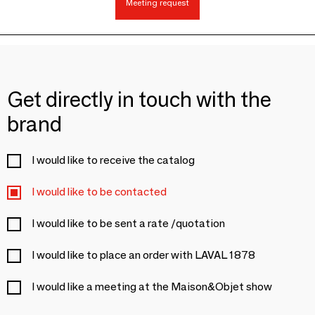
Meeting request
Get directly in touch with the
brand
I would like to receive the catalog
I would like to be contacted
I would like to be sent a rate /quotation
I would like to place an order with LAVAL 1878
I would like a meeting at the Maison&Objet show