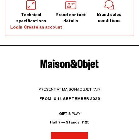
Brand sales
Technical
Brand contact
conditions
specifications
details
Login
|
Create an account
PRESENT AT MAISON&OBJET FAIR
FROM 10-14 SEPTEMBER 2026
GIFT & PLAY
Hall 7 — Stands H125