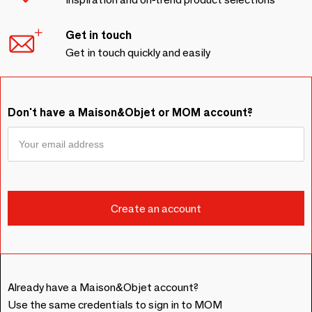
Get in touch
Get in touch quickly and easily
Don't have a Maison&Objet or MOM account?
Already have a Maison&Objet account?
Use the same credentials to sign in to MOM