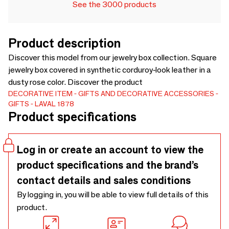
See the 3000 products
Product description
Discover this model from our jewelry box collection. Square
jewelry box covered in synthetic corduroy-look leather in a
dusty rose color. Discover the product
DECORATIVE ITEM
GIFTS AND DECORATIVE ACCESSORIES
GIFTS
LAVAL 1878
Product specifications
Log in or create an account to view the
product specifications and the brand’s
contact details and sales conditions
By logging in, you will be able to view full details of this
product.