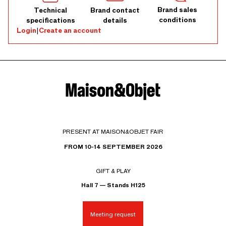
Brand sales
Technical
Brand contact
conditions
specifications
details
Login
|
Create an account
PRESENT AT MAISON&OBJET FAIR
FROM 10-14 SEPTEMBER 2026
GIFT & PLAY
Hall 7 — Stands H125
Meeting request