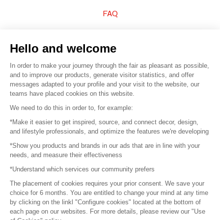
FAQ
Sell your products
Hello and welcome
Sitemap
In order to make your journey through the fair as pleasant as possible,
and to improve our products, generate visitor statistics, and offer
messages adapted to your profile and your visit to the website, our
teams have placed cookies on this website.
© 2016 –
Organisation SAFI
We need to do this in order to, for example:
*Make it easier to get inspired, source, and connect decor, design,
Careers
and lifestyle professionals, and optimize the features we're developing
*Show you products and brands in our ads that are in line with your
Press
needs, and measure their effectiveness
*Understand which services our community prefers
Become a partner
The placement of cookies requires your prior consent. We save your
Terms of use
choice for 6 months. You are entitled to change your mind at any time
by clicking on the linkl "Configure cookies" located at the bottom of
each page on our websites. For more details, please review our "Use
Platform General Terms and Conditions