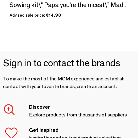
Sowing kit\" Papa you're the nicest\” Made in France
Advised sale price:
€14.90
Sign in to contact the brands
To make the most of the MOM experience and establish
contact with your favorite brands, create an account.
Discover
Explore products from thousands of suppliers
Get inspired
Inspiration and on-trend product selections