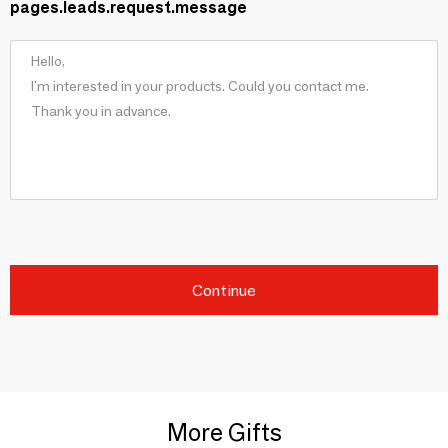
pages.leads.request.message
Continue
More Gifts