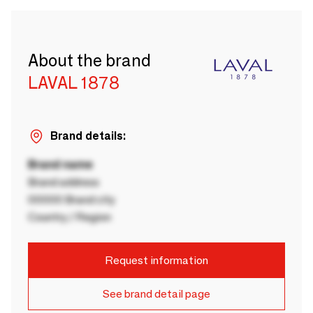
About the brand
LAVAL 1878
Brand details:
Brand name
Brand address
00000 Brand city
Country / Region
Request information
See brand detail page