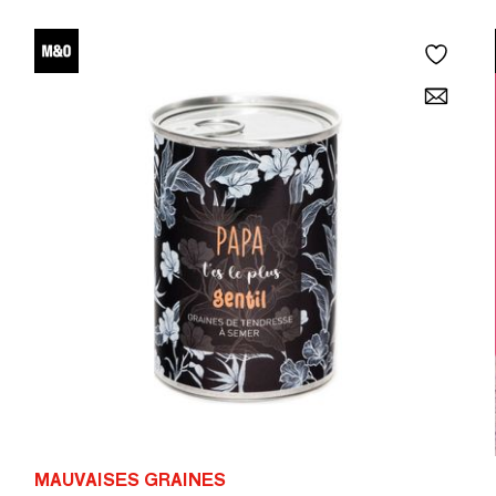
MAUVAISES GRAINES