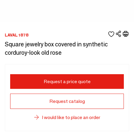
LAVAL 1878
Square jewelry box covered in synthetic
corduroy-look old rose
Request a price quote
Request catalog
I would like to place an order