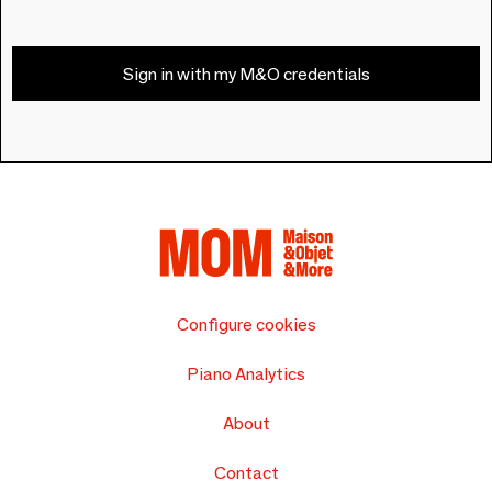
Sign in with my M&O credentials
Configure cookies
Piano Analytics
About
Contact