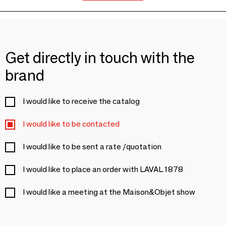
Get directly in touch with the
brand
I would like to receive the catalog
I would like to be contacted
I would like to be sent a rate /quotation
I would like to place an order with LAVAL 1878
I would like a meeting at the Maison&Objet show