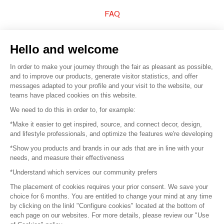
FAQ
Sell your products
Hello and welcome
Sitemap
In order to make your journey through the fair as pleasant as possible,
and to improve our products, generate visitor statistics, and offer
messages adapted to your profile and your visit to the website, our
teams have placed cookies on this website.
© 2016 –
Organisation SAFI
We need to do this in order to, for example:
*Make it easier to get inspired, source, and connect decor, design,
Careers
and lifestyle professionals, and optimize the features we're developing
*Show you products and brands in our ads that are in line with your
Press
needs, and measure their effectiveness
*Understand which services our community prefers
Become a partner
The placement of cookies requires your prior consent. We save your
Terms of use
choice for 6 months. You are entitled to change your mind at any time
by clicking on the linkl "Configure cookies" located at the bottom of
each page on our websites. For more details, please review our "Use
Platform General Terms and Conditions