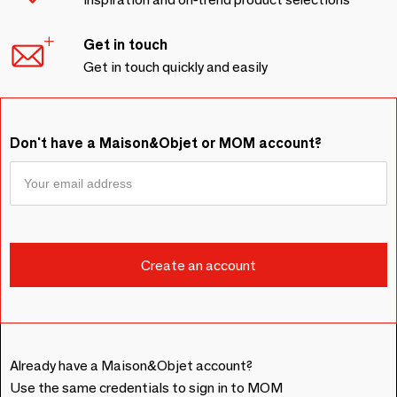
Get in touch
Get in touch quickly and easily
Don't have a Maison&Objet or MOM account?
Already have a Maison&Objet account?
Use the same credentials to sign in to MOM