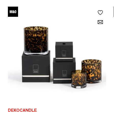
DEKOCANDLE