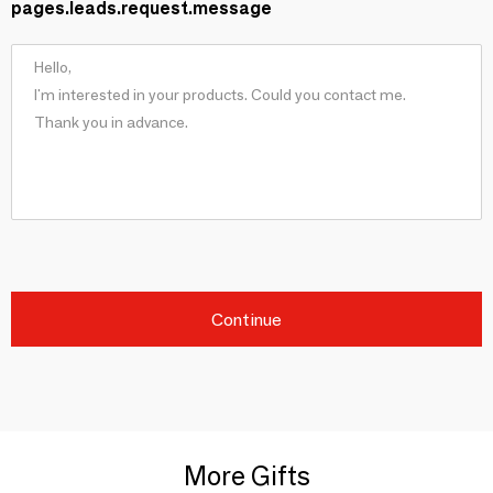
pages.leads.request.message
Continue
More Gifts