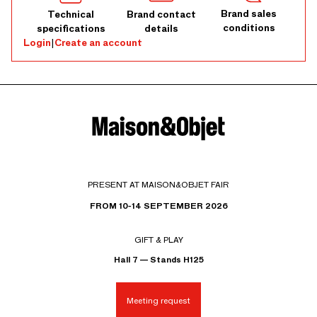
Brand sales
Technical
Brand contact
conditions
specifications
details
Login
|
Create an account
PRESENT AT MAISON&OBJET FAIR
FROM 10-14 SEPTEMBER 2026
GIFT & PLAY
Hall 7 — Stands H125
Meeting request