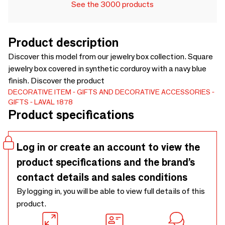
See the 3000 products
Product description
Discover this model from our jewelry box collection. Square
jewelry box covered in synthetic corduroy with a navy blue
finish. Discover the product
DECORATIVE ITEM
GIFTS AND DECORATIVE ACCESSORIES
GIFTS
LAVAL 1878
Product specifications
Log in or create an account to view the
product specifications and the brand’s
contact details and sales conditions
By logging in, you will be able to view full details of this
product.