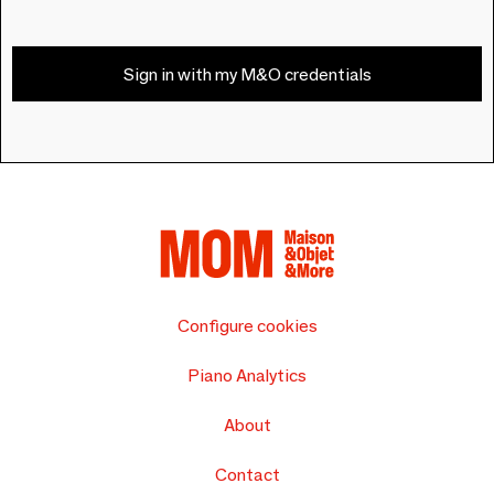
Sign in with my M&O credentials
Configure cookies
Piano Analytics
About
Contact