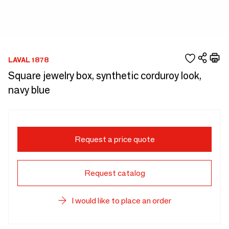
LAVAL 1878
Square jewelry box, synthetic corduroy look,
navy blue
Request a price quote
Request catalog
I would like to place an order