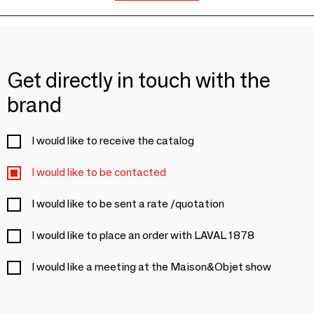
Get directly in touch with the
brand
I would like to receive the catalog
I would like to be contacted
I would like to be sent a rate /quotation
I would like to place an order with LAVAL 1878
I would like a meeting at the Maison&Objet show