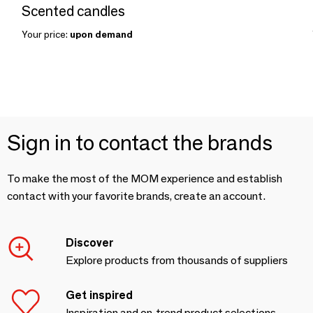
Scented candles
Your price:
upon demand
Sign in to contact the brands
To make the most of the MOM experience and establish
contact with your favorite brands, create an account.
Discover
Explore products from thousands of suppliers
Get inspired
Inspiration and on-trend product selections