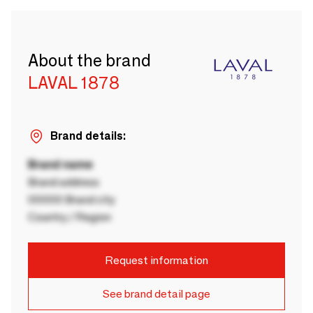
About the brand
LAVAL 1878
Brand details:
Brand name
Brand address
00000 Brand city
Country / Region
Request information
See brand detail page