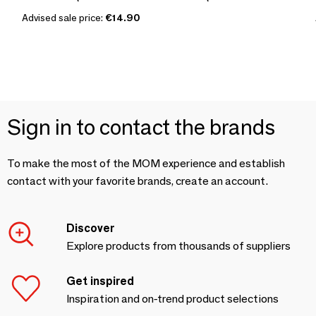
Advised sale price:
€14.90
Sign in to contact the brands
To make the most of the MOM experience and establish
contact with your favorite brands, create an account.
Discover
Explore products from thousands of suppliers
Get inspired
Inspiration and on-trend product selections