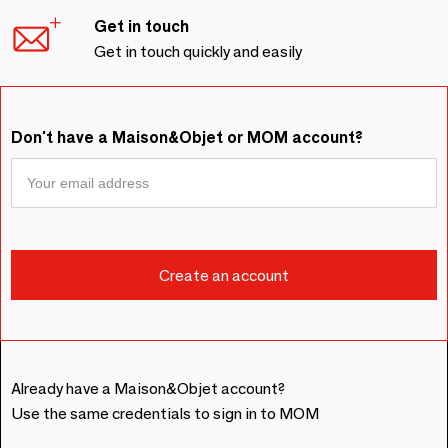
Get in touch
Get in touch quickly and easily
Don't have a Maison&Objet or MOM account?
Already have a Maison&Objet account?
Use the same credentials to sign in to MOM