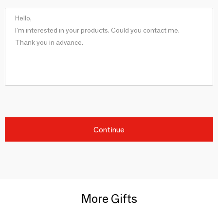
Continue
More Gifts