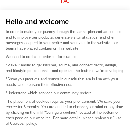
FAQ
Sell your products
Hello and welcome
Sitemap
In order to make your journey through the fair as pleasant as possible,
and to improve our products, generate visitor statistics, and offer
messages adapted to your profile and your visit to the website, our
teams have placed cookies on this website.
© 2016 –
Organisation SAFI
We need to do this in order to, for example:
*Make it easier to get inspired, source, and connect decor, design,
Careers
and lifestyle professionals, and optimize the features we're developing
*Show you products and brands in our ads that are in line with your
Press
needs, and measure their effectiveness
*Understand which services our community prefers
Become a partner
The placement of cookies requires your prior consent. We save your
Terms of use
choice for 6 months. You are entitled to change your mind at any time
by clicking on the linkl "Configure cookies" located at the bottom of
each page on our websites. For more details, please review our "Use
Platform General Terms and Conditions
of Cookies" policy.