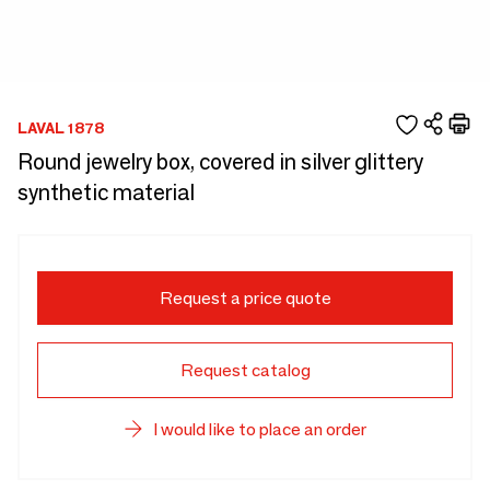
LAVAL 1878
Round jewelry box, covered in silver glittery
synthetic material
Request a price quote
Request catalog
I would like to place an order