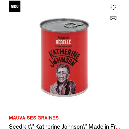
MAUVAISES GRAINES
Seed kit\" Katherine Johnson\” Made in France, in collaboration with Arts dans La Peau