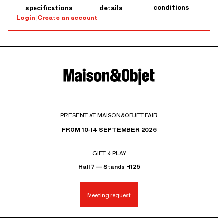
conditions
specifications
details
Login
|
Create an account
PRESENT AT MAISON&OBJET FAIR
FROM 10-14 SEPTEMBER 2026
GIFT & PLAY
Hall 7 — Stands H125
Meeting request