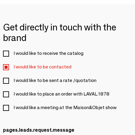
Get directly in touch with the
brand
I would like to receive the catalog
I would like to be contacted
I would like to be sent a rate /quotation
I would like to place an order with LAVAL 1878
I would like a meeting at the Maison&Objet show
pages.leads.request.message