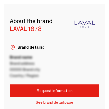
About the brand
LAVAL 1878
Brand details:
Brand name
Brand address
00000 Brand city
Country / Region
Request information
See brand detail page