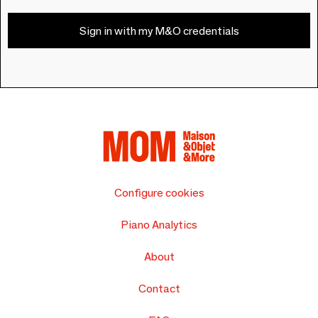
Sign in with my M&O credentials
Configure cookies
Piano Analytics
About
Contact