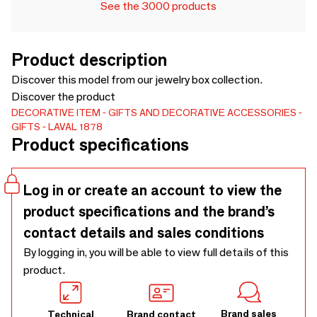
See the 3000 products
Product description
Discover this model from our jewelry box collection.
Discover the product
DECORATIVE ITEM
GIFTS AND DECORATIVE ACCESSORIES
GIFTS
LAVAL 1878
Product specifications
Log in or create an account to view the
product specifications and the brand’s
contact details and sales conditions
By logging in, you will be able to view full details of this
product.
Brand sales
Technical
Brand contact