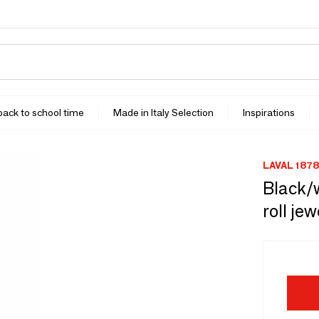
 back to school time
Made in Italy Selection
Inspirations
LAVAL 1878
Black/w
roll je