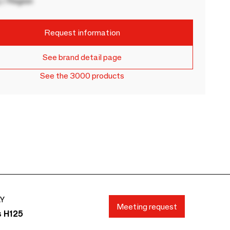
 / Region
Request information
See brand detail page
See the 3000 products
AY
Meeting request
s H125