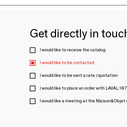
Get directly in tou
I would like to receive the catalog
I would like to be contacted
I would like to be sent a rate /quotation
I would like to place an order with LAVAL 18
I would like a meeting at the Maison&Objet