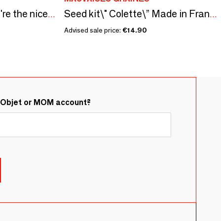
Sowing kit\" Papa you're the nicest\” Made in France
Seed kit\" Colette\” Made in France, in collaboration with Arts Dans la Peau
Advised sale price:
€14.90
&Objet or MOM account?