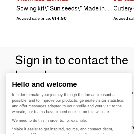
Cutler
Sowing kit\" Sun seeds\” Made in France
Advised sale price:
€14.90
Advised sal
Sign in to contact the
brands
Hello and welcome
To make the most of the MOM experience and establish 
In order to make your journey through the fair as pleasant as
your favorite brands, create an account.
possible, and to improve our products, generate visitor statistics,
and offer messages adapted to your profile and your visit to the
website, our teams have placed cookies on this website.
Discover
We need to do this in order to, for example:
Explore products from thousands of supplier
*Make it easier to get inspired, source, and connect decor,