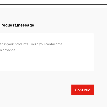
s.request.message
Continue