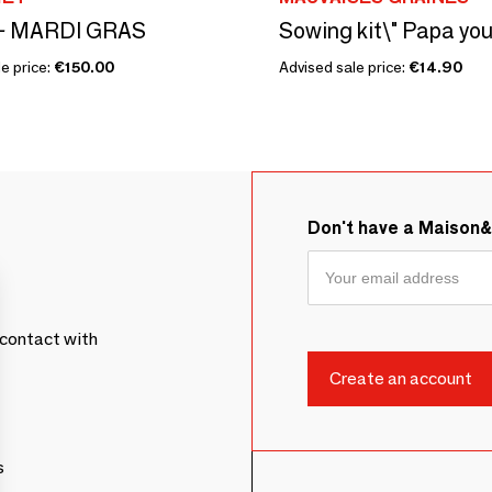
y - MARDI GRAS
e price:
€150.00
Advised sale price:
€14.90
Don't have a Maison
contact with
s