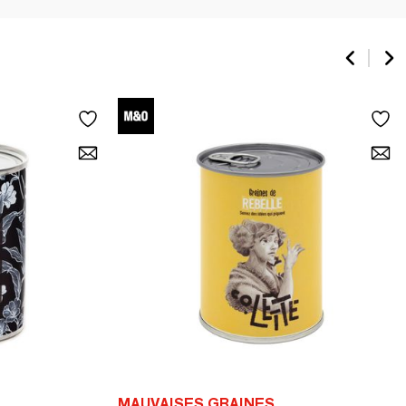
MAUVAISES GRAINES