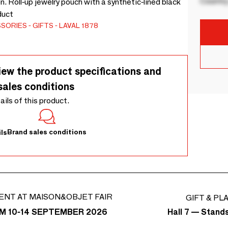
Country
n. Roll-up jewelry pouch with a synthetic-lined black
duct
SSORIES
GIFTS
LAVAL 1878
iew the product specifications and
sales conditions
tails of this product.
Brand sales conditions
ls
ENT AT MAISON&OBJET FAIR
GIFT & PL
Hall 7 — Stand
M 10-14 SEPTEMBER 2026