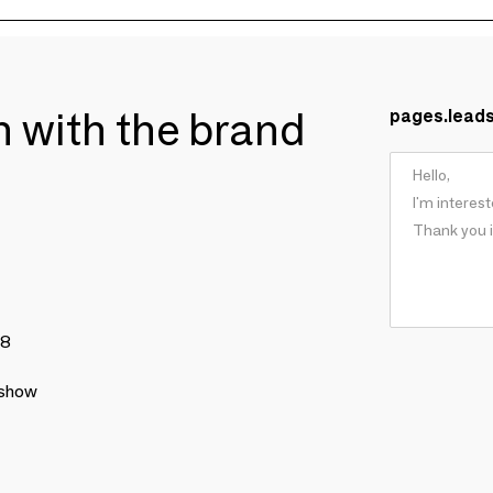
ch with the brand
pages.lead
78
 show