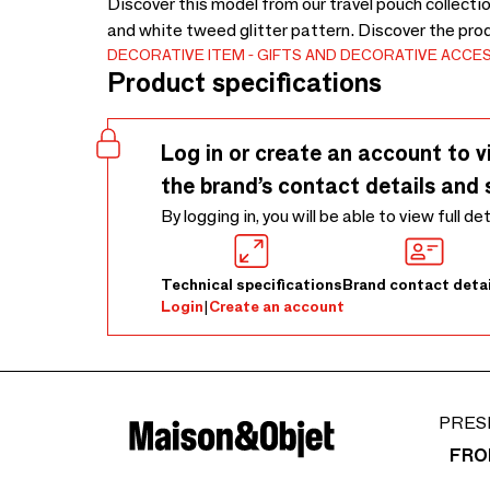
Discover this model from our travel pouch collectio
and white tweed glitter pattern. Discover the pro
DECORATIVE ITEM
GIFTS AND DECORATIVE ACCE
Product specifications
Log in or create an account to v
the brand’s contact details and 
By logging in, you will be able to view full de
Technical specifications
Brand contact detai
Login
|
Create an account
PRES
FRO