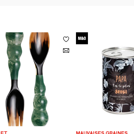
IET
MAUVAISES GRAINES