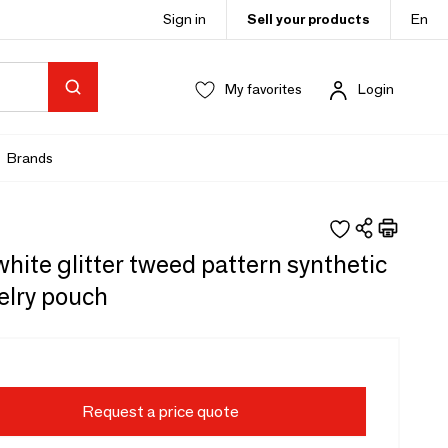
Sign in
Sell your products
En
My favorites
Login
Brands
hite glitter tweed pattern synthetic
welry pouch
Request a price quote