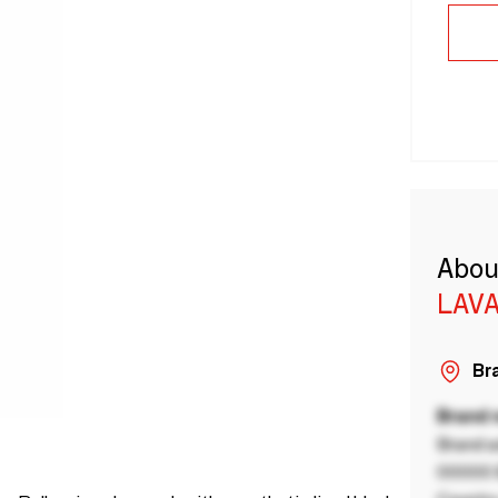
Abou
LAVA
Bra
Brand
Brand a
00000 B