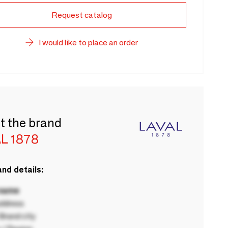
Request catalog
I would like to place an order
t the brand
L 1878
nd details:
 name
ddress
rand city