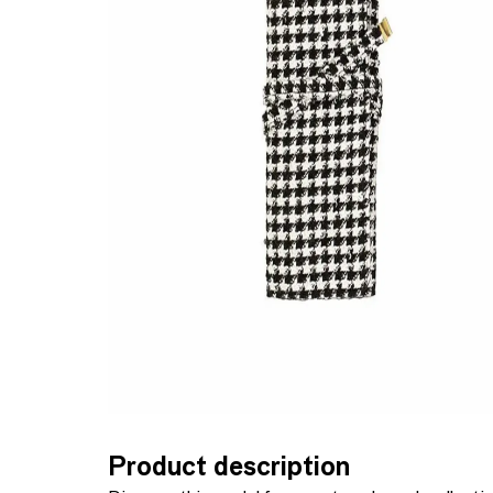
Product description