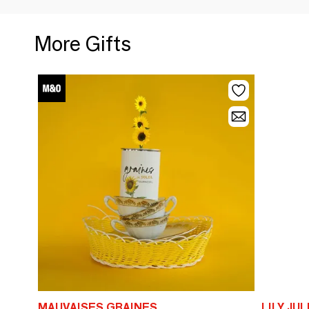
More Gifts
MAUVAISES GRAINES
LILY JUL