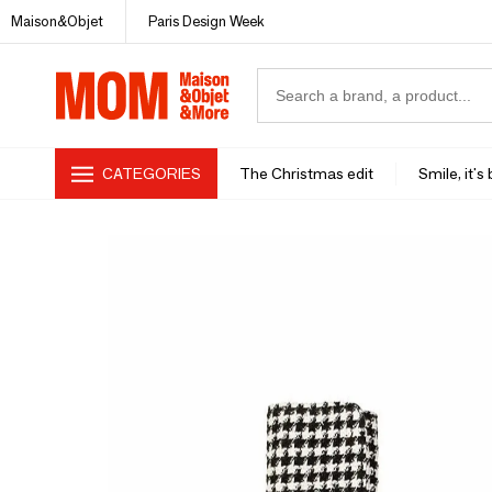
Maison&Objet
Paris Design Week
CATEGORIES
The Christmas edit
Smile, it's