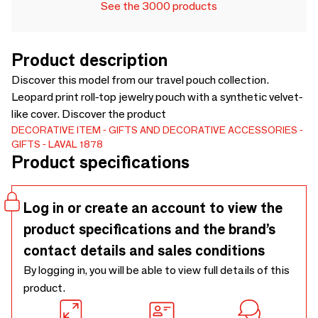
See the 3000 products
Product description
Discover this model from our travel pouch collection.
Leopard print roll-top jewelry pouch with a synthetic velvet-
like cover. Discover the product
DECORATIVE ITEM
GIFTS AND DECORATIVE ACCESSORIES
GIFTS
LAVAL 1878
Product specifications
Log in or create an account to view the
product specifications and the brand’s
contact details and sales conditions
By logging in, you will be able to view full details of this
product.