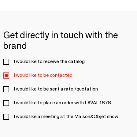
Get directly in touch with the
brand
I would like to receive the catalog
I would like to be contacted
I would like to be sent a rate /quotation
I would like to place an order with LAVAL 1878
I would like a meeting at the Maison&Objet show