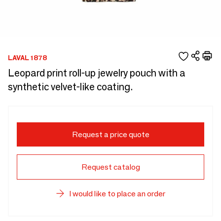
LAVAL 1878
Leopard print roll-up jewelry pouch with a
synthetic velvet-like coating.
Request a price quote
Request catalog
I would like to place an order