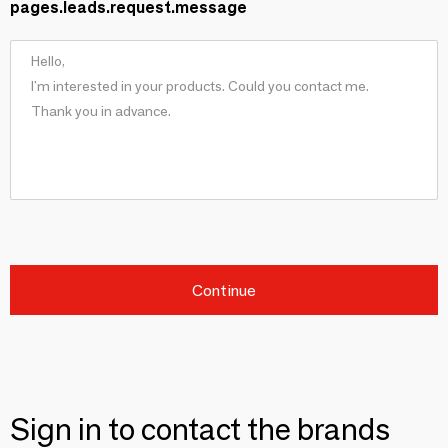
pages.leads.request.message
Continue
Sign in to contact the brands