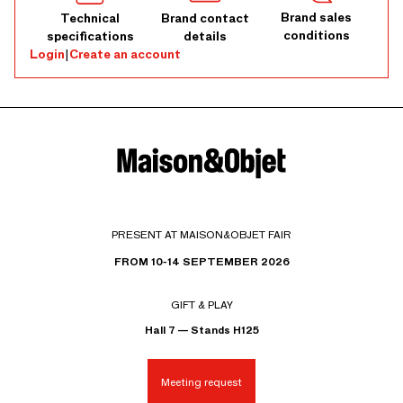
Brand sales
Technical
Brand contact
conditions
specifications
details
Login
|
Create an account
PRESENT AT MAISON&OBJET FAIR
FROM 10-14 SEPTEMBER 2026
GIFT & PLAY
Hall 7 — Stands H125
Meeting request