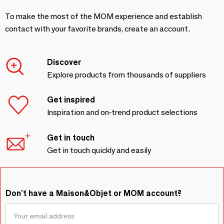
To make the most of the MOM experience and establish
contact with your favorite brands, create an account.
Discover
Explore products from thousands of suppliers
Get inspired
Inspiration and on-trend product selections
Get in touch
Get in touch quickly and easily
Don't have a Maison&Objet or MOM account?