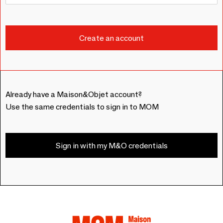
Already have a Maison&Objet account?
Use the same credentials to sign in to MOM
Sign in with my M&O credentials