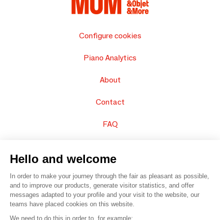
Configure cookies
Piano Analytics
About
Contact
FAQ
Sell your products
Hello and welcome
Sitemap
In order to make your journey through the fair as pleasant as possible,
and to improve our products, generate visitor statistics, and offer
messages adapted to your profile and your visit to the website, our
teams have placed cookies on this website.
© 2016 –
Organisation SAFI
We need to do this in order to, for example: