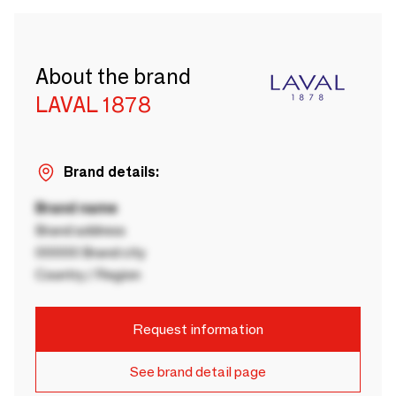
About the brand
LAVAL 1878
Brand details:
Brand name
Brand address
00000 Brand city
Country / Region
Request information
See brand detail page