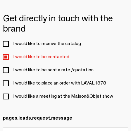
Get directly in touch with the
brand
I would like to receive the catalog
I would like to be contacted
I would like to be sent a rate /quotation
I would like to place an order with LAVAL 1878
I would like a meeting at the Maison&Objet show
pages.leads.request.message