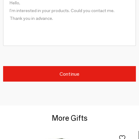
Continue
More Gifts