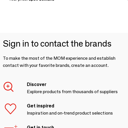
Sign in to contact the brands
To make the most of the MOM experience and establish
contact with your favorite brands, create an account.
Discover
Explore products from thousands of suppliers
Get inspired
Inspiration and on-trend product selections
Get in touch