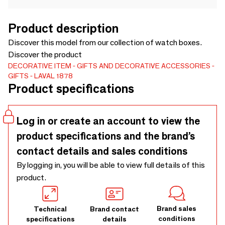
Product description
Discover this model from our collection of watch boxes.
Discover the product
DECORATIVE ITEM
GIFTS AND DECORATIVE ACCESSORIES
GIFTS
LAVAL 1878
Product specifications
Log in or create an account to view the
product specifications and the brand’s
contact details and sales conditions
By logging in, you will be able to view full details of this
product.
Brand sales
Technical
Brand contact
conditions
specifications
details