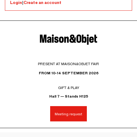
Login
|
Create an account
PRESENT AT MAISON&OBJET FAIR
FROM 10-14 SEPTEMBER 2026
GIFT & PLAY
Hall 7 — Stands H125
Meeting request