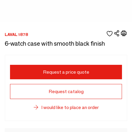
LAVAL 1878
6-watch case with smooth black finish
Request a price quote
Request catalog
I would like to place an order