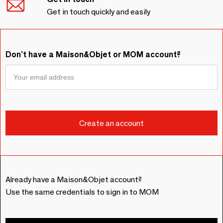
Get in touch quickly and easily
Don't have a Maison&Objet or MOM account?
Already have a Maison&Objet account?
Use the same credentials to sign in to MOM