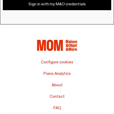
Sign in with my M&O credentials
Configure cookies
Piano Analytics
About
Contact
FAQ