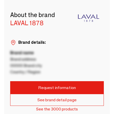
About the brand
LAVAL 1878
Brand details:
Brand name
Brand address
00000 Brand city
Country / Region
Request information
See brand detail page
See the 3000 products