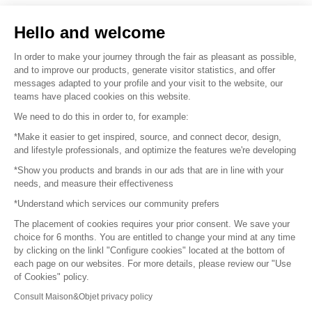
Sell your products
Hello and welcome
Sitemap
In order to make your journey through the fair as pleasant as possible,
and to improve our products, generate visitor statistics, and offer
messages adapted to your profile and your visit to the website, our
teams have placed cookies on this website.
© 2016 –
Organisation SAFI
We need to do this in order to, for example:
*Make it easier to get inspired, source, and connect decor, design,
Careers
and lifestyle professionals, and optimize the features we're developing
*Show you products and brands in our ads that are in line with your
Press
needs, and measure their effectiveness
*Understand which services our community prefers
Become a partner
The placement of cookies requires your prior consent. We save your
Terms of use
choice for 6 months. You are entitled to change your mind at any time
by clicking on the linkl "Configure cookies" located at the bottom of
each page on our websites. For more details, please review our "Use
Platform General Terms and Conditions
of Cookies" policy.
Consult Maison&Objet privacy policy
Return & Refunds