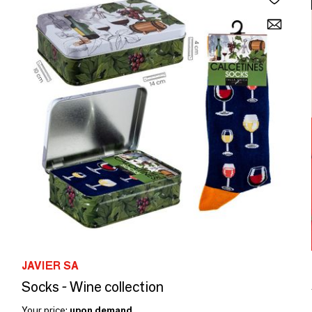
JAVIER SA
Socks - Wine collection
Your price:
upon demand