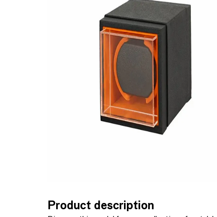
Product description