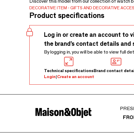
Discover this model from our collection of watch 
DECORATIVE ITEM
GIFTS AND DECORATIVE ACCE
Product specifications
Log in or create an account to v
the brand’s contact details and 
By logging in, you will be able to view full de
Technical specifications
Brand contact detai
Login
|
Create an account
PRES
FRO