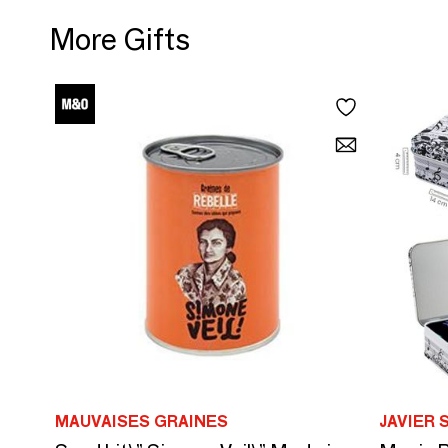
More Gifts
MAUVAISES GRAINES
JAVIER 