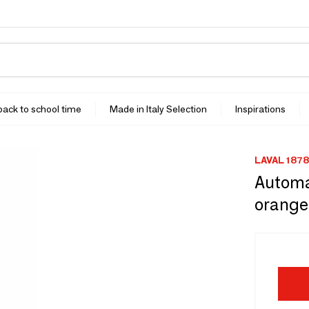
 back to school time
Made in Italy Selection
Inspirations
LAVAL 1878
Automa
orange