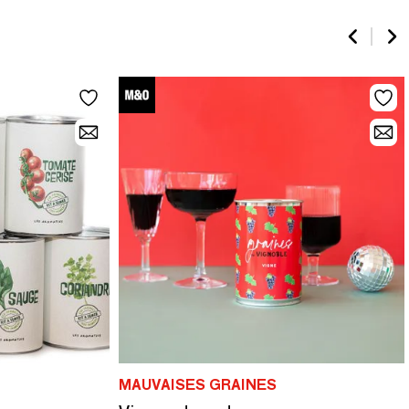
MAUVAISES GRAINES