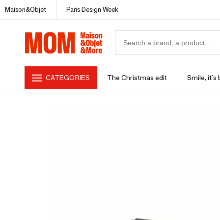
Maison&Objet
Paris Design Week
CATEGORIES
The Christmas edit
Smile, it's