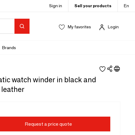
Sign in
Sell your products
En
My favorites
Login
Brands
tic watch winder in black and
 leather
Request a price quote