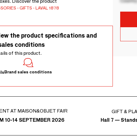
Country
boxes. Discover the product
SSORIES
GIFTS
LAVAL 1878
iew the product specifications and
sales conditions
tails of this product.
Brand sales conditions
ls
ENT AT MAISON&OBJET FAIR
GIFT & PL
Hall 7 — Stand
M 10-14 SEPTEMBER 2026