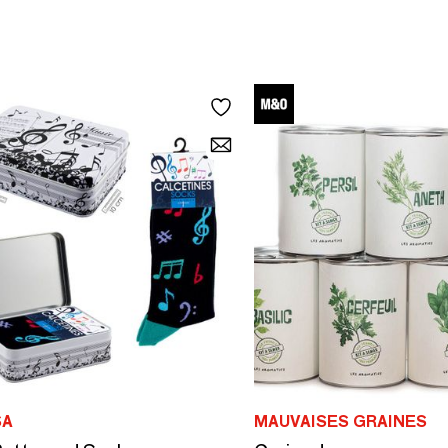
SA
MAUVAISES GRAINES