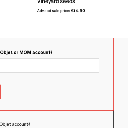
Vineyard seeds
Advised sale price:
€14.90
&Objet or MOM account?
Objet account?