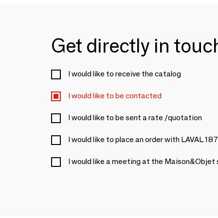
Get directly in tou
I would like to receive the catalog
I would like to be contacted
I would like to be sent a rate /quotation
I would like to place an order with LAVAL 18
I would like a meeting at the Maison&Objet