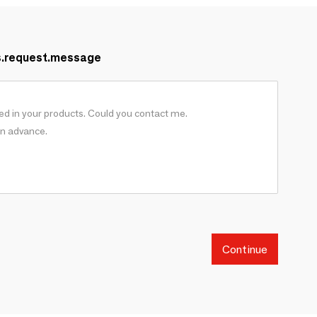
s.request.message
Continue