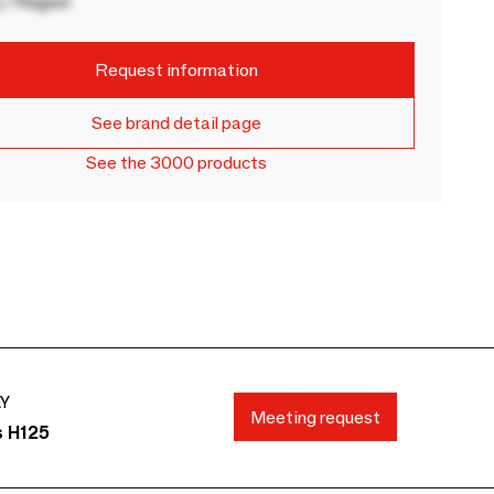
 / Region
Request information
See brand detail page
See the 3000 products
AY
Meeting request
s H125