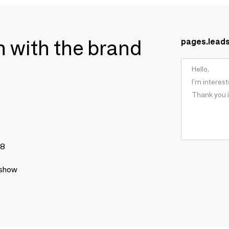
ch with the brand
pages.lead
78
 show