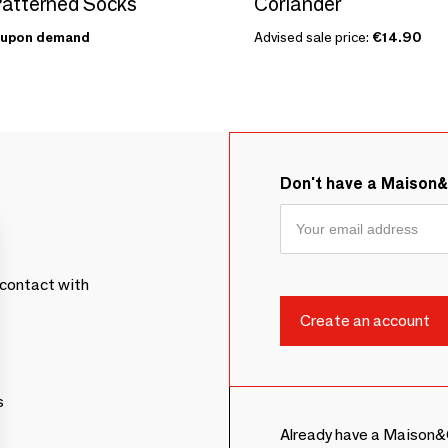
atterned Socks
Coriander
upon demand
Advised sale price:
€14.90
Don't have a Maison
contact with
s
Already have a Maison&