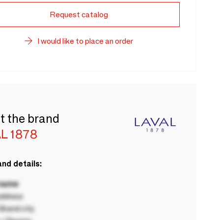
Request catalog
I would like to place an order
t the brand
L 1878
nd details:
 name
ddress
rand city