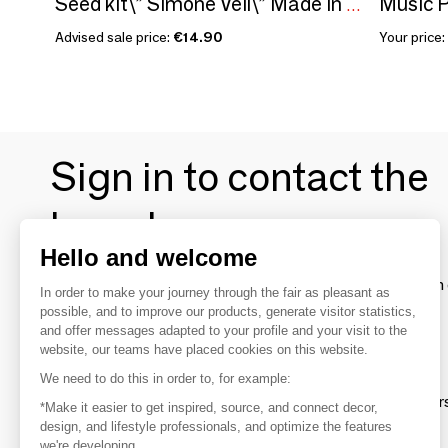
Music P
Seed kit\” Simone Veil\” Made in France in collaboration with Arts dans la Peau
Advised sale price:
€14.90
Your price:
Sign in to contact the
brands
Hello and welcome
To make the most of the MOM experience and establish 
In order to make your journey through the fair as pleasant as
your favorite brands, create an account.
possible, and to improve our products, generate visitor statistics,
and offer messages adapted to your profile and your visit to the
website, our teams have placed cookies on this website.
Discover
We need to do this in order to, for example:
Explore products from thousands of supplier
*Make it easier to get inspired, source, and connect decor,
design, and lifestyle professionals, and optimize the features
we're developing