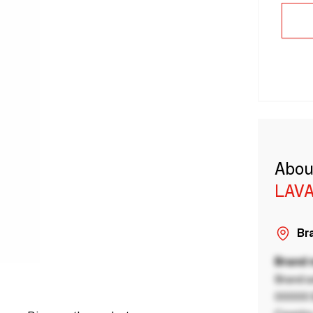
Abou
LAVA
Bra
Brand
Brand a
00000 B