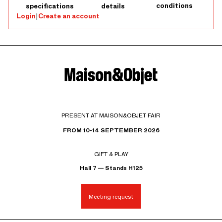
conditions
specifications
details
Login
|
Create an account
PRESENT AT MAISON&OBJET FAIR
FROM 10-14 SEPTEMBER 2026
GIFT & PLAY
Hall 7 — Stands H125
Meeting request