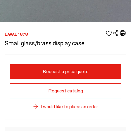
LAVAL 1878
Small glass/brass display case
Request a price quote
Request catalog
I would like to place an order