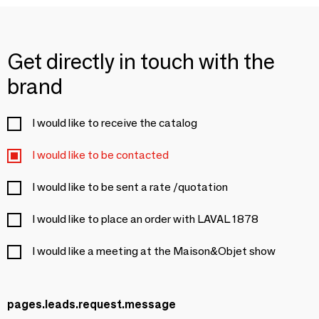
Get directly in touch with the
brand
I would like to receive the catalog
I would like to be contacted
I would like to be sent a rate /quotation
I would like to place an order with LAVAL 1878
I would like a meeting at the Maison&Objet show
pages.leads.request.message