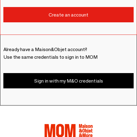
Already have a Maison&Objet account?
Use the same credentials to sign in to MOM
Sign in with my M&O credentials