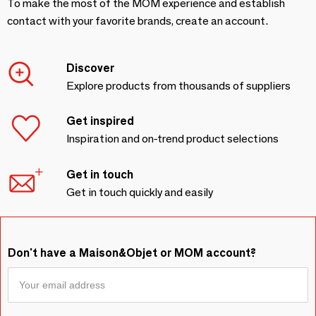
To make the most of the MOM experience and establish
contact with your favorite brands, create an account.
Discover
Explore products from thousands of suppliers
Get inspired
Inspiration and on-trend product selections
Get in touch
Get in touch quickly and easily
Don't have a Maison&Objet or MOM account?