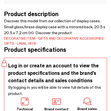
Product description
Discover this model from our collection of display cases.
Small glass/brass display case with a mirrored back, 20.5 x
20.5 x 7.2 cm (H). Discover the product
DECORATIVE ITEM
GIFTS AND DECORATIVE ACCESSORIES
GIFTS
LAVAL 1878
Product specifications
Log in or create an account to view the
product specifications and the brand’s
contact details and sales conditions
By logging in, you will be able to view full details of this
product.
Brand sales
Technical
Brand contact