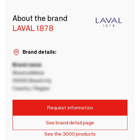
About the brand
LAVAL 1878
Brand details:
Brand name
Brand address
00000 Brand city
Country / Region
Request information
See brand detail page
See the 3000 products