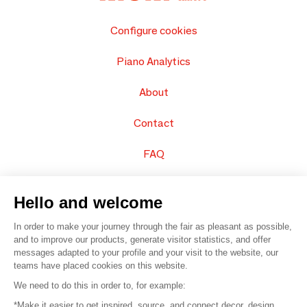
Configure cookies
Piano Analytics
About
Contact
FAQ
Sell your products
Hello and welcome
Sitemap
In order to make your journey through the fair as pleasant as possible,
and to improve our products, generate visitor statistics, and offer
messages adapted to your profile and your visit to the website, our
teams have placed cookies on this website.
© 2016 –
Organisation SAFI
We need to do this in order to, for example:
*Make it easier to get inspired, source, and connect decor, design,