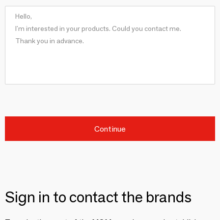
Continue
Sign in to contact the brands