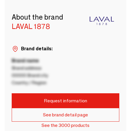
About the brand
LAVAL 1878
Brand details:
Brand name
Brand address
00000 Brand city
Country / Region
Request information
See brand detail page
See the 3000 products