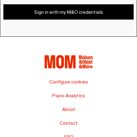
Sign in with my M&O credentials
Configure cookies
Piano Analytics
About
Contact
FAQ