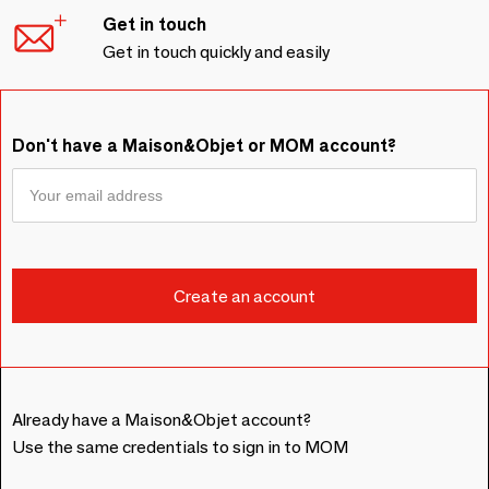
Get in touch
Get in touch quickly and easily
Don't have a Maison&Objet or MOM account?
Already have a Maison&Objet account?
Use the same credentials to sign in to MOM