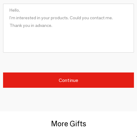
Continue
More Gifts