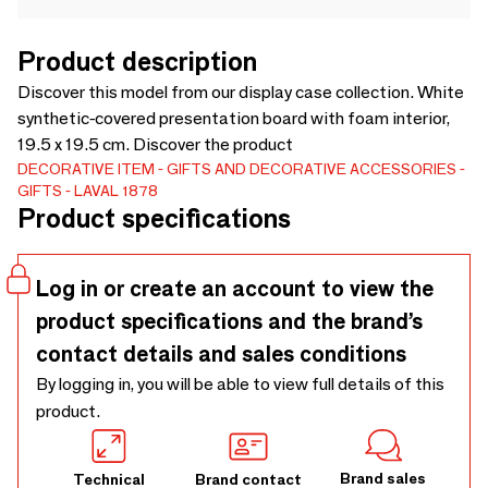
Product description
Discover this model from our display case collection. White
synthetic-covered presentation board with foam interior,
19.5 x 19.5 cm. Discover the product
DECORATIVE ITEM
GIFTS AND DECORATIVE ACCESSORIES
GIFTS
LAVAL 1878
Product specifications
Log in or create an account to view the
product specifications and the brand’s
contact details and sales conditions
By logging in, you will be able to view full details of this
product.
Brand sales
Technical
Brand contact