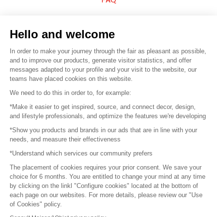
Sell your products
Hello and welcome
Sitemap
In order to make your journey through the fair as pleasant as possible,
and to improve our products, generate visitor statistics, and offer
messages adapted to your profile and your visit to the website, our
teams have placed cookies on this website.
© 2016 –
Organisation SAFI
We need to do this in order to, for example:
*Make it easier to get inspired, source, and connect decor, design,
Careers
and lifestyle professionals, and optimize the features we're developing
*Show you products and brands in our ads that are in line with your
Press
needs, and measure their effectiveness
*Understand which services our community prefers
Become a partner
The placement of cookies requires your prior consent. We save your
Terms of use
choice for 6 months. You are entitled to change your mind at any time
by clicking on the linkl "Configure cookies" located at the bottom of
each page on our websites. For more details, please review our "Use
Platform General Terms and Conditions
of Cookies" policy.