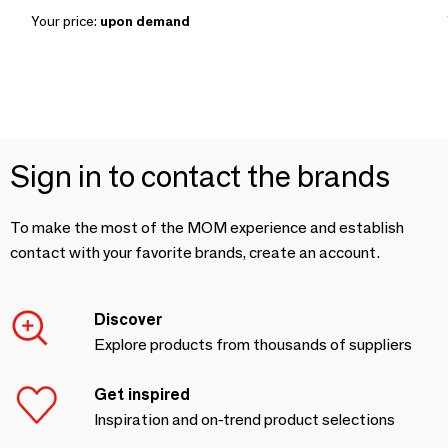
Your price:
upon demand
Sign in to contact the brands
To make the most of the MOM experience and establish
contact with your favorite brands, create an account.
Discover
Explore products from thousands of suppliers
Get inspired
Inspiration and on-trend product selections