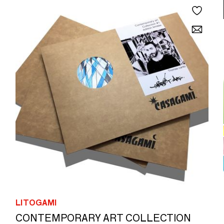
LITOGAMI
CONTEMPORARY ART COLLECTION