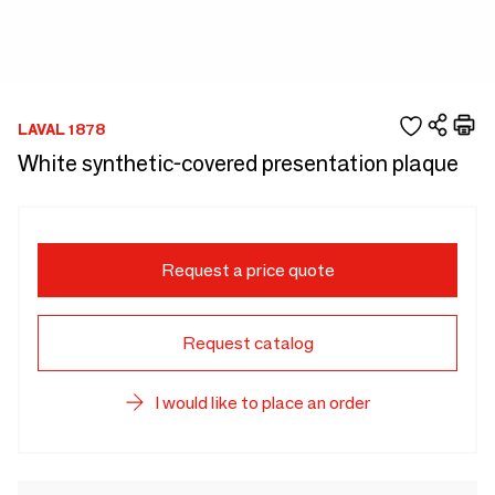
LAVAL 1878
White synthetic-covered presentation plaque
Request a price quote
Request catalog
I would like to place an order