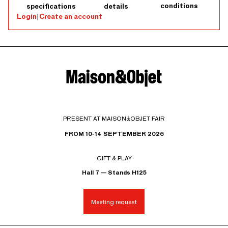
conditions
specifications
details
Login
|
Create an account
PRESENT AT MAISON&OBJET FAIR
FROM 10-14 SEPTEMBER 2026
GIFT & PLAY
Hall 7 — Stands H125
Meeting request