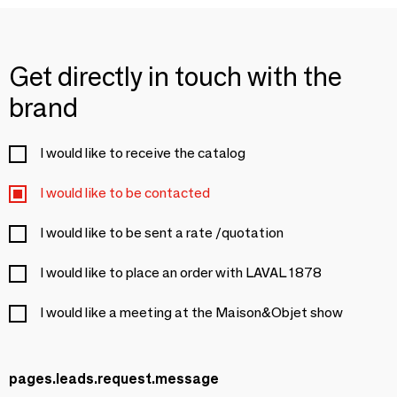
Get directly in touch with the
brand
I would like to receive the catalog
I would like to be contacted
I would like to be sent a rate /quotation
I would like to place an order with LAVAL 1878
I would like a meeting at the Maison&Objet show
pages.leads.request.message