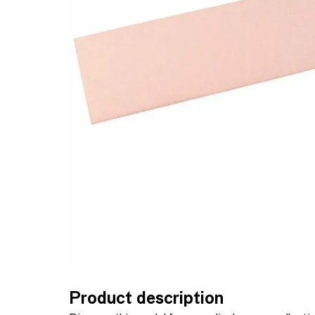
Product description