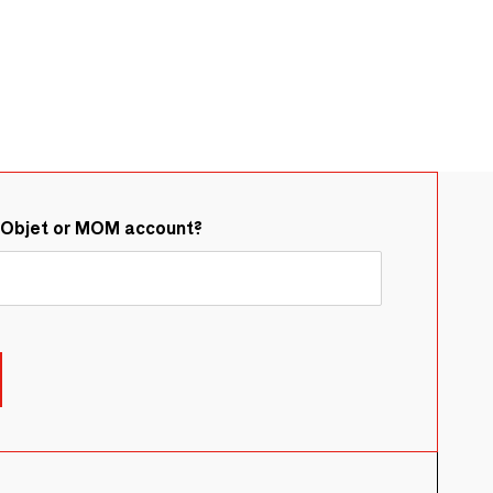
&Objet or MOM account?