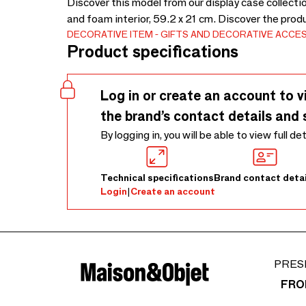
Discover this model from our display case collectio
and foam interior, 59.2 x 21 cm. Discover the prod
DECORATIVE ITEM
GIFTS AND DECORATIVE ACCE
Product specifications
Log in or create an account to v
the brand’s contact details and 
By logging in, you will be able to view full de
Technical specifications
Brand contact detai
Login
|
Create an account
PRES
FRO