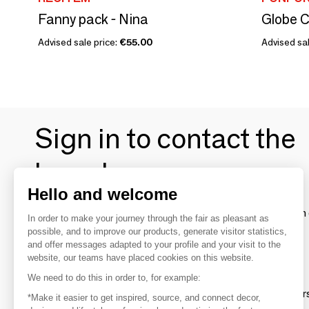
Fanny pack - Nina
Globe C
Advised sale price:
€55.00
Advised sa
Sign in to contact the
brands
Hello and welcome
To make the most of the MOM experience and establish 
In order to make your journey through the fair as pleasant as
your favorite brands, create an account.
possible, and to improve our products, generate visitor statistics,
and offer messages adapted to your profile and your visit to the
website, our teams have placed cookies on this website.
Discover
We need to do this in order to, for example:
Explore products from thousands of supplier
*Make it easier to get inspired, source, and connect decor,