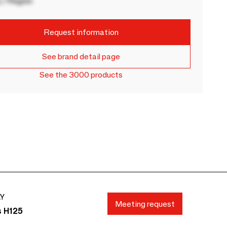
 / Region
Request information
See brand detail page
See the 3000 products
AY
Meeting request
s H125