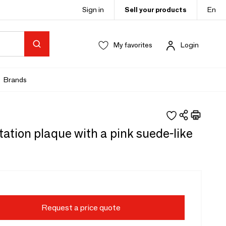
Sign in
Sell your products
En
My favorites
Login
Brands
ation plaque with a pink suede-like
Request a price quote