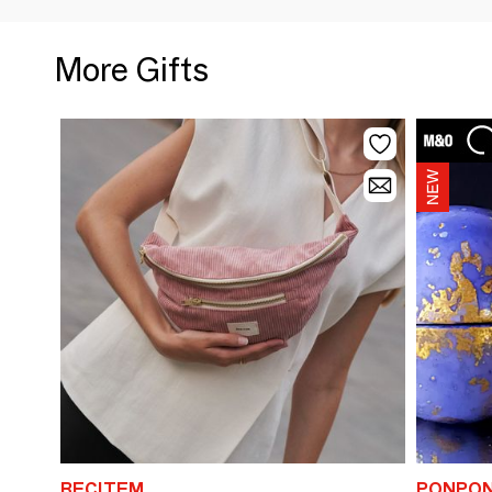
More Gifts
RECITEM
PONPON