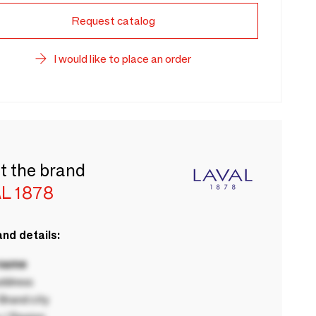
Request catalog
I would like to place an order
t the brand
L 1878
nd details:
 name
ddress
rand city