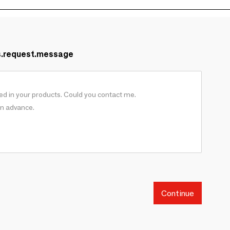
s.request.message
Continue