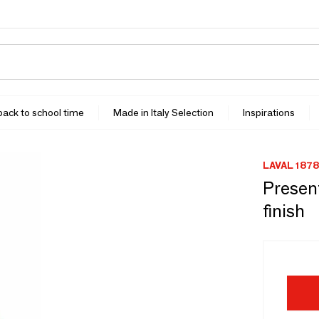
 back to school time
Made in Italy Selection
Inspirations
LAVAL 1878
Present
finish