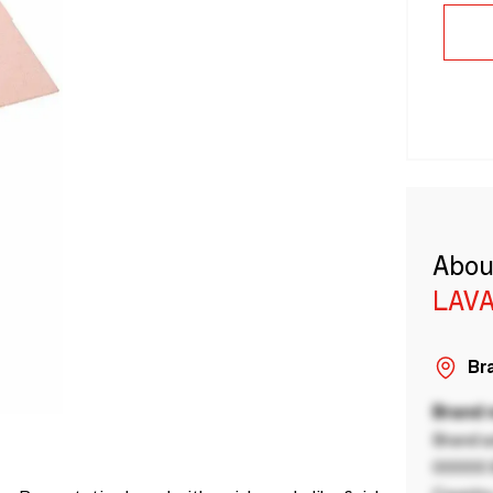
Abou
LAVA
Bra
Brand
Brand a
00000 B