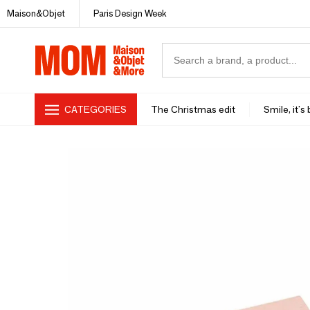
Maison&Objet
Paris Design Week
CATEGORIES
The Christmas edit
Smile, it's