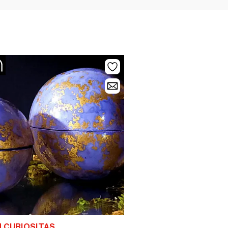
 CURIOSITAS