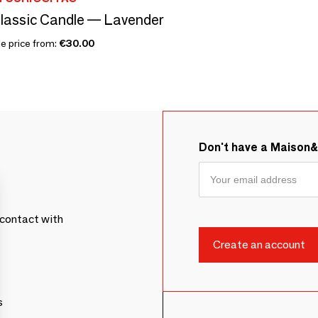
lassic Candle — Lavender
le price from:
€30.00
Don't have a Maison
contact with
s