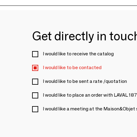
Get directly in tou
I would like to receive the catalog
I would like to be contacted
I would like to be sent a rate /quotation
I would like to place an order with LAVAL 18
I would like a meeting at the Maison&Objet