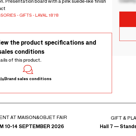
Country
n. Presentation board with a pink suede-like finish
uct
SSORIES
GIFTS
LAVAL 1878
iew the product specifications and
sales conditions
tails of this product.
Brand sales conditions
ls
ENT AT MAISON&OBJET FAIR
GIFT & PL
Hall 7 — Stand
M 10-14 SEPTEMBER 2026