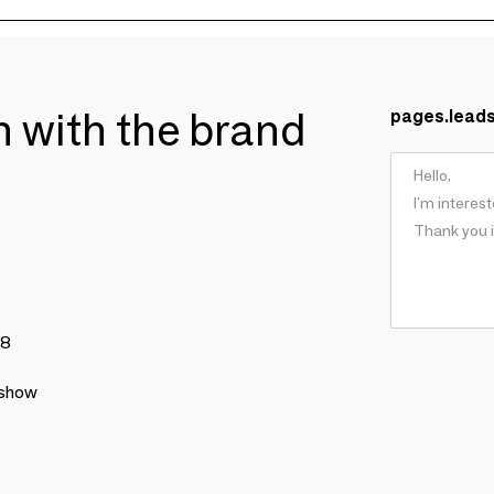
ch with the brand
pages.lead
78
 show