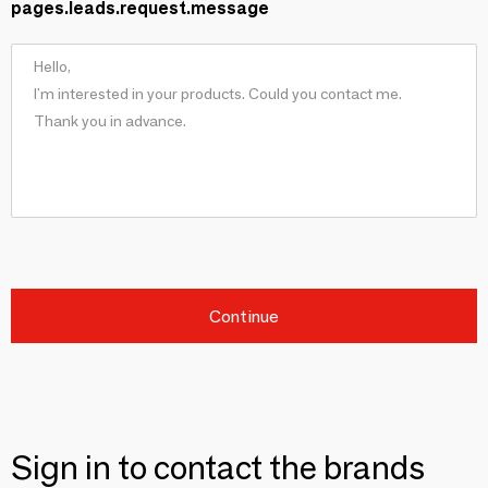
pages.leads.request.message
Continue
Sign in to contact the brands