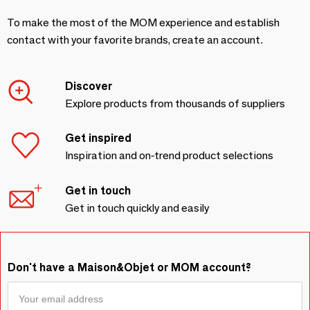
To make the most of the MOM experience and establish
contact with your favorite brands, create an account.
Discover
Explore products from thousands of suppliers
Get inspired
Inspiration and on-trend product selections
Get in touch
Get in touch quickly and easily
Don't have a Maison&Objet or MOM account?