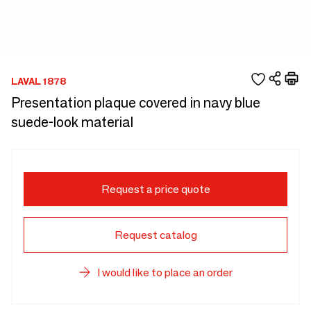
LAVAL 1878
Presentation plaque covered in navy blue
suede-look material
Request a price quote
Request catalog
I would like to place an order