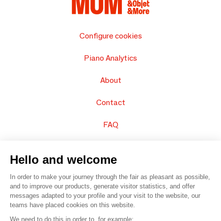
Configure cookies
Piano Analytics
About
Contact
FAQ
Sell your products
Hello and welcome
Sitemap
In order to make your journey through the fair as pleasant as possible,
and to improve our products, generate visitor statistics, and offer
messages adapted to your profile and your visit to the website, our
teams have placed cookies on this website.
© 2016 –
Organisation SAFI
We need to do this in order to, for example: