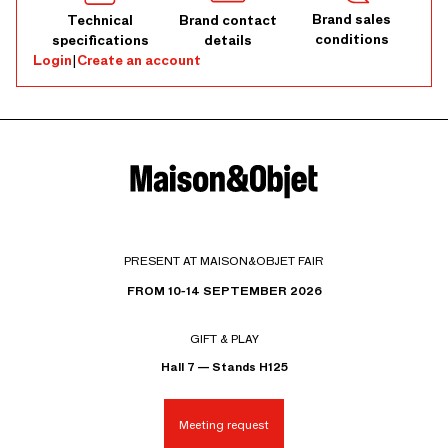
Brand sales
Technical
Brand contact
conditions
specifications
details
Login
|
Create an account
PRESENT AT MAISON&OBJET FAIR
FROM 10-14 SEPTEMBER 2026
GIFT & PLAY
Hall 7 — Stands H125
Meeting request