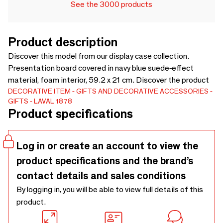
See the 3000 products
Product description
Discover this model from our display case collection.
Presentation board covered in navy blue suede-effect
material, foam interior, 59.2 x 21 cm. Discover the product
DECORATIVE ITEM
GIFTS AND DECORATIVE ACCESSORIES
GIFTS
LAVAL 1878
Product specifications
Log in or create an account to view the
product specifications and the brand’s
contact details and sales conditions
By logging in, you will be able to view full details of this
product.