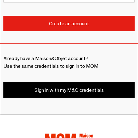
Already have a Maison&Objet account?
Use the same credentials to sign in to MOM
Sign in with my M&O credentials