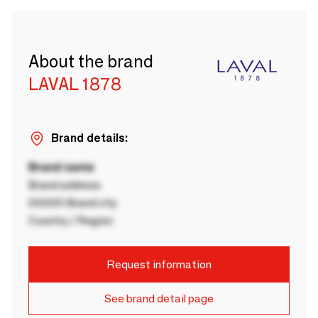
About the brand
LAVAL 1878
Brand details:
Brand name
Brand address
00000 Brand city
Country / Region
Request information
See brand detail page