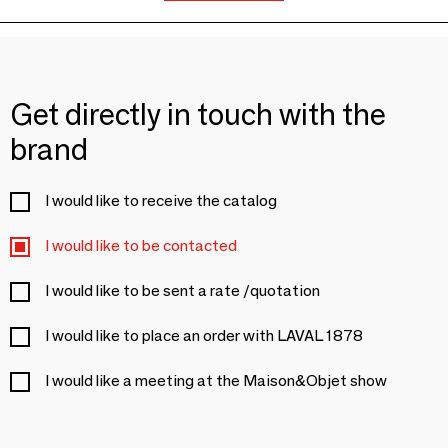
Get directly in touch with the
brand
I would like to receive the catalog
I would like to be contacted
I would like to be sent a rate /quotation
I would like to place an order with LAVAL 1878
I would like a meeting at the Maison&Objet show