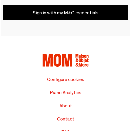
Sign in with my M&O credentials
Configure cookies
Piano Analytics
About
Contact