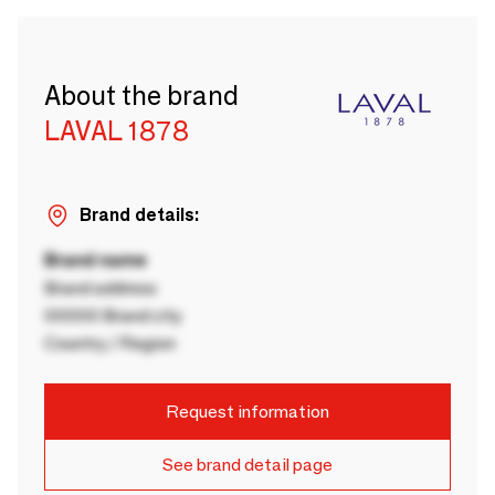
About the brand
LAVAL 1878
Brand details:
Brand name
Brand address
00000 Brand city
Country / Region
Request information
See brand detail page