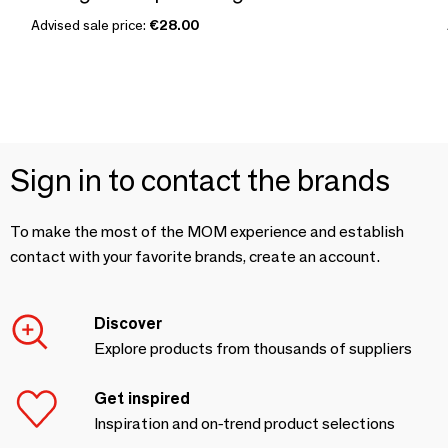
Advised sale price:
€28.00
Sign in to contact the brands
To make the most of the MOM experience and establish
contact with your favorite brands, create an account.
Discover
Explore products from thousands of suppliers
Get inspired
Inspiration and on-trend product selections