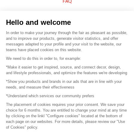
FAQ
Sell your products
Hello and welcome
Sitemap
In order to make your journey through the fair as pleasant as possible,
and to improve our products, generate visitor statistics, and offer
messages adapted to your profile and your visit to the website, our
teams have placed cookies on this website.
© 2016 –
Organisation SAFI
We need to do this in order to, for example:
*Make it easier to get inspired, source, and connect decor, design,
Careers
and lifestyle professionals, and optimize the features we're developing
*Show you products and brands in our ads that are in line with your
Press
needs, and measure their effectiveness
*Understand which services our community prefers
Become a partner
The placement of cookies requires your prior consent. We save your
Terms of use
choice for 6 months. You are entitled to change your mind at any time
by clicking on the linkl "Configure cookies" located at the bottom of
each page on our websites. For more details, please review our "Use
Platform General Terms and Conditions
of Cookies" policy.