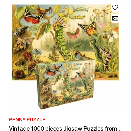
PENNY PUZZLE
Vintage 1000 pieces Jigsaw Puzzles from Penny Puzzle