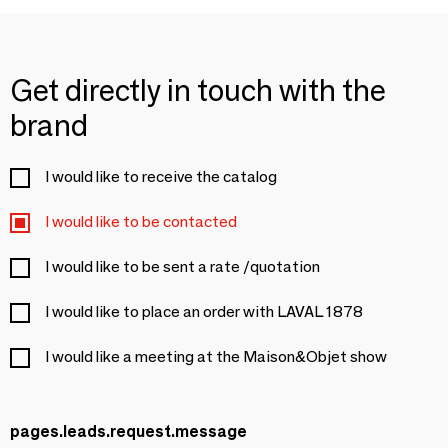
Get directly in touch with the
brand
I would like to receive the catalog
I would like to be contacted
I would like to be sent a rate /quotation
I would like to place an order with LAVAL 1878
I would like a meeting at the Maison&Objet show
pages.leads.request.message