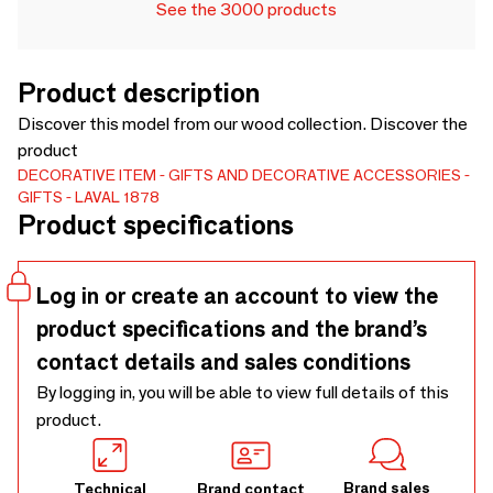
See the 3000 products
Product description
Discover this model from our wood collection. Discover the
product
DECORATIVE ITEM
GIFTS AND DECORATIVE ACCESSORIES
GIFTS
LAVAL 1878
Product specifications
Log in or create an account to view the
product specifications and the brand’s
contact details and sales conditions
By logging in, you will be able to view full details of this
product.
Brand sales
Technical
Brand contact