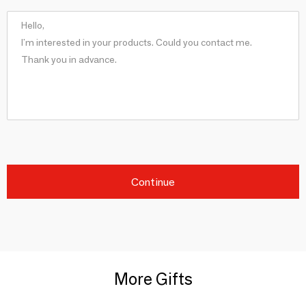
Continue
More Gifts