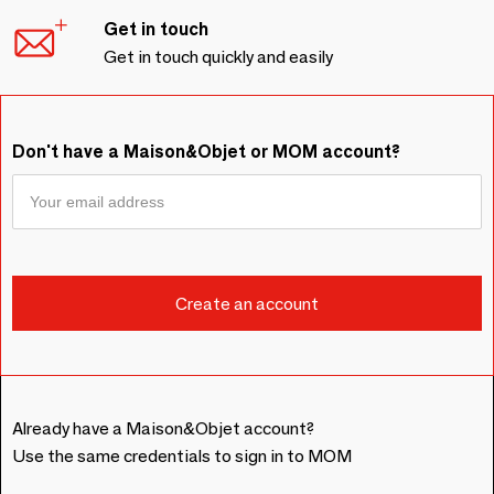
Get in touch
Get in touch quickly and easily
Don't have a Maison&Objet or MOM account?
Already have a Maison&Objet account?
Use the same credentials to sign in to MOM