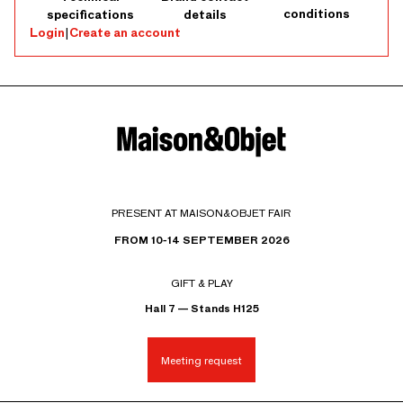
conditions
specifications
details
Login
|
Create an account
PRESENT AT MAISON&OBJET FAIR
FROM 10-14 SEPTEMBER 2026
GIFT & PLAY
Hall 7 — Stands H125
Meeting request