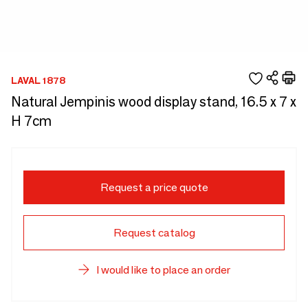
LAVAL 1878
Natural Jempinis wood display stand, 16.5 x 7 x
H 7cm
Request a price quote
Request catalog
I would like to place an order